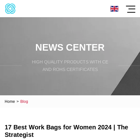
NEWS CENTER
HIGH QUALITY PRODUCTS WITH CE
AND ROHS CERTIFICATES
Home
>
Blog
17 Best Work Bags for Women 2024 | The
Strategist