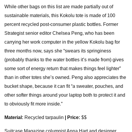
While other bags on this list are made partially out of
sustainable materials, this Kokolu tote is made of 100
percent recycled post-consumer plastic bottles. Former
Strategist senior editor Chelsea Peng, who has been
carrying her work computer in the yellow Kokolu bag for
three months now, says she “swears its springiness
(probably thanks to the water bottles it’s made from) gives
some sort of energy return that makes things feel lighter”
than in other totes she’s owned. Peng also appreciates the
bucket shape, because it can fit “a sweater, pouches, and
other softer things around your laptop both to protect it and
to obviously fit more inside.”
Material:
Recycled tarpaulin
| Price:
$$
Suitcase Magazine columnist Anna Hart and designer