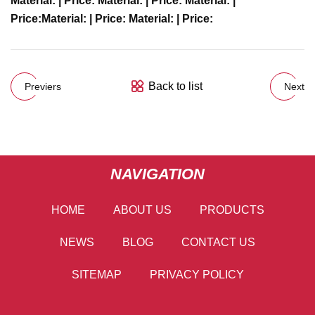
Material:
| Price:
Material:
| Price:
Material:
|
Price:
Material:
| Price:
Material:
| Price:
Back to list
Previers
Next
NAVIGATION
HOME
ABOUT US
PRODUCTS
NEWS
BLOG
CONTACT US
SITEMAP
PRIVACY POLICY