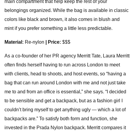
main compartment that help keep the rest of your
belongings organized. While the bag is available in classic
colors like black and brown, it also comes in blush and
mint if you prefer something a little less predictable.
Material:
Re-nylon
| Price:
$$$
As a co-founder of her PR agency Merritt Tate, Laura Merritt
often finds herself having to run across London to meet
with clients, head to shoots, and host events, so “having a
bag that can run around London with me and not just take
me to and from an office is essential,” she says. “I decided
to be sensible and get a backpack, but as a fashion girl I
couldn’t bring myself to get anything ugly — which a lot of
backpacks are.” To satisfy both form and function, she
invested in the Prada Nylon backpack. Merritt compares it