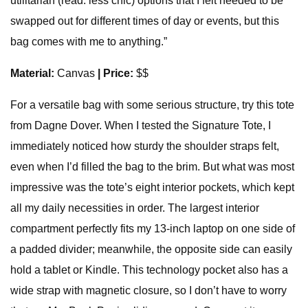
utilitarian (read: less chic) options that I felt needed to be
swapped out for different times of day or events, but this
bag comes with me to anything.”
Material:
Canvas
| Price:
$$
For a versatile bag with some serious structure, try this tote
from Dagne Dover. When I tested the Signature Tote, I
immediately noticed how sturdy the shoulder straps felt,
even when I’d filled the bag to the brim. But what was most
impressive was the tote’s eight interior pockets, which kept
all my daily necessities in order. The largest interior
compartment perfectly fits my 13-inch laptop on one side of
a padded divider; meanwhile, the opposite side can easily
hold a tablet or Kindle. This technology pocket also has a
wide strap with magnetic closure, so I don’t have to worry