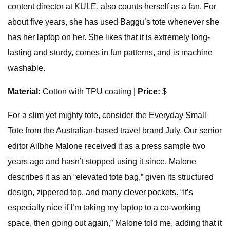
content director at KULE, also counts herself as a fan. For
about five years, she has used Baggu’s tote whenever she
has her laptop on her. She likes that it is extremely long-
lasting and sturdy, comes in fun patterns, and is machine
washable.
Material:
Cotton with TPU coating |
Price:
$
For a slim yet mighty tote, consider the Everyday Small
Tote from the Australian-based travel brand July. Our senior
editor Ailbhe Malone received it as a press sample two
years ago and hasn’t stopped using it since. Malone
describes it as an “elevated tote bag,” given its structured
design, zippered top, and many clever pockets. “It’s
especially nice if I’m taking my laptop to a co-working
space, then going out again,” Malone told me, adding that it