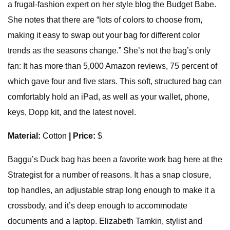
a frugal-fashion expert on her style blog the Budget Babe.
She notes that there are “lots of colors to choose from,
making it easy to swap out your bag for different color
trends as the seasons change.” She’s not the bag’s only
fan: It has more than 5,000 Amazon reviews, 75 percent of
which gave four and five stars. This soft, structured bag can
comfortably hold an iPad, as well as your wallet, phone,
keys, Dopp kit, and the latest novel.
Material:
Cotton
| Price:
$
Baggu’s Duck bag has been a favorite work bag here at the
Strategist for a number of reasons. It has a snap closure,
top handles, an adjustable strap long enough to make it a
crossbody, and it’s deep enough to accommodate
documents and a laptop. Elizabeth Tamkin, stylist and