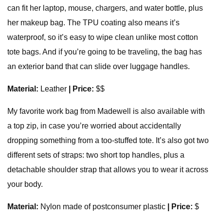
can fit her laptop, mouse, chargers, and water bottle, plus
her makeup bag. The TPU coating also means it’s
waterproof, so it’s easy to wipe clean unlike most cotton
tote bags. And if you’re going to be traveling, the bag has
an exterior band that can slide over luggage handles.
Material:
Leather
| Price:
$$
My favorite work bag from Madewell is also available with
a top zip, in case you’re worried about accidentally
dropping something from a too-stuffed tote. It’s also got two
different sets of straps: two short top handles, plus a
detachable shoulder strap that allows you to wear it across
your body.
Material:
Nylon made of postconsumer plastic
| Price:
$