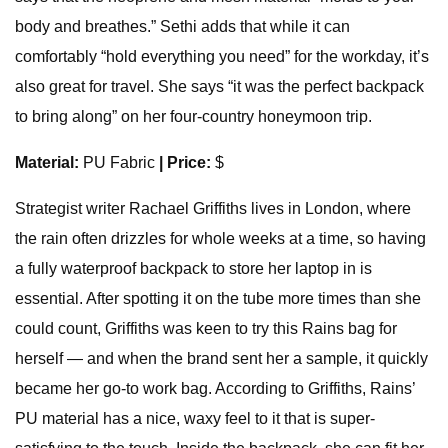
body and breathes.” Sethi adds that while it can
comfortably “hold everything you need” for the workday, it’s
also great for travel. She says “it was the perfect backpack
to bring along” on her four-country honeymoon trip.
Material:
PU Fabric
| Price:
$
Strategist writer Rachael Griffiths lives in London, where
the rain often drizzles for whole weeks at a time, so having
a fully waterproof backpack to store her laptop in is
essential. After spotting it on the tube more times than she
could count, Griffiths was keen to try this Rains bag for
herself — and when the brand sent her a sample, it quickly
became her go-to work bag. According to Griffiths, Rains’
PU material has a nice, waxy feel to it that is super-