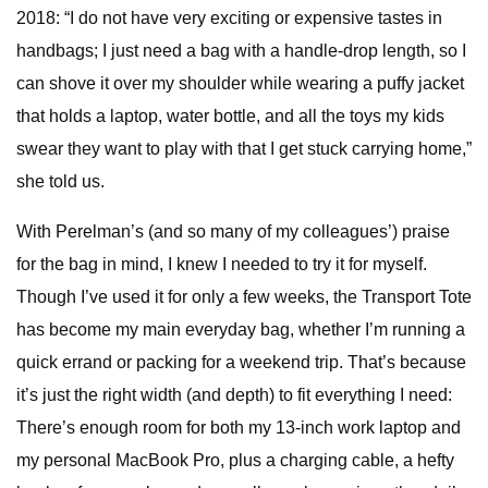
2018: “I do not have very exciting or expensive tastes in
handbags; I just need a bag with a handle-drop length, so I
can shove it over my shoulder while wearing a puffy jacket
that holds a laptop, water bottle, and all the toys my kids
swear they want to play with that I get stuck carrying home,”
she told us.
With Perelman’s (and so many of my colleagues’) praise
for the bag in mind, I knew I needed to try it for myself.
Though I’ve used it for only a few weeks, the Transport Tote
has become my main everyday bag, whether I’m running a
quick errand or packing for a weekend trip. That’s because
it’s just the right width (and depth) to fit everything I need:
There’s enough room for both my 13-inch work laptop and
my personal MacBook Pro, plus a charging cable, a hefty