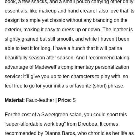
book, a few snacks, and a small pouch carrying other daily
essentials, like makeup and hand cream. I also love that its
design is simple yet classic without any branding on the
exterior, making it easy to dress up or down. The leather is
slightly grained but still smooth, and while I haven’t been
able to test it for long, I have a hunch that it will patina
beautifully season after season. And I recommend taking
advantage of Madewell’s complimentary personalization
service: It’ll give you up to ten characters to play with, so
feel free to go for your initials or favorite (short) phrase.
Material:
Faux-leather
| Price:
$
For the cost of a Sweetgreen salad, you could sport this
“super-affordable work bag” from Dreubea. It comes
recommended by Dianna Baros, who chronicles her life as