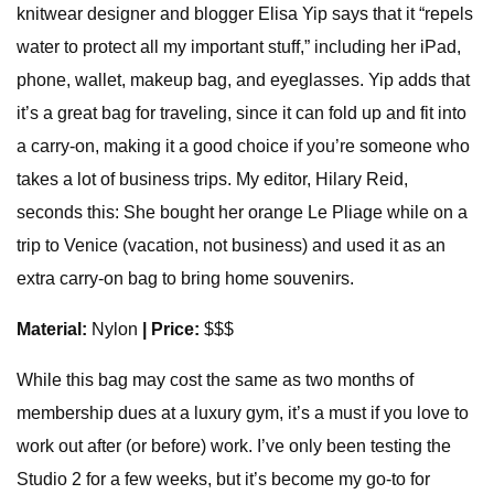
knitwear designer and blogger Elisa Yip says that it “repels
water to protect all my important stuff,” including her iPad,
phone, wallet, makeup bag, and eyeglasses. Yip adds that
it’s a great bag for traveling, since it can fold up and fit into
a carry-on, making it a good choice if you’re someone who
takes a lot of business trips. My editor, Hilary Reid,
seconds this: She bought her orange Le Pliage while on a
trip to Venice (vacation, not business) and used it as an
extra carry-on bag to bring home souvenirs.
Material:
Nylon
| Price:
$$$
While this bag may cost the same as two months of
membership dues at a luxury gym, it’s a must if you love to
work out after (or before) work. I’ve only been testing the
Studio 2 for a few weeks, but it’s become my go-to for