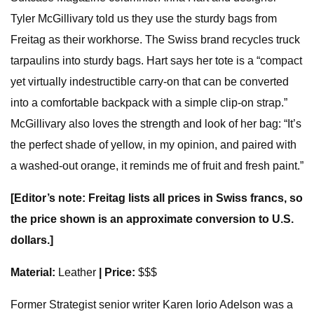
Tyler McGillivary told us they use the sturdy bags from
Freitag as their workhorse. The Swiss brand recycles truck
tarpaulins into sturdy bags. Hart says her tote is a “compact
yet virtually indestructible carry-on that can be converted
into a comfortable backpack with a simple clip-on strap.”
McGillivary also loves the strength and look of her bag: “It’s
the perfect shade of yellow, in my opinion, and paired with
a washed-out orange, it reminds me of fruit and fresh paint.”
[Editor’s note: Freitag lists all prices in Swiss francs, so
the price shown is an approximate conversion to U.S.
dollars.]
Material:
Leather
| Price:
$$$
Former Strategist senior writer Karen Iorio Adelson was a