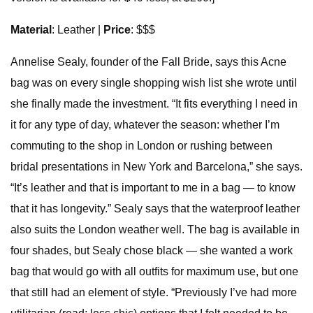
Material
: Leather |
Price
: $$$
Annelise Sealy, founder of the Fall Bride, says this Acne
bag was on every single shopping wish list she wrote until
she finally made the investment. “It fits everything I need in
it for any type of day, whatever the season: whether I’m
commuting to the shop in London or rushing between
bridal presentations in New York and Barcelona,” she says.
“It’s leather and that is important to me in a bag — to know
that it has longevity.” Sealy says that the waterproof leather
also suits the London weather well. The bag is available in
four shades, but Sealy chose black — she wanted a work
bag that would go with all outfits for maximum use, but one
that still had an element of style. “Previously I’ve had more