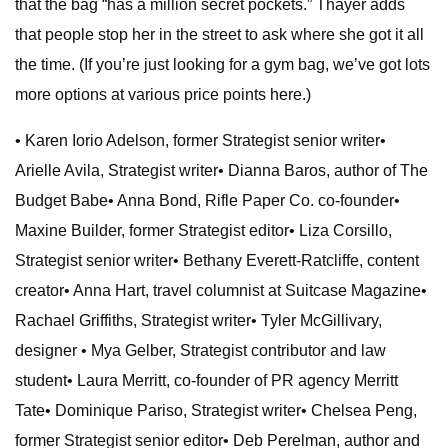
that the bag “has a million secret pockets.” Thayer adds
that people stop her in the street to ask where she got it all
the time. (If you’re just looking for a gym bag, we’ve got lots
more options at various price points here.)
• Karen Iorio Adelson, former Strategist senior writer•
Arielle Avila, Strategist writer• Dianna Baros, author of The
Budget Babe• Anna Bond, Rifle Paper Co. co-founder•
Maxine Builder, former Strategist editor• Liza Corsillo,
Strategist senior writer• Bethany Everett-Ratcliffe, content
creator• Anna Hart, travel columnist at Suitcase Magazine•
Rachael Griffiths, Strategist writer• Tyler McGillivary,
designer
• Mya Gelber, Strategist contributor and law
student• Laura Merritt, co-founder of PR agency Merritt
Tate• Dominique Pariso, Strategist writer• Chelsea Peng,
former Strategist senior editor• Deb Perelman, author and