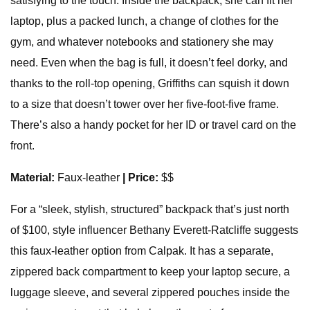
satisfying to the touch. Inside the backpack, she can fit her
laptop, plus a packed lunch, a change of clothes for the
gym, and whatever notebooks and stationery she may
need. Even when the bag is full, it doesn’t feel dorky, and
thanks to the roll-top opening, Griffiths can squish it down
to a size that doesn’t tower over her five-foot-five frame.
There’s also a handy pocket for her ID or travel card on the
front.
Material:
Faux-leather
| Price:
$$
For a “sleek, stylish, structured” backpack that’s just north
of $100, style influencer Bethany Everett-Ratcliffe suggests
this faux-leather option from Calpak. It has a separate,
zippered back compartment to keep your laptop secure, a
luggage sleeve, and several zippered pouches inside the