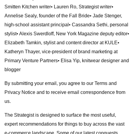
Smitten Kitchen writer• Lauren Ro, Strategist writer•
Annelise Sealy, founder of the Fall Bride• Jade Stenger,
high-school assistant principal• Cassandra Sethi, personal
stylist• Alexis Swerdloff, New York Magazine deputy editor•
Elizabeth Tamkin, stylist and content director at KULE•
Katheryn Thayer, vice-president of brand marketing at
Primary Venture Partners• Elisa Yip, knitwear designer and
blogger
By submitting your email, you agree to our Terms and
Privacy Notice and to receive email correspondence from
us.
The Strategist is designed to surface the most useful,
expert recommendations for things to buy across the vast
e-commerce landscape. Some of our latest conquests