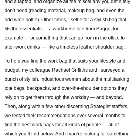
and a laptop, and organize all the miscellany you definitely
don’t need (reading material, makeup bag, and even the
odd wine bottle). Other times, I settle for a stylish bag that
fits the essentials — a workhorse tote from Baggu, for
example — or something that can go from in the office to
after-work drinks — like a timeless leather shoulder bag.
To help you find the work bag that suits your lifestyle and
budget, my colleague Rachael Griffiths and I surveyed a
bunch of stylish, industrious women about the multitasking
tote bags, backpacks, and over-the-shoulder options they
rely on to get them through the workday — and beyond.
Then, along with a few other discerning Strategist staffers,
we tested their recommendations over several months to
find the best work bags for all kinds of people — all of
which you’ll find below. And if you’re looking for something