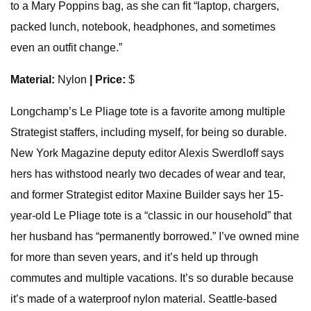
to a Mary Poppins bag, as she can fit “laptop, chargers,
packed lunch, notebook, headphones, and sometimes
even an outfit change.”
Material:
Nylon
| Price:
$
Longchamp’s Le Pliage tote is a favorite among multiple
Strategist staffers, including myself, for being so durable.
New York Magazine deputy editor Alexis Swerdloff says
hers has withstood nearly two decades of wear and tear,
and former Strategist editor Maxine Builder says her 15-
year-old Le Pliage tote is a “classic in our household” that
her husband has “permanently borrowed.” I’ve owned mine
for more than seven years, and it’s held up through
commutes and multiple vacations. It’s so durable because
it’s made of a waterproof nylon material. Seattle-based