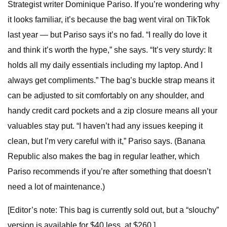
Strategist writer Dominique Pariso. If you’re wondering why
it looks familiar, it’s because the bag went viral on TikTok
last year — but Pariso says it’s no fad. “I really do love it
and think it’s worth the hype,” she says. “It’s very sturdy: It
holds all my daily essentials including my laptop. And I
always get compliments.” The bag’s buckle strap means it
can be adjusted to sit comfortably on any shoulder, and
handy credit card pockets and a zip closure means all your
valuables stay put. “I haven’t had any issues keeping it
clean, but I’m very careful with it,” Pariso says. (Banana
Republic also makes the bag in regular leather, which
Pariso recommends if you’re after something that doesn’t
need a lot of maintenance.)
[Editor’s note: This bag is currently sold out, but a “slouchy”
version is available for $40 less, at $260.]