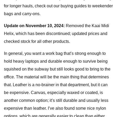
for longer hauls, check out our buying guides to weekender
bags and carry-ons.
Update on November 10, 2024:
Removed the Kaai Midi
Helix, which has been discontinued; updated prices and
checked stock for all other products.
In general, you want a work bag that’s strong enough to
hold heavy laptops and durable enough to survive being
squished on the subway but still looks good to bring to the
office. The material will be the main thing that determines
that. Leather is a no-brainer in that department, but it can
be expensive. Canvas, especially waxed or coated, is
another common option; it’s still durable and usually less
expensive than leather. I’ve also found some nice nylon
options, which are generally easier to clean than either