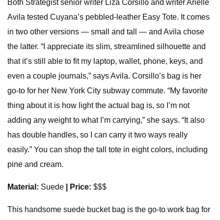
Both Strategist senior writer Liza Corsillo and writer Arielle
Avila tested Cuyana’s pebbled-leather Easy Tote. It comes
in two other versions — small and tall — and Avila chose
the latter. “I appreciate its slim, streamlined silhouette and
that it’s still able to fit my laptop, wallet, phone, keys, and
even a couple journals,” says Avila. Corsillo’s bag is her
go-to for her New York City subway commute. “My favorite
thing about it is how light the actual bag is, so I’m not
adding any weight to what I’m carrying,” she says. “It also
has double handles, so I can carry it two ways really
easily.” You can shop the tall tote in eight colors, including
pine and cream.
Material:
Suede
| Price:
$$$
This handsome suede bucket bag is the go-to work bag for