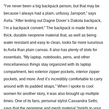
“I’ve never been a big backpack person, but that may be
because I always had a plain, unfussy Jansport,” says
Avila. “After testing out Dagne Dover’s Dakota backpack,
I’m a backpack convert.” The backpack is made from a
thick, durable neoprene material that, as well as being
water resistant and easy to clean, looks far more luxurious
to Avila than plain canvas. It also has plenty of slots for
essentials. “My laptop, notebooks, pens, and other
miscellaneous things stay organized with its laptop
compartment, two exterior zipper pockets, interior zipper
pockets, and more. And it’s incredibly comfortable to carry
around with its padded straps.” When I spoke to cool
women for another story, it was also brought up multiple
times. One of its fans, personal stylist Cassandra Sethi,
says that the neoprene and mesh material “molds to your