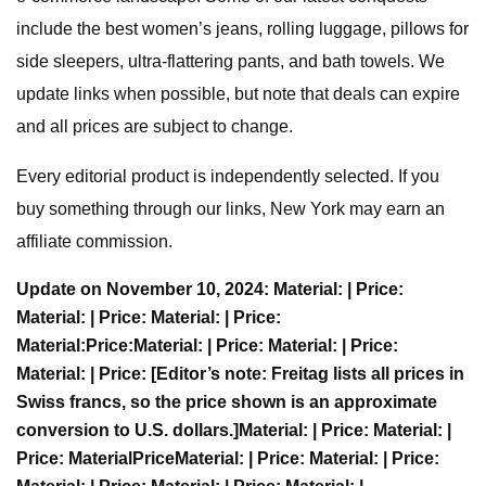
include the best women’s jeans, rolling luggage, pillows for
side sleepers, ultra-flattering pants, and bath towels. We
update links when possible, but note that deals can expire
and all prices are subject to change.
Every editorial product is independently selected. If you
buy something through our links, New York may earn an
affiliate commission.
Update on November 10, 2024:
Material:
| Price:
Material:
| Price:
Material:
| Price:
Material:
Price:
Material:
| Price:
Material:
| Price:
Material:
| Price:
[Editor’s note: Freitag lists all prices in
Swiss francs, so the price shown is an approximate
conversion to U.S. dollars.]
Material:
| Price:
Material:
|
Price:
Material
Price
Material:
| Price:
Material:
| Price: