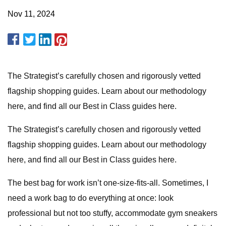
Nov 11, 2024
The Strategist’s carefully chosen and rigorously vetted
flagship shopping guides.
Learn about our methodology
here, and find all our Best in Class guides here.
The Strategist’s carefully chosen and rigorously vetted
flagship shopping guides.
Learn about our methodology
here, and find all our Best in Class guides here.
The best bag for work isn’t one-size-fits-all. Sometimes, I
need a work bag to do everything at once: look
professional but not too stuffy, accommodate gym sneakers