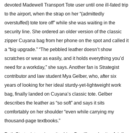
devoted Madewell Transport Tote user until one ill-fated trip
to the airport, when the strap on her “(admittedly
overstuffed) tote tore off” while she was waiting in the
security line. She ordered an older version of the classic
zipper Cuyana bag from her phone on the spot and called it
a “big upgrade.” “The pebbled leather doesn’t show
scratches or wear as easily, and it holds everything you’d
need for a workday,” she says. Another fan is Strategist
contributor and law student Mya Gelber, who, after six
years of looking for her ideal sturdy-yet-lightweight work
bag, finally landed on Cuyana’s classic tote. Gelber
describes the leather as “so soft” and says it sits
comfortably on her shoulder “even while carrying my
thousand-page textbooks.”