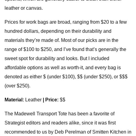
leather or canvas.
Prices for work bags are broad, ranging from $20 to a few
hundred dollars, depending on their durability and
materials they’re made of. Most of our picks are in the
range of $100 to $250, and I’ve found that’s generally the
sweet spot for durability and looks. But I included
affordable options as well as worth-it, and every bag is
denoted as either $ (under $100), $$ (under $250), or $$$
(over $250).
Material:
Leather
| Price:
$$
The Madewell Transport Tote has been a favorite of
Strategist editors and readers alike, since it was first
recommended to us by Deb Perelman of Smitten Kitchen in