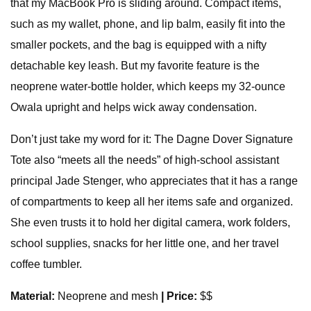
that my MacBook Pro is sliding around. Compact items,
such as my wallet, phone, and lip balm, easily fit into the
smaller pockets, and the bag is equipped with a nifty
detachable key leash. But my favorite feature is the
neoprene water-bottle holder, which keeps my 32-ounce
Owala upright and helps wick away condensation.
Don’t just take my word for it: The Dagne Dover Signature
Tote also “meets all the needs” of high-school assistant
principal Jade Stenger, who appreciates that it has a range
of compartments to keep all her items safe and organized.
She even trusts it to hold her digital camera, work folders,
school supplies, snacks for her little one, and her travel
coffee tumbler.
Material:
Neoprene and mesh
| Price:
$$