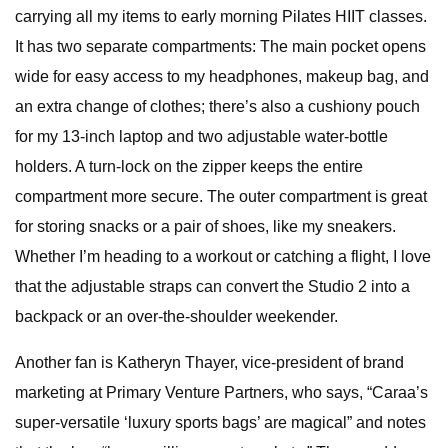
carrying all my items to early morning Pilates HIIT classes.
It has two separate compartments: The main pocket opens
wide for easy access to my headphones, makeup bag, and
an extra change of clothes; there’s also a cushiony pouch
for my 13-inch laptop and two adjustable water-bottle
holders. A turn-lock on the zipper keeps the entire
compartment more secure. The outer compartment is great
for storing snacks or a pair of shoes, like my sneakers.
Whether I’m heading to a workout or catching a flight, I love
that the adjustable straps can convert the Studio 2 into a
backpack or an over-the-shoulder weekender.
Another fan is Katheryn Thayer, vice-president of brand
marketing at Primary Venture Partners, who says, “Caraa’s
super-versatile ‘luxury sports bags’ are magical” and notes