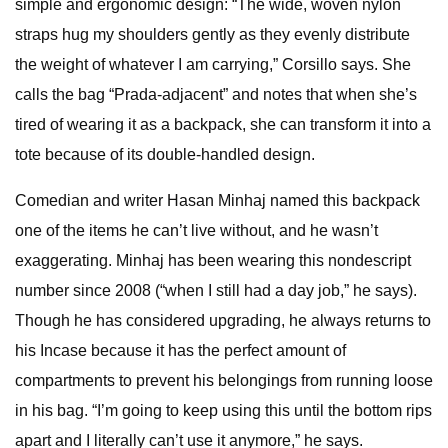
simple and ergonomic design:
“The wide, woven nylon
straps hug my shoulders gently as they evenly distribute
the weight of whatever I am carrying,” Corsillo says. She
calls the bag “Prada-adjacent” and notes that when she’s
tired of wearing it as a backpack, she can transform it into a
tote because of its double-handled design.
Comedian and writer Hasan Minhaj named this backpack
one of the items he can’t live without, and he wasn’t
exaggerating. Minhaj has been wearing this nondescript
number since 2008 (“when I still had a day job,” he says).
Though he has considered upgrading, he always returns to
his Incase because it has the perfect amount of
compartments to prevent his belongings from running loose
in his bag. “I’m going to keep using this until the bottom rips
apart and I literally can’t use it anymore,” he says.