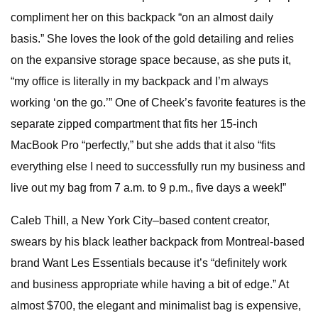
compliment her on this backpack “on an almost daily
basis.” She loves the look of the gold detailing and relies
on the expansive storage space because, as she puts it,
“my office is literally in my backpack and I’m always
working ‘on the go.’” One of Cheek’s favorite features is the
separate zipped compartment that fits her 15-inch
MacBook Pro “perfectly,” but she adds that it also “fits
everything else I need to successfully run my business and
live out my bag from 7 a.m. to 9 p.m., five days a week!”
Caleb Thill, a New York City–based content creator,
swears by his black leather backpack from Montreal-based
brand Want Les Essentials because it’s “definitely work
and business appropriate while having a bit of edge.” At
almost $700, the elegant and minimalist bag is expensive,