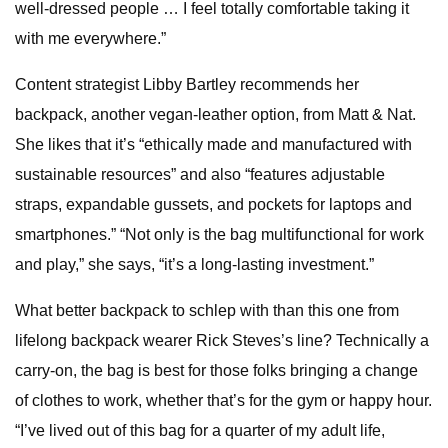
well-dressed people … I feel totally comfortable taking it
with me everywhere.”
Content strategist Libby Bartley recommends her
backpack, another vegan-leather option, from Matt & Nat.
She likes that it’s “ethically made and manufactured with
sustainable resources” and also “features adjustable
straps, expandable gussets, and pockets for laptops and
smartphones.” “Not only is the bag multifunctional for work
and play,” she says, “it’s a long-lasting investment.”
What better backpack to schlep with than this one from
lifelong backpack wearer Rick Steves’s line? Technically a
carry-on, the bag is best for those folks bringing a change
of clothes to work, whether that’s for the gym or happy hour.
“I’ve lived out of this bag for a quarter of my adult life,