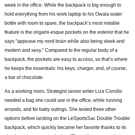
week in the office. While the backpack is big enough to
hold everything from his work laptop to his Owala water
bottle with room to spare, the backpack’s most notable
feature is the origami-esque pockets on the exterior that he
says “appease my nerd brain while also being sleek and
modern and sexy.” Compared to the regular body of a
backpack, the pockets are easy to access, so that’s where
he keeps the essentials: his keys, charger, and, of course,
a bar of chocolate.
As a working mom, Strategist senior writer Liza Corsillo
needed a bag she could use in the office, while running
errands, and for baby outings. She tested three other
options before landing on the LeSportsSac Double Trouble
backpack, which quickly became her favorite thanks to its