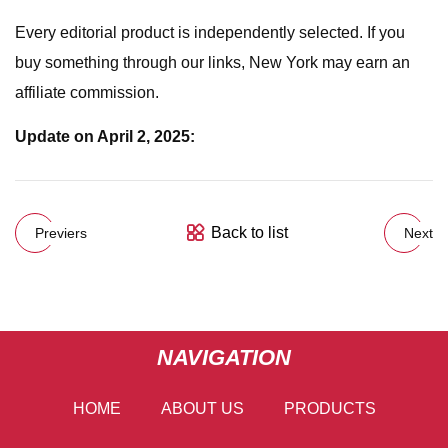
Every editorial product is independently selected. If you
buy something through our links, New York may earn an
affiliate commission.
Update on April 2, 2025:
Back to list
Previers
Next
NAVIGATION
HOME
ABOUT US
PRODUCTS