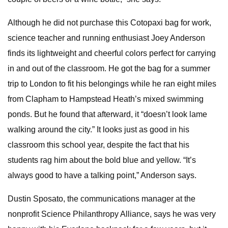
Although he did not purchase this Cotopaxi bag for work,
science teacher and running enthusiast Joey Anderson
finds its lightweight and cheerful colors perfect for carrying
in and out of the classroom. He got the bag for a summer
trip to London to fit his belongings while he ran eight miles
from Clapham to Hampstead Heath’s mixed swimming
ponds. But he found that afterward, it “doesn’t look lame
walking around the city.” It looks just as good in his
classroom this school year, despite the fact that his
students rag him about the bold blue and yellow. “It’s
always good to have a talking point,” Anderson says.
Dustin Sposato, the communications manager at the
nonprofit Science Philanthropy Alliance, says he was very