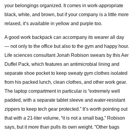
your belongings organized. It comes in work-appropriate
black, white, and brown, but if your company is a little more
relaxed, it’s available in yellow and purple too.
A good work backpack can accompany its wearer all day
— not only to the office but also to the gym and happy hour.
Life sciences consultant Jonah Robison swears by this Aer
Duffel Pack, which features an antimicrobial lining and
separate shoe pocket to keep sweaty gym clothes isolated
from his packed lunch, clean clothes, and other work gear.
The laptop compartment in particular is “extremely well
padded, with a separate tablet sleeve and water-resistant
zippers to keep tech gear protected.” It’s worth pointing out
that with a 21-liter volume, “it is not a small bag,” Robison
says, but it more than pulls its own weight. “Other bags