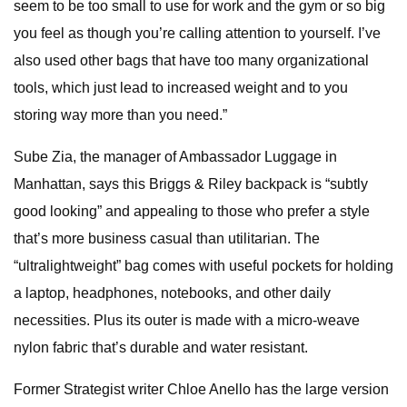
seem to be too small to use for work and the gym or so big
you feel as though you’re calling attention to yourself. I’ve
also used other bags that have too many organizational
tools, which just lead to increased weight and to you
storing way more than you need.”
Sube Zia, the manager of Ambassador Luggage in
Manhattan, says this Briggs & Riley backpack is “subtly
good looking” and appealing to those who prefer a style
that’s more business casual than utilitarian. The
“ultralightweight” bag comes with useful pockets for holding
a laptop, headphones, notebooks, and other daily
necessities. Plus its outer is made with a micro-weave
nylon fabric that’s durable and water resistant.
Former Strategist writer Chloe Anello has the large version