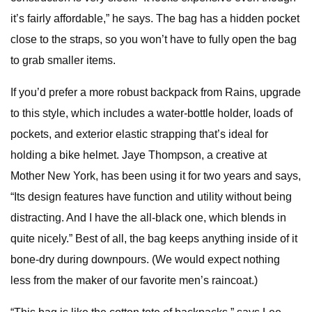
it’s fairly affordable,” he says. The bag has a hidden pocket
close to the straps, so you won’t have to fully open the bag
to grab smaller items.
If you’d prefer a more robust backpack from Rains, upgrade
to this style, which includes a water-bottle holder, loads of
pockets, and exterior elastic strapping that’s ideal for
holding a bike helmet. Jaye Thompson, a creative at
Mother New York, has been using it for two years and says,
“Its design features have function and utility without being
distracting. And I have the all-black one, which blends in
quite nicely.” Best of all, the bag keeps anything inside of it
bone-dry during downpours. (We would expect nothing
less from the maker of our favorite men’s raincoat.)