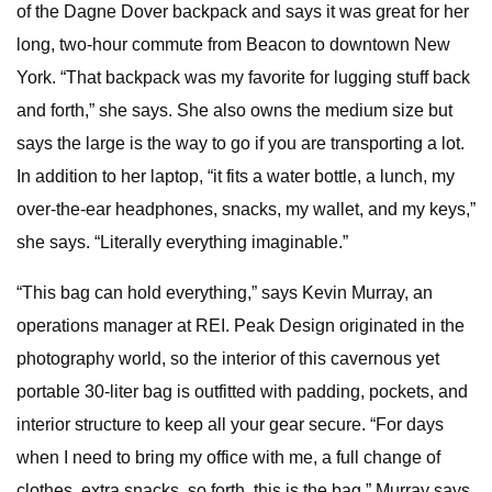
of the Dagne Dover backpack and says it was great for her
long, two-hour commute from Beacon to downtown New
York. “That backpack was my favorite for lugging stuff back
and forth,” she says. She also owns the medium size but
says the large is the way to go if you are transporting a lot.
In addition to her laptop, “it fits a water bottle, a lunch, my
over-the-ear headphones, snacks, my wallet, and my keys,”
she says. “Literally everything imaginable.”
“This bag can hold everything,” says Kevin Murray, an
operations manager at REI. Peak Design originated in the
photography world, so the interior of this cavernous yet
portable 30-liter bag is outfitted with padding, pockets, and
interior structure to keep all your gear secure. “For days
when I need to bring my office with me, a full change of
clothes, extra snacks, so forth, this is the bag,” Murray says.