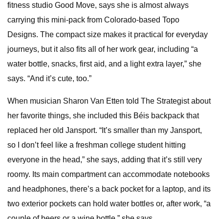
fitness studio Good Move, says she is almost always
carrying this mini-pack from Colorado-based Topo
Designs. The compact size makes it practical for everyday
journeys, but it also fits all of her work gear, including “a
water bottle, snacks, first aid, and a light extra layer,” she
says. “And it’s cute, too.”
When musician Sharon Van Etten told The Strategist about
her favorite things, she included this Béis backpack that
replaced her old Jansport. “It’s smaller than my Jansport,
so I don’t feel like a freshman college student hitting
everyone in the head,” she says, adding that it’s still very
roomy. Its main compartment can accommodate notebooks
and headphones, there’s a back pocket for a laptop, and its
two exterior pockets can hold water bottles or, after work, “a
couple of beers or a wine bottle,” she says.