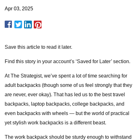
Apr 03, 2025
Save this article to read it later.
Find this story in your account’s ‘Saved for Later’ section.
At The Strategist, we’ve spent a lot of time searching for
adult backpacks (though some of us feel strongly that they
are never, ever okay). That has led us to the best travel
backpacks, laptop backpacks, college backpacks, and
even backpacks with wheels — but the world of practical
yet stylish work backpacks is a different beast.
The work backpack should be sturdy enough to withstand