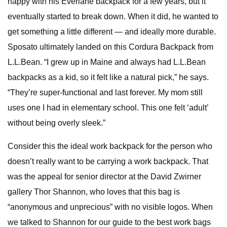
happy with his Everlane backpack for a few years, but it
eventually started to break down. When it did, he wanted to
get something a little different — and ideally more durable.
Sposato ultimately landed on this Cordura Backpack from
L.L.Bean. “I grew up in Maine and always had L.L.Bean
backpacks as a kid, so it felt like a natural pick,” he says.
“They’re super-functional and last forever. My mom still
uses one I had in elementary school. This one felt ‘adult’
without being overly sleek.”
Consider this the ideal work backpack for the person who
doesn’t really want to be carrying a work backpack. That
was the appeal for senior director at the David Zwirner
gallery Thor Shannon, who loves that this bag is
“anonymous and unprecious” with no visible logos. When
we talked to Shannon for our guide to the best work bags