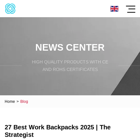
NEWS CENTER
HIGH QUALITY PRODUCTS WITH CE
AND ROHS CERTIFICATES
Home
>
Blog
27 Best Work Backpacks 2025 | The
Strategist