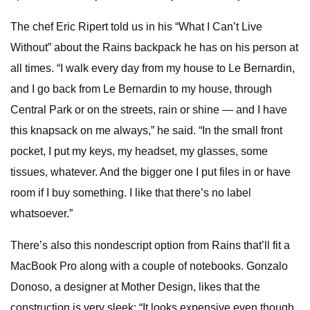
The chef Eric Ripert told us in his “What I Can’t Live
Without” about the Rains backpack he has on his person at
all times. “I walk every day from my house to Le Bernardin,
and I go back from Le Bernardin to my house, through
Central Park or on the streets, rain or shine — and I have
this knapsack on me always,” he said. “In the small front
pocket, I put my keys, my headset, my glasses, some
tissues, whatever. And the bigger one I put files in or have
room if I buy something. I like that there’s no label
whatsoever.”
There’s also this nondescript option from Rains that’ll fit a
MacBook Pro along with a couple of notebooks. Gonzalo
Donoso, a designer at Mother Design, likes that the
construction is very sleek: “It looks expensive even though