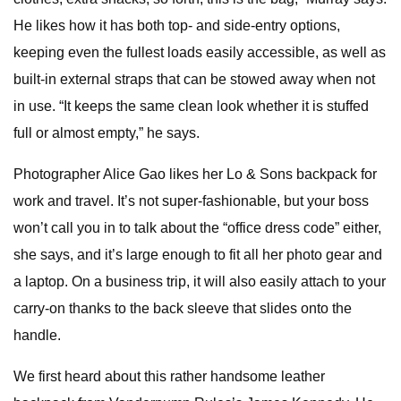
He likes how it has both top- and side-entry options,
keeping even the fullest loads easily accessible, as well as
built-in external straps that can be stowed away when not
in use. “It keeps the same clean look whether it is stuffed
full or almost empty,” he says.
Photographer Alice Gao likes her Lo & Sons backpack for
work and travel. It’s not super-fashionable, but your boss
won’t call you in to talk about the “office dress code” either,
she says, and it’s large enough to fit all her photo gear and
a laptop. On a business trip, it will also easily attach to your
carry-on thanks to the back sleeve that slides onto the
handle.
We first heard about this rather handsome leather