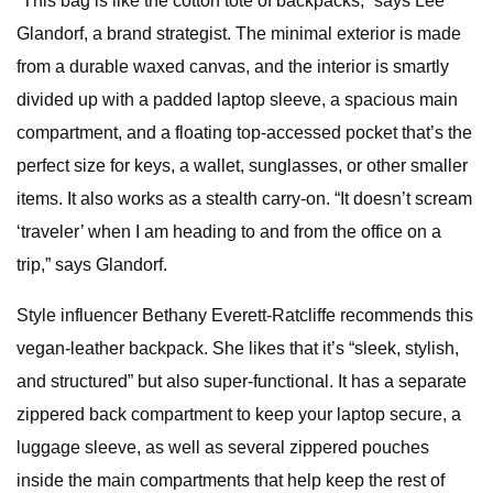
“This bag is like the cotton tote of backpacks,” says Lee
Glandorf, a brand strategist. The minimal exterior is made
from a durable waxed canvas, and the interior is smartly
divided up with a padded laptop sleeve, a spacious main
compartment, and a floating top-accessed pocket that’s the
perfect size for keys, a wallet, sunglasses, or other smaller
items. It also works as a stealth carry-on. “It doesn’t scream
‘traveler’ when I am heading to and from the office on a
trip,” says Glandorf.
Style influencer Bethany Everett-Ratcliffe recommends this
vegan-leather backpack. She likes that it’s “sleek, stylish,
and structured” but also super-functional. It has a separate
zippered back compartment to keep your laptop secure, a
luggage sleeve, as well as several zippered pouches
inside the main compartments that help keep the rest of