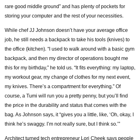
rare good middle ground” and has plenty of pockets for
storing your computer and the rest of your necessities.
While chef JJ Johnson doesn’t have your average office
job, he still needs a backpack to take his tools (knives) to
the office (kitchen). “I used to walk around with a basic gym
backpack, and then my director of operations bought me
this for my birthday,” he told us. “It fits everything: my laptop,
my workout gear, my change of clothes for my next event,
my knives. There’s a compartment for everything.” Of
course, a Tumi will run you a pretty penny, but you’ll find
the price in the durability and status that comes with the
bag. As Johnson says, it “gives you a little, like, ‘Oh, okay, I
think he’s swaggy. I’m not really sure, but I think so.’”
Architect turned tech entrepreneur Lori Cheek says people