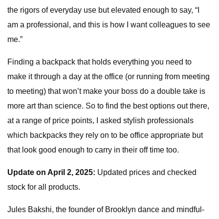
the rigors of everyday use but elevated enough to say, “I
am a professional, and this is how I want colleagues to see
me.”
Finding a backpack that holds everything you need to
make it through a day at the office (or running from meeting
to meeting) that won’t make your boss do a double take is
more art than science. So to find the best options out there,
at a range of price points, I asked stylish professionals
which backpacks they rely on to be office appropriate but
that look good enough to carry in their off time too.
Update on April 2, 2025:
Updated prices and checked
stock for all products.
Jules Bakshi, the founder of Brooklyn dance and mindful-