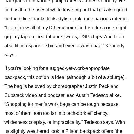
backpack from Vanderpump Rules’s James Kennedy. He
told us that he uses it while traveling but that it’s also good
for the office thanks to its stylish look and spacious interior.
“I can throw all of my DJ equipment in here for a one-night
gig: my laptop, headphones, wires, USB chips. And I can
also fit in a spare T-shirt and even a wash bag,” Kennedy
says.
If you’re looking for a rugged-yet-work-appropriate
backpack, this option is ideal (although a bit of a splurge).
The bag is beloved by choreographer Justin Peck and
Substack video and podcast lead Austin Tedesco alike.
“Shopping for men’s work bags can be tough because
most of them lean too far into tech-dork efficiency,
wilderness cosplay, or impracticality,” Tedesco says. With
its slightly weathered look, a Filson backpack offers “the