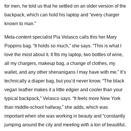
for men, he told us that he settled on an older version of the
backpack, which can hold his laptop and “every charger
known to man.”
Meta-content specialist Pia Velasco calls this her Mary
Poppins bag. “It holds so much,” she says. “This is what I
love the most about it. It fits my laptop, two bottles of wine,
all my chargers, makeup bag, a change of clothes, my
wallet, and any other shenanigans I may have with me.” It’s
technically a diaper bag, but you’d never know. “The black
vegan leather makes it a little edgier and cooler than your
typical backpack,” Velasco says. “It feels more New York
than middle-school hallway,” she adds, which was
important when she was working in beauty and “constantly
jumping around the city and meeting with a ton of beautiful,