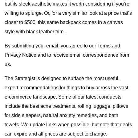
but its sleek aesthetic makes it worth considering if you’re
willing to splurge. Or, for a very similar look at a price that’s
closer to $500, this same backpack comes in a canvas
style with black leather trim.
By submitting your email, you agree to our Terms and
Privacy Notice and to receive email correspondence from
us.
The Strategist is designed to surface the most useful,
expert recommendations for things to buy across the vast
e-commerce landscape. Some of our latest conquests
include the best acne treatments, rolling luggage, pillows
for side sleepers, natural anxiety remedies, and bath
towels. We update links when possible, but note that deals
can expire and all prices are subject to change.