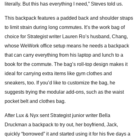
literally. But this has everything I need,” Steves told us.
This backpack features a padded back and shoulder straps
to limit strain during long commutes. It’s the work bag of
choice for Strategist writer Lauren Ro’s husband, Chang,
whose WeWork office setup means he needs a backpack
that can carry everything from his laptop and lunch to a
book for the commute. The bag’s roll-top design makes it
ideal for carrying extra items like gym clothes and
sneakers, too. If you’d like to customize the bag, he
suggests trying the modular add-ons, such as the waist
pocket belt and clothes bag.
After Lux & Nyx sent Strategist junior writer Bella
Druckman a backpack to try out, her boyfriend, Jack,
quickly “borrowed” it and started using it for his five days a