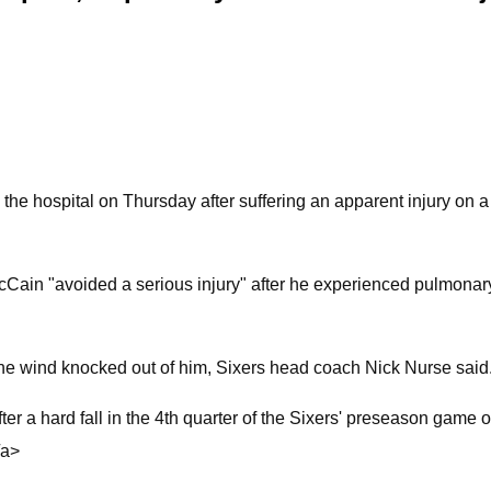
he hospital on Thursday after suffering an apparent injury on 
Cain "avoided a serious injury" after he experienced pulmonary
 the wind knocked out of him, Sixers head coach Nick Nurse said
ter a hard fall in the 4th quarter of the Sixers' preseason game 
/a>