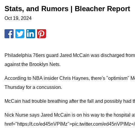
Stats, and Rumors | Bleacher Report
Oct 19, 2024
Philadelphia 76ers guard Jared McCain was discharged from t
against the Brooklyn Nets.
According to NBA insider Chris Haynes, there's "optimism" Mc
Thursday for a concussion.
McCain had trouble breathing after the fall and possibly had
Nick Nurse says Jared McCain is on his way to the hospital af
href="https://t.co/ed45nVPIMz">pic.twitter.com/ed45nVPIMz<