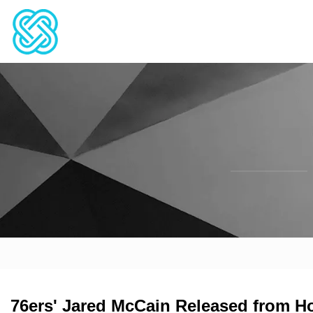
76ers' Jared McCain Released from Hos