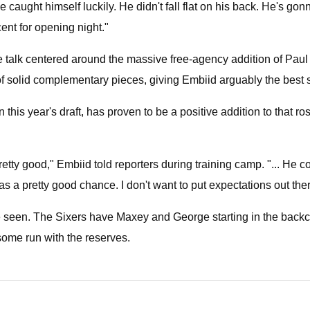
 He caught himself luckily. He didn't fall flat on his back. He's go
ent for opening night."
 talk centered around the massive free-agency addition of Paul 
olid complementary pieces, giving Embiid arguably the best shot
 this year's draft, has proven to be a positive addition to that 
tty good," Embiid told reporters during training camp. "... He 
s a pretty good chance. I don't want to put expectations out ther
seen. The Sixers have Maxey and George starting in the backcou
some run with the reserves.