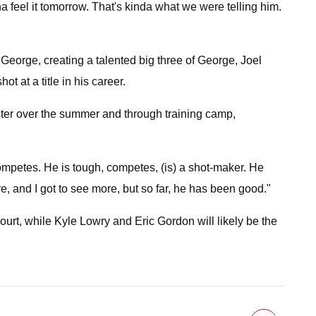
nna feel it tomorrow. That's kinda what we were telling him.
George, creating a talented big three of George, Joel
 at a title in his career.
roster over the summer and through training camp,
competes. He is tough, competes, (is) a shot-maker. He
e, and I got to see more, but so far, he has been good."
rt, while Kyle Lowry and Eric Gordon will likely be the