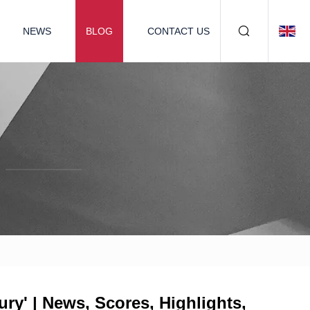
NEWS
BLOG
CONTACT US
ry' | News, Scores, Highlights,