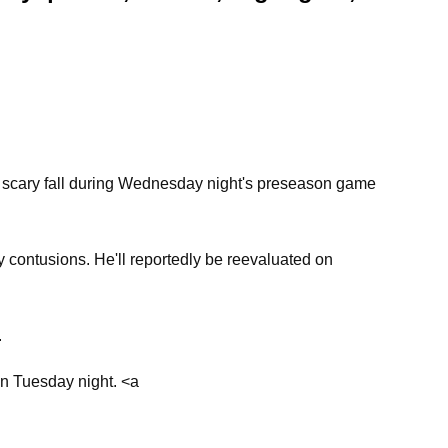
a scary fall during Wednesday night's preseason game
 contusions. He'll reportedly be reevaluated on
.
on Tuesday night. <a