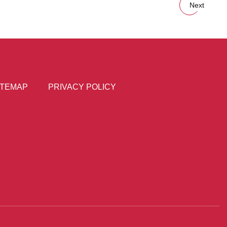
Next
ITEMAP
PRIVACY POLICY