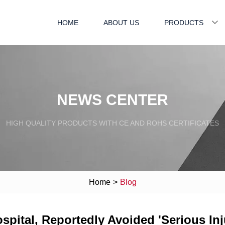
HOME
ABOUT US
PRODUCTS
NEWS CENTER
HIGH QUALITY PRODUCTS WITH CE AND ROHS CERTIFICATES
Home
>
Blog
pital, Reportedly Avoided 'Serious Inju