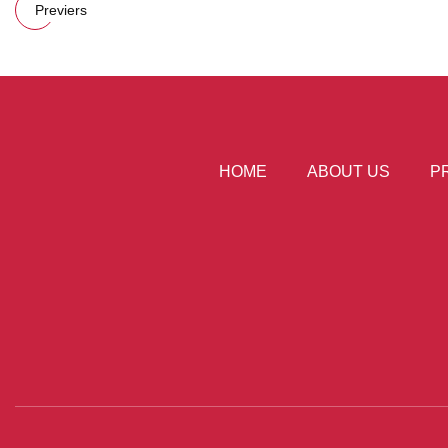
Previers
HOME
ABOUT US
P