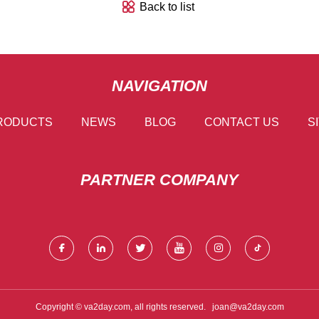
Back to list
NAVIGATION
RODUCTS
NEWS
BLOG
CONTACT US
S
PARTNER COMPANY
Copyright © va2day.com, all rights reserved.
joan@va2day.com