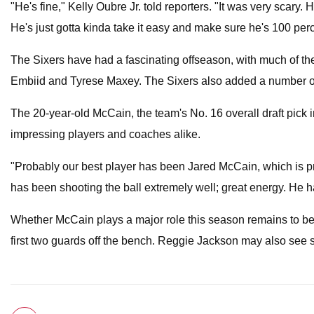
"He's fine," Kelly Oubre Jr. told reporters. "It was very scary.
He's just gotta kinda take it easy and make sure he's 100 perc
The Sixers have had a fascinating offseason, with much of the
Embiid and Tyrese Maxey. The Sixers also added a number of s
The 20-year-old McCain, the team's No. 16 overall draft pick in
impressing players and coaches alike.
"Probably our best player has been Jared McCain, which is pre
has been shooting the ball extremely well; great energy. He ha
Whether McCain plays a major role this season remains to be 
first two guards off the bench. Reggie Jackson may also see 