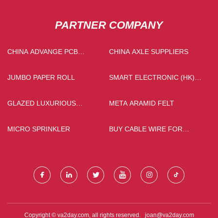
PARTNER COMPANY
CHINA ADVANGE PCB
CHINA AXLE SUPPLIERS
MANUFACTURERS
JUMBO PAPER ROLL
SMART ELECTRONIC (HK)
CO., LTD
GLAZED LUXURIOUS
META ARAMID FELT
POLISHED TILES
MICRO SPRINKLER
BUY CABLE WIRE FOR
SUBMERSIBLE PUMP
Copyright © va2day.com, all rights reserved.
joan@va2day.com