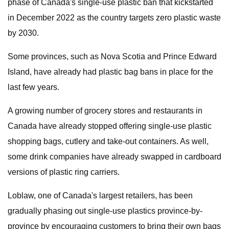
phase of Canada's single-use plastic ban that kickstarted
in December 2022 as the country targets zero plastic waste
by 2030.
Some provinces, such as Nova Scotia and Prince Edward
Island, have already had plastic bag bans in place for the
last few years.
A growing number of grocery stores and restaurants in
Canada have already stopped offering single-use plastic
shopping bags, cutlery and take-out containers. As well,
some drink companies have already swapped in cardboard
versions of plastic ring carriers.
Loblaw, one of Canada's largest retailers, has been
gradually phasing out single-use plastics province-by-
province by encouraging customers to bring their own bags