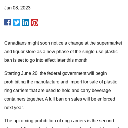
Jun 08, 2023
Canadians might soon notice a change at the supermarket
and liquor store as a new phase of the single-use plastic
ban is set to go into effect later this month.
Starting June 20, the federal government will begin
prohibiting the manufacture and import for sale of plastic
ring carriers that are used to hold and carry beverage
containers together. A full ban on sales will be enforced
next year.
The upcoming prohibition of ring carriers is the second