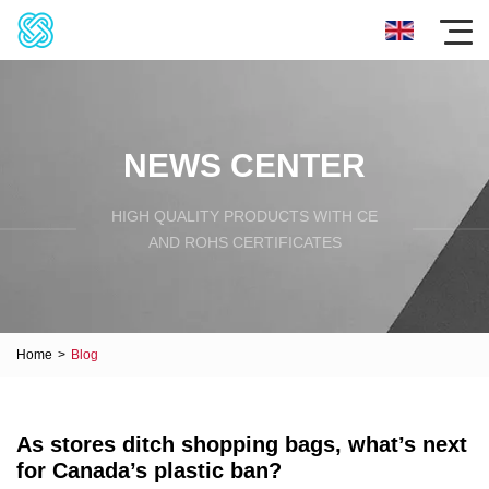
NEWS CENTER
HIGH QUALITY PRODUCTS WITH CE
AND ROHS CERTIFICATES
Home
>
Blog
As stores ditch shopping bags, what’s next
for Canada’s plastic ban?