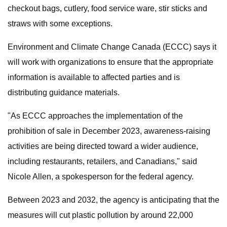
checkout bags, cutlery, food service ware, stir sticks and
straws with some exceptions.
Environment and Climate Change Canada (ECCC) says it
will work with organizations to ensure that the appropriate
information is available to affected parties and is
distributing guidance materials.
"As ECCC approaches the implementation of the
prohibition of sale in December 2023, awareness-raising
activities are being directed toward a wider audience,
including restaurants, retailers, and Canadians," said
Nicole Allen, a spokesperson for the federal agency.
Between 2023 and 2032, the agency is anticipating that the
measures will cut plastic pollution by around 22,000