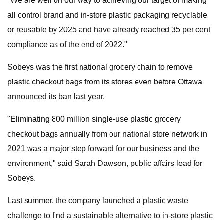
"We are well on our way to achieving our target of making
all control brand and in-store plastic packaging recyclable
or reusable by 2025 and have already reached 35 per cent
compliance as of the end of 2022."
Sobeys was the first national grocery chain to remove
plastic checkout bags from its stores even before Ottawa
announced its ban last year.
"Eliminating 800 million single-use plastic grocery
checkout bags annually from our national store network in
2021 was a major step forward for our business and the
environment," said Sarah Dawson, public affairs lead for
Sobeys.
Last summer, the company launched a plastic waste
challenge to find a sustainable alternative to in-store plastic