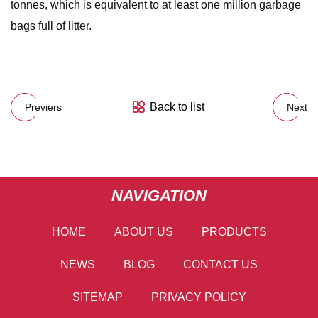
tonnes, which is equivalent to at least one million garbage
bags full of litter.
Back to list
Previers
Next
NAVIGATION
HOME
ABOUT US
PRODUCTS
NEWS
BLOG
CONTACT US
SITEMAP
PRIVACY POLICY