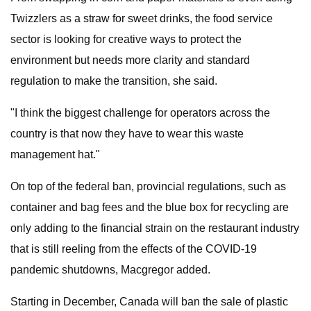
Twizzlers as a straw for sweet drinks, the food service
sector is looking for creative ways to protect the
environment but needs more clarity and standard
regulation to make the transition, she said.
"I think the biggest challenge for operators across the
country is that now they have to wear this waste
management hat."
On top of the federal ban, provincial regulations, such as
container and bag fees and the blue box for recycling are
only adding to the financial strain on the restaurant industry
that is still reeling from the effects of the COVID-19
pandemic shutdowns, Macgregor added.
Starting in December, Canada will ban the sale of plastic