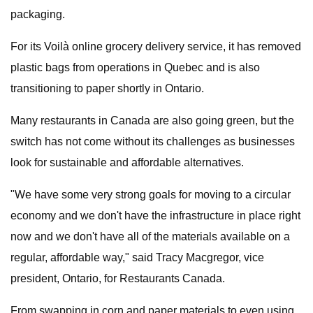
packaging.
For its Voilà online grocery delivery service, it has removed
plastic bags from operations in Quebec and is also
transitioning to paper shortly in Ontario.
Many restaurants in Canada are also going green, but the
switch has not come without its challenges as businesses
look for sustainable and affordable alternatives.
"We have some very strong goals for moving to a circular
economy and we don't have the infrastructure in place right
now and we don't have all of the materials available on a
regular, affordable way," said Tracy Macgregor, vice
president, Ontario, for Restaurants Canada.
From swapping in corn and paper materials to even using