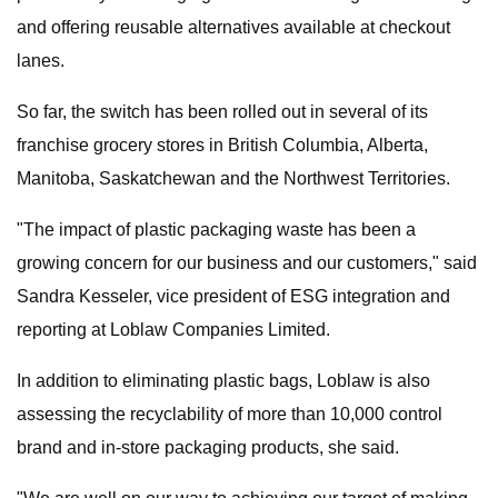
and offering reusable alternatives available at checkout
lanes.
So far, the switch has been rolled out in several of its
franchise grocery stores in British Columbia, Alberta,
Manitoba, Saskatchewan and the Northwest Territories.
"The impact of plastic packaging waste has been a
growing concern for our business and our customers," said
Sandra Kesseler, vice president of ESG integration and
reporting at Loblaw Companies Limited.
In addition to eliminating plastic bags, Loblaw is also
assessing the recyclability of more than 10,000 control
brand and in-store packaging products, she said.