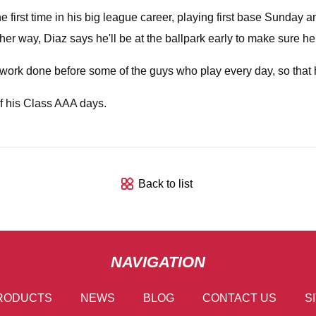
he first time in his big league career, playing first base Sunday
Either way, Diaz says he'll be at the ballpark early to make sure h
 get work done before some of the guys who play every day, so that
of his Class AAA days.
Back to list
NAVIGATION
RODUCTS
NEWS
BLOG
CONTACT US
S