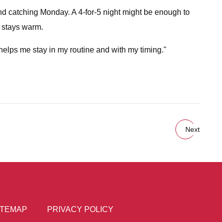
 and catching Monday. A 4-for-5 night might be enough to
e stays warm.
 helps me stay in my routine and with my timing."
Next
ITEMAP
PRIVACY POLICY