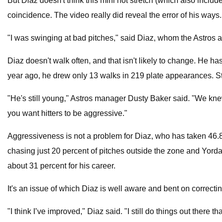
But Diaz doesn't think this mini hot stretch (which also include
coincidence. The video really did reveal the error of his ways.
"I was swinging at bad pitches," said Diaz, whom the Astros a
Diaz doesn't walk often, and that isn't likely to change. He 
year ago, he drew only 13 walks in 219 plate appearances. Still
"He's still young," Astros manager Dusty Baker said. "We knew 
you want hitters to be aggressive."
Aggressiveness is not a problem for Diaz, who has taken 46.8 p
chasing just 20 percent of pitches outside the zone and Yordan
about 31 percent for his career.
It's an issue of which Diaz is well aware and bent on correctin
"I think I’ve improved," Diaz said. "I still do things out ther