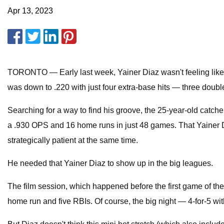
Apr 13, 2023
TORONTO — Early last week, Yainer Diaz wasn't feeling like hi
was down to .220 with just four extra-base hits — three dou
Searching for a way to find his groove, the 25-year-old catch
a .930 OPS and 16 home runs in just 48 games. That Yainer D
strategically patient at the same time.
He needed that Yainer Diaz to show up in the big leagues.
The film session, which happened before the first game of th
home run and five RBIs. Of course, the big night — 4-for-5 w