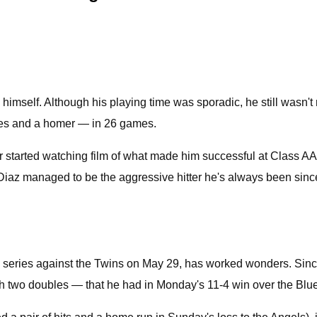
mself. Although his playing time was sporadic, he still wasn't 
bles and a homer — in 26 games.
er started watching film of what made him successful at Class A
iaz managed to be the aggressive hitter he's always been sinc
e series against the Twins on May 29, has worked wonders. Since
ith two doubles — that he had in Monday's 11-4 win over the Blu