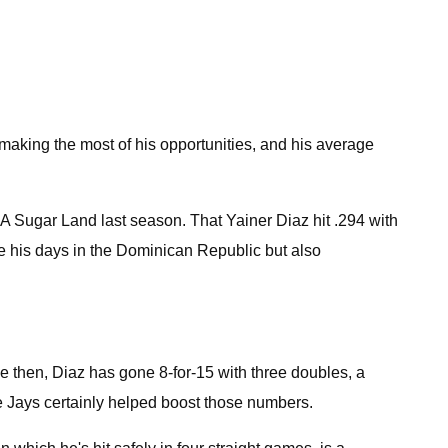
making the most of his opportunities, and his average
AA Sugar Land last season. That Yainer Diaz hit .294 with
e his days in the Dominican Republic but also
 then, Diaz has gone 8-for-15 with three doubles, a
e Jays certainly helped boost those numbers.