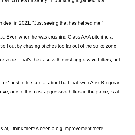
n which he's hit safely in four straight games, is a
n deal in 2021. "Just seeing that has helped me."
streak. Even when he was crushing Class AAA pitching a
elf out by chasing pitches too far out of the strike zone.
ke zone. That's the case with most aggressive hitters, but
os' best hitters are at about half that, with Alex Bregman
ve, one of the most aggressive hitters in the game, is at
as at, I think there's been a big improvement there."