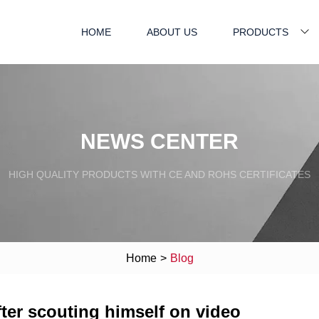
HOME
ABOUT US
PRODUCTS
NEWS CENTER
HIGH QUALITY PRODUCTS WITH CE AND ROHS CERTIFICATES
Home
>
Blog
fter scouting himself on video