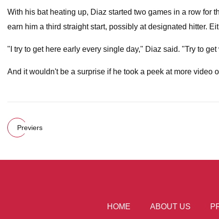
With his bat heating up, Diaz started two games in a row for t
earn him a third straight start, possibly at designated hitter. 
"I try to get here early every single day," Diaz said. "Try to
And it wouldn't be a surprise if he took a peek at more video 
Previers
HOME
ABOUT US
P