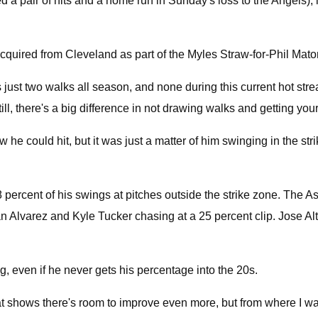
d a pair of hits and a home run in Sunday's loss to the Angels), i
cquired from Cleveland as part of the Myles Straw-for-Phil Mato
has just two walks all season, and none during this current hot 
, there's a big difference in not drawing walks and getting yours
he could hit, but it was just a matter of him swinging in the stri
ercent of his swings at pitches outside the strike zone. The Astr
 Alvarez and Kyle Tucker chasing at a 25 percent clip. Jose Altu
g, even if he never gets his percentage into the 20s.
e that shows there's room to improve even more, but from where I w