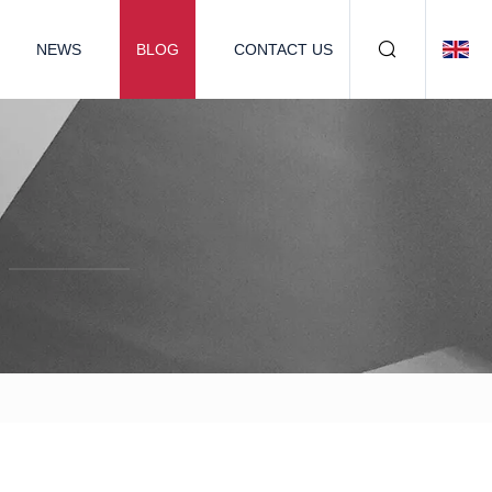
NEWS
BLOG
CONTACT US