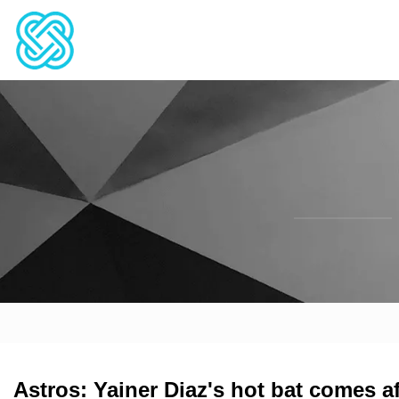
Astros: Yainer Diaz's hot bat comes a