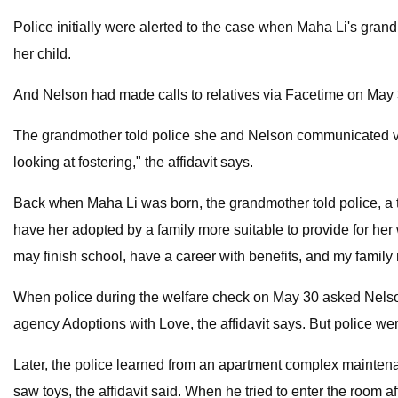
Police initially were alerted to the case when Maha Li's gra
her child.
And Nelson had made calls to relatives via Facetime on May 3
The grandmother told police she and Nelson communicated vi
looking at fostering," the affidavit says.
Back when Maha Li was born, the grandmother told police, a
have her adopted by a family more suitable to provide for her w
may finish school, have a career with benefits, and my family 
When police during the welfare check on May 30 asked Nelson a
agency Adoptions with Love, the affidavit says. But police wer
Later, the police learned from an apartment complex maintena
saw toys, the affidavit said. When he tried to enter the room aft