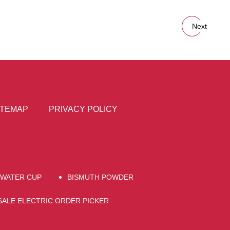
Next
ITEMAP
PRIVACY POLICY
WATER CUP
BISMUTH POWDER
ALE ELECTRIC ORDER PICKER