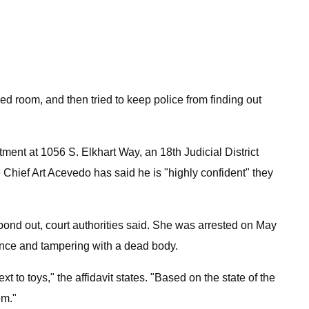
d room, and then tried to keep police from finding out
tment at 1056 S. Elkhart Way, an 18th Judicial District
 Chief Art Acevedo has said he is "highly confident" they
ond out, court authorities said. She was arrested on May
ence and tampering with a dead body.
to toys," the affidavit states. "Based on the state of the
em."