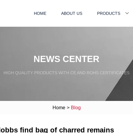
HOME
ABOUT US
PRODUCTS
NEWS CENTER
HIGH QUALITY PRODUCTS WITH CE AND ROHS CERTIFICATES
Home
>
Blog
Hobbs find bag of charred remains