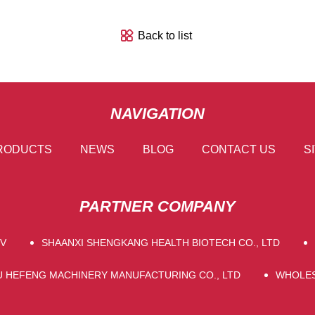
Back to list
NAVIGATION
RODUCTS
NEWS
BLOG
CONTACT US
S
PARTNER COMPANY
PV
SHAANXI SHENGKANG HEALTH BIOTECH CO., LTD
U HEFENG MACHINERY MANUFACTURING CO., LTD
WHOLES