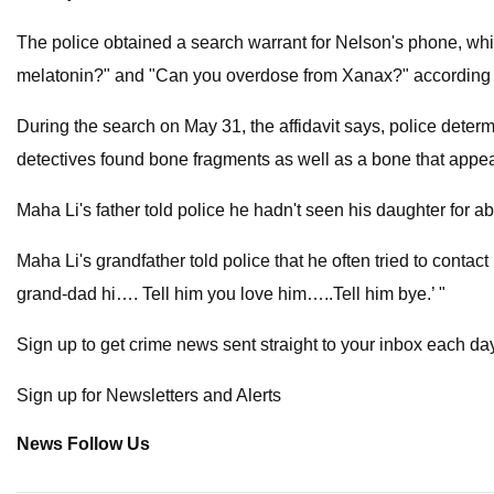
The police obtained a search warrant for Nelson's phone, w
melatonin?" and "Can you overdose from Xanax?" according to
During the search on May 31, the affidavit says, police deter
detectives found bone fragments as well as a bone that appear
Maha Li's father told police he hadn't seen his daughter for a
Maha Li's grandfather told police that he often tried to contac
grand-dad hi…. Tell him you love him…..Tell him bye.’ "
Sign up to get crime news sent straight to your inbox each da
Sign up for Newsletters and Alerts
News Follow Us