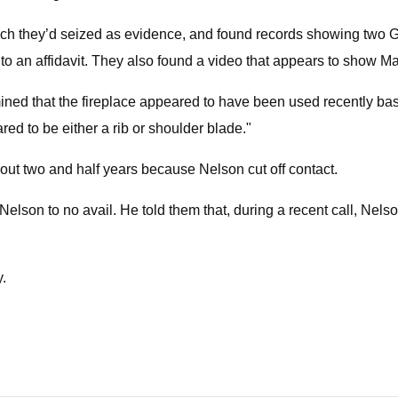
hich they’d seized as evidence, and found records showing two
 an affidavit. They also found a video that appears to show M
mined that the fireplace appeared to have been used recently bas
ed to be either a rib or shoulder blade."
bout two and half years because Nelson cut off contact.
t Nelson to no avail. He told them that, during a recent call, Nel
y.