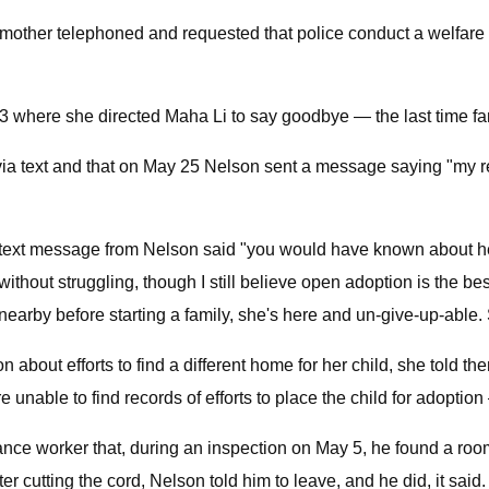
ndmother telephoned and requested that police conduct a welfare
 where she directed Maha Li to say goodbye — the last time fami
a text and that on May 25 Nelson sent a message saying "my re
 text message from Nelson said "you would have known about he
ithout struggling, though I still believe open adoption is the be
nearby before starting a family, she's here and un-give-up-able.
bout efforts to find a different home for her child, she told t
e unable to find records of efforts to place the child for adoptio
nce worker that, during an inspection on May 5, he found a room
er cutting the cord, Nelson told him to leave, and he did, it said.