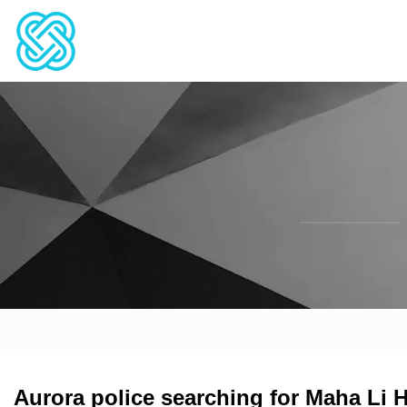
Aurora police searching for Maha Li 