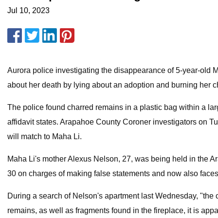
Jul 10, 2023
Aurora police investigating the disappearance of 5-year-old M
about her death by lying about an adoption and burning her c
The police found charred remains in a plastic bag within a larg
affidavit states. Arapahoe County Coroner investigators on Tue
will match to Maha Li.
Maha Li's mother Alexus Nelson, 27, was being held in the A
30 on charges of making false statements and now also faces 
During a search of Nelson's apartment last Wednesday, "the cha
remains, as well as fragments found in the fireplace, it is ap