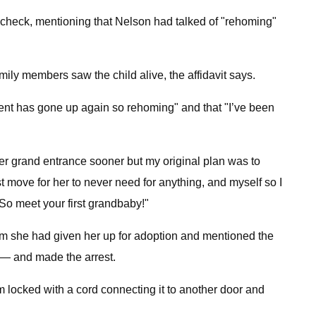
 check, mentioning that Nelson had talked of "rehoming"
ly members saw the child alive, the affidavit says.
nt has gone up again so rehoming" and that "I’ve been
r grand entrance sooner but my original plan was to
st move for her to never need for anything, and myself so I
 So meet your first grandbaby!"
hem she had given her up for adoption and mentioned the
n — and made the arrest.
 locked with a cord connecting it to another door and