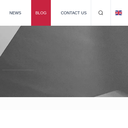
NEWS
BLOG
CONTACT US