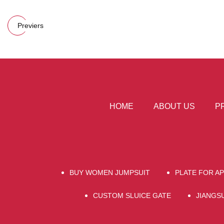
Previers
HOME
ABOUT US
P
BUY WOMEN JUMPSUIT
PLATE FOR A
CUSTOM SLUICE GATE
JIANGS