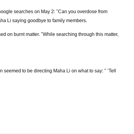
 Google searches on May 2: "Can you overdose from
aha Li saying goodbye to family members.
ed on burnt matter. "While searching through this matter,
son seemed to be directing Maha Li on what to say: " ‘Tell