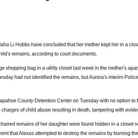
aha Li Hobbs have concluded that her mother kept her in a close
hild's remains, according to court documents.
e shopping bag in a utility closet last week in the mother's apar
sday had not identified the remains, but Aurora's interim Police
rapahoe County Detention Center on Tuesday with no option to b
charges of child abuse resulting in death, tampering with evid
rred remains of her daughter were found hidden in a closet next 
parent that Alexus attempted to destroy the remains by burning th