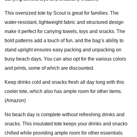
This oversized tote by Scout is great for families. The
water-resistant, lightweight fabric and structured design
make it perfect for carrying towels, toys and snacks. The
bold patterns add a touch of fun, and the bag’s ability to
stand upright ensures easy packing and unpacking on
busy beach days. You can also opt for the various colors
and prints, some of which are discounted.
Keep drinks cold and snacks fresh all day long with this
cooler tote, which also has ample room for other items.
(Amazon)
No beach day is complete without refreshing drinks and
snacks. This insulated tote keeps your drinks and snacks
chilled while providing ample room for other essentials.