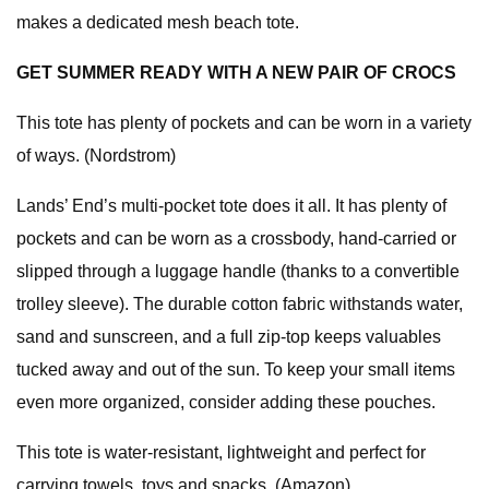
makes a dedicated mesh beach tote.
GET SUMMER READY WITH A NEW PAIR OF CROCS
This tote has plenty of pockets and can be worn in a variety
of ways. (Nordstrom)
Lands’ End’s multi-pocket tote does it all. It has plenty of
pockets and can be worn as a crossbody, hand-carried or
slipped through a luggage handle (thanks to a convertible
trolley sleeve). The durable cotton fabric withstands water,
sand and sunscreen, and a full zip-top keeps valuables
tucked away and out of the sun. To keep your small items
even more organized, consider adding these pouches.
This tote is water-resistant, lightweight and perfect for
carrying towels, toys and snacks. (Amazon)