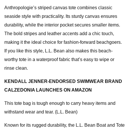
Anthropologie’s striped canvas tote combines classic
seaside style with practicality. Its sturdy canvas ensures
durability, while the interior pocket secures smaller items.
The bold stripes and leather accents add a chic touch,
making it the ideal choice for fashion-forward beachgoers.
If you like this style, L.L. Bean also makes this beach-
worthy tote in a waterproof fabric that’s easy to wipe or
rinse clean.
KENDALL JENNER-ENDORSED SWIMWEAR BRAND
CALZEDONIA LAUNCHES ON AMAZON
This tote bag is tough enough to carry heavy items and
withstand wear and tear. (L.L. Bean)
Known for its rugged durability, the L.L. Bean Boat and Tote