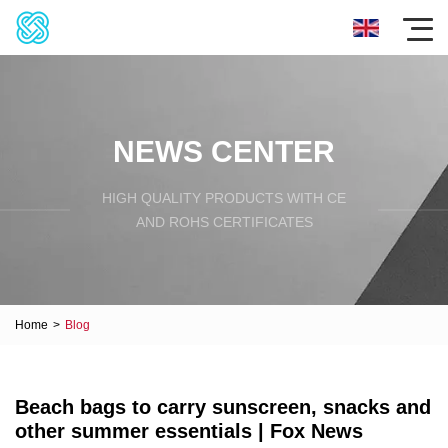
NEWS CENTER
HIGH QUALITY PRODUCTS WITH CE
AND ROHS CERTIFICATES
Home
>
Blog
Beach bags to carry sunscreen, snacks and
other summer essentials | Fox News