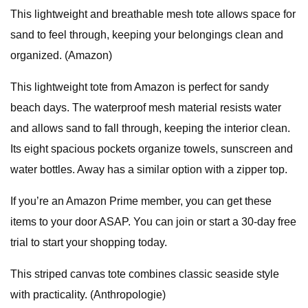
This lightweight and breathable mesh tote allows space for
sand to feel through, keeping your belongings clean and
organized. (Amazon)
This lightweight tote from Amazon is perfect for sandy
beach days. The waterproof mesh material resists water
and allows sand to fall through, keeping the interior clean.
Its eight spacious pockets organize towels, sunscreen and
water bottles. Away has a similar option with a zipper top.
If you’re an Amazon Prime member, you can get these
items to your door ASAP. You can join or start a 30-day free
trial to start your shopping today.
This striped canvas tote combines classic seaside style
with practicality. (Anthropologie)