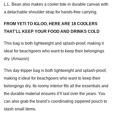
L.L. Bean also makes a cooler tote in durable canvas with
a detachable shoulder strap for hands-free carrying.
FROM YETI TO IGLOO, HERE ARE 18 COOLERS
THAT’LL KEEP YOUR FOOD AND DRINKS COLD
This bag is both lightweight and splash-proof, making it
ideal for beachgoers who want to keep their belongings
dry. (Amazon)
This day tripper bag is both lightweight and splash-proof,
making it ideal for beachgoers who want to keep their
belongings dry. Its roomy interior fits all the essentials and
the durable material ensures it’ll last over the years. You
can also grab the brand’s coordinating zippered pouch to
stash small items.