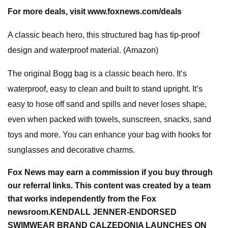
For more deals, visit
www.foxnews.com/deals
A classic beach hero, this structured bag has tip-proof
design and waterproof material. (Amazon)
The original Bogg bag is a classic beach hero. It’s
waterproof, easy to clean and built to stand upright. It’s
easy to hose off sand and spills and never loses shape,
even when packed with towels, sunscreen, snacks, sand
toys and more. You can enhance your bag with hooks for
sunglasses and decorative charms.
Fox News may earn a commission if you buy through
our referral links. This content was created by a team
that works independently from the Fox
newsroom.
KENDALL JENNER-ENDORSED
SWIMWEAR BRAND CALZEDONIA LAUNCHES ON