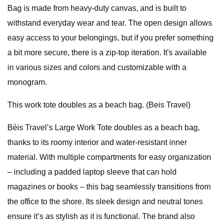
Bag is made from heavy-duty canvas, and is built to
withstand everyday wear and tear. The open design allows
easy access to your belongings, but if you prefer something
a bit more secure, there is a zip-top iteration. It's available
in various sizes and colors and customizable with a
monogram.
This work tote doubles as a beach bag. (Beis Travel)
Béis Travel’s Large Work Tote doubles as a beach bag,
thanks to its roomy interior and water-resistant inner
material. With multiple compartments for easy organization
– including a padded laptop sleeve that can hold
magazines or books – this bag seamlessly transitions from
the office to the shore. Its sleek design and neutral tones
ensure it’s as stylish as it is functional. The brand also