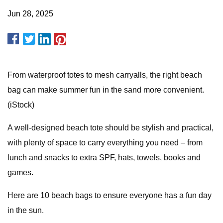
Jun 28, 2025
From waterproof totes to mesh carryalls, the right beach
bag can make summer fun in the sand more convenient.
(iStock)
A well-designed beach tote should be stylish and practical,
with plenty of space to carry everything you need – from
lunch and snacks to extra SPF, hats, towels, books and
games.
Here are 10 beach bags to ensure everyone has a fun day
in the sun.