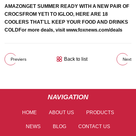
AMAZON
GET SUMMER READY WITH A NEW PAIR OF
CROCS
FROM YETI TO IGLOO, HERE ARE 18
COOLERS THAT’LL KEEP YOUR FOOD AND DRINKS
COLD
For more deals, visit
www.foxnews.com/deals
Back to list
Previers
Next
NAVIGATION
HOME
ABOUT US
PRODUCTS
NEWS
BLOG
CONTACT US