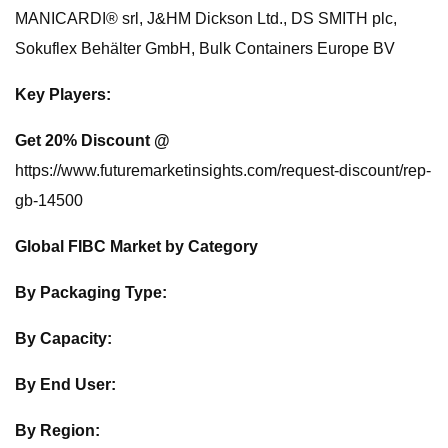
MANICARDI® srl, J&HM Dickson Ltd., DS SMITH plc,
Sokuflex Behälter GmbH, Bulk Containers Europe BV
Key Players:
Get 20% Discount @
https://www.futuremarketinsights.com/request-discount/rep-
gb-14500
Global FIBC Market by Category
By Packaging Type:
By Capacity:
By End User:
By Region: