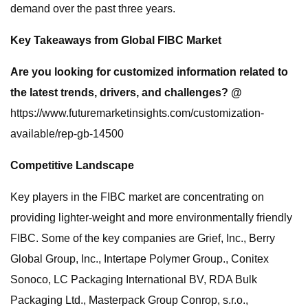
demand over the past three years.
Key Takeaways from Global FIBC Market
Are you looking for customized information related to
the latest trends, drivers, and challenges? @
https://www.futuremarketinsights.com/customization-
available/rep-gb-14500
Competitive Landscape
Key players in the FIBC market are concentrating on
providing lighter-weight and more environmentally friendly
FIBC. Some of the key companies are Grief, Inc., Berry
Global Group, Inc., Intertape Polymer Group., Conitex
Sonoco, LC Packaging International BV, RDA Bulk
Packaging Ltd., Masterpack Group Conrop, s.r.o.,