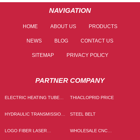
NAVIGATION
HOME
ABOUT US
PRODUCTS
NEWS
BLOG
CONTACT US
SITEMAP
PRIVACY POLICY
PARTNER COMPANY
ELECTRIC HEATING TUBE
THIACLOPRID PRICE
SUPPLIERS
HYDRAULIC TRANSMISSION
STEEL BELT
OIL MADE IN CHINA
LOGO FIBER LASER
WHOLESALE CNC
PRINTING MACHINE
MACHINING ALUMINUM