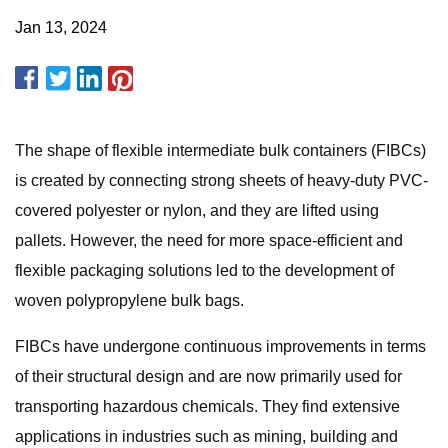
Jan 13, 2024
The shape of flexible intermediate bulk containers (FIBCs)
is created by connecting strong sheets of heavy-duty PVC-
covered polyester or nylon, and they are lifted using
pallets. However, the need for more space-efficient and
flexible packaging solutions led to the development of
woven polypropylene bulk bags.
FIBCs have undergone continuous improvements in terms
of their structural design and are now primarily used for
transporting hazardous chemicals. They find extensive
applications in industries such as mining, building and