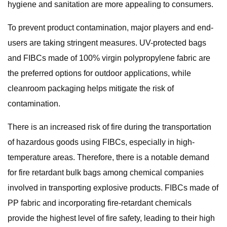
hygiene and sanitation are more appealing to consumers.
To prevent product contamination, major players and end-
users are taking stringent measures. UV-protected bags
and FIBCs made of 100% virgin polypropylene fabric are
the preferred options for outdoor applications, while
cleanroom packaging helps mitigate the risk of
contamination.
There is an increased risk of fire during the transportation
of hazardous goods using FIBCs, especially in high-
temperature areas. Therefore, there is a notable demand
for fire retardant bulk bags among chemical companies
involved in transporting explosive products. FIBCs made of
PP fabric and incorporating fire-retardant chemicals
provide the highest level of fire safety, leading to their high