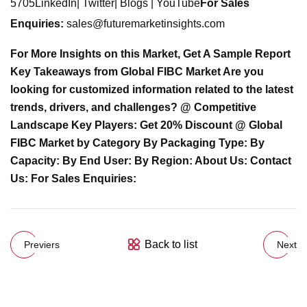
5705LinkedIn| Twitter| Blogs | YouTube
For Sales
Enquiries:
sales@futuremarketinsights.com
For More Insights on this Market, Get A Sample Report
Key Takeaways from Global FIBC Market Are you
looking for customized information related to the latest
trends, drivers, and challenges? @ Competitive
Landscape Key Players: Get 20% Discount @ Global
FIBC Market by Category By Packaging Type: By
Capacity: By End User: By Region: About Us: Contact
Us: For Sales Enquiries:
Back to list
Previers
Next