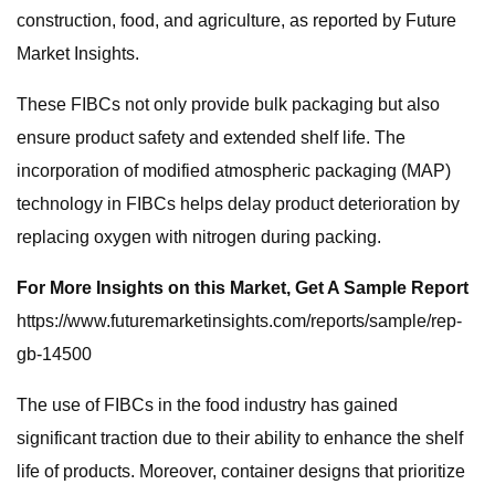
construction, food, and agriculture, as reported by Future
Market Insights.
These FIBCs not only provide bulk packaging but also
ensure product safety and extended shelf life. The
incorporation of modified atmospheric packaging (MAP)
technology in FIBCs helps delay product deterioration by
replacing oxygen with nitrogen during packing.
For More Insights on this Market, Get A Sample Report
https://www.futuremarketinsights.com/reports/sample/rep-
gb-14500
The use of FIBCs in the food industry has gained
significant traction due to their ability to enhance the shelf
life of products. Moreover, container designs that prioritize