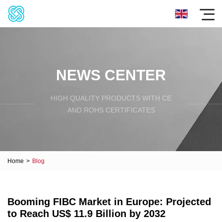
NEWS CENTER
HIGH QUALITY PRODUCTS WITH CE
AND ROHS CERTIFICATES
Home
>
Blog
Booming FIBC Market in Europe: Projected
to Reach US$ 11.9 Billion by 2032