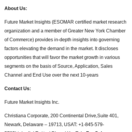
About Us:
Future Market Insights (ESOMAR certified market research
organization and a member of Greater New York Chamber
of Commerce) provides in-depth insights into governing
factors elevating the demand in the market. It discloses
opportunities that will favor the market growth in various
segments on the basis of Source, Application, Sales
Channel and End Use over the next 10-years
Contact Us:
Future Market Insights Inc.
Christiana Corporate, 200 Continental Drive,Suite 401,
Newark, Delaware – 19713, USAT: +1-845-579-