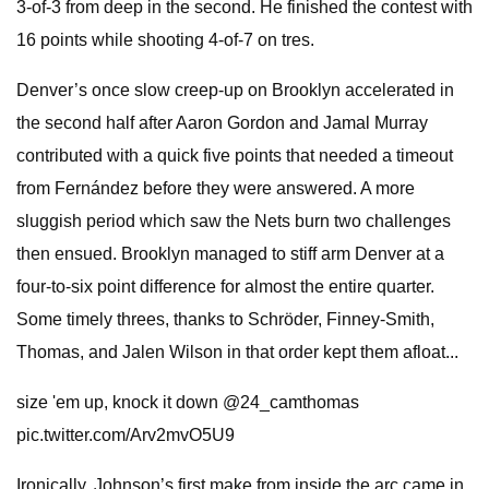
3-of-3 from deep in the second. He finished the contest with
16 points while shooting 4-of-7 on tres.
Denver’s once slow creep-up on Brooklyn accelerated in
the second half after Aaron Gordon and Jamal Murray
contributed with a quick five points that needed a timeout
from Fernández before they were answered. A more
sluggish period which saw the Nets burn two challenges
then ensued. Brooklyn managed to stiff arm Denver at a
four-to-six point difference for almost the entire quarter.
Some timely threes, thanks to Schröder, Finney-Smith,
Thomas, and Jalen Wilson in that order kept them afloat...
size 'em up, knock it down @24_camthomas
pic.twitter.com/Arv2mvO5U9
Ironically, Johnson’s first make from inside the arc came in