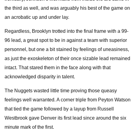
the third as well, and was arguably his best of the game on
an acrobatic up and under lay.
Regardless, Brooklyn trotted into the final frame with a 99-
96 lead, a great spot to be in against a team with superior
personnel, but one a bit stained by feelings of uneasiness,
as just the exoskeleton of their once sizable lead remained
intact. That stared them in the face along with that
acknowledged disparity in talent.
The Nuggets wasted little time proving those queasy
feelings well warranted. A corner triple from Peyton Watson
that tied the game followed by a layup from Russell
Westbrook gave Denver its first lead since around the six
minute mark of the first.