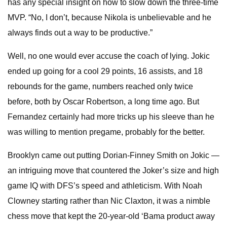
has any special insight on how to slow down the three-time
MVP. “No, I don’t, because Nikola is unbelievable and he
always finds out a way to be productive.”
Well, no one would ever accuse the coach of lying. Jokic
ended up going for a cool 29 points, 16 assists, and 18
rebounds for the game, numbers reached only twice
before, both by Oscar Robertson, a long time ago. But
Fernandez certainly had more tricks up his sleeve than he
was willing to mention pregame, probably for the better.
Brooklyn came out putting Dorian-Finney Smith on Jokic —
an intriguing move that countered the Joker’s size and high
game IQ with DFS’s speed and athleticism. With Noah
Clowney starting rather than Nic Claxton, it was a nimble
chess move that kept the 20-year-old ‘Bama product away