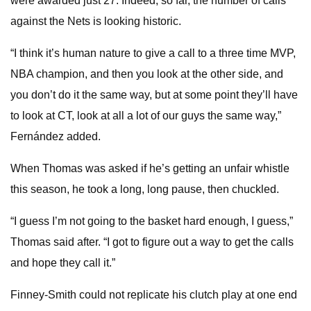
were awarded just 27. Indeed, so far, the number of calls
against the Nets is looking historic.
“I think it’s human nature to give a call to a three time MVP,
NBA champion, and then you look at the other side, and
you don’t do it the same way, but at some point they’ll have
to look at CT, look at all a lot of our guys the same way,”
Fernández added.
When Thomas was asked if he’s getting an unfair whistle
this season, he took a long, long pause, then chuckled.
“I guess I’m not going to the basket hard enough, I guess,”
Thomas said after. “I got to figure out a way to get the calls
and hope they call it.”
Finney-Smith could not replicate his clutch play at one end