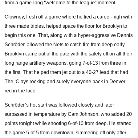
from a game-long “welcome to the league” moment.
Clowney, fresh off a game where he tied a career-high with
three made triples, helped space the floor for Brooklyn to
begin this one. That, along with a hyper-aggressive Dennis
Schröder, allowed the Nets to catch fire from deep early.
Brooklyn came out of the gate with the safety off on all their
long range artillery weapons, going 7-of-13 from three in
the first. That helped them jet out to a 40-27 lead that had
The ‘Clays rocking and surely everyone back in Denver
red in the face.
Schröder’s hot start was followed closely and later
surpassed in temperature by Cam Johnson, who added 20
points tonight while shooting 6-of-10 from deep. He started
the game 5-of-5 from downtown, simmering off only after