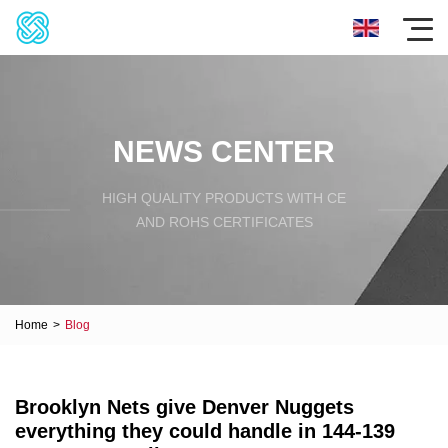
NEWS CENTER
HIGH QUALITY PRODUCTS WITH CE
AND ROHS CERTIFICATES
Home
>
Blog
Brooklyn Nets give Denver Nuggets
everything they could handle in 144-139