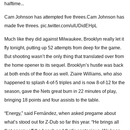
halftime...
Cam Johnson has attempted five threes.Cam Johnson has
made five threes. pic.twitter.com/uIUDidEHpL
Much like they did against Milwaukee, Brooklyn really let it
fly tonight, putting up 52 attempts from deep for the game.
But shooting wasn’t the only thing that translated over from
the home opener to its sequel. Brooklyn’s hustle was back
at both ends of the floor as well. Ziaire Williams, who also
happened to splash 4-of-5 triples and is now 8-of-12 for the
season, gave the Nets great burn in 22 minutes of play,
bringing 18 points and four assists to the table.
“Energy,” said Fernández, when asked pregame about
what’s stood out for Z-Dub so far this year. “He brings all