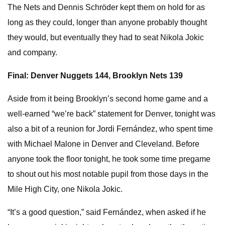
The Nets and Dennis Schröder kept them on hold for as
long as they could, longer than anyone probably thought
they would, but eventually they had to seat Nikola Jokic
and company.
Final: Denver Nuggets 144,
Brooklyn Nets
139
Aside from it being Brooklyn’s second home game and a
well-earned “we’re back” statement for Denver, tonight was
also a bit of a reunion for Jordi Fernández, who spent time
with Michael Malone in Denver and Cleveland. Before
anyone took the floor tonight, he took some time pregame
to shout out his most notable pupil from those days in the
Mile High City, one Nikola Jokic.
“It’s a good question,” said Fernández, when asked if he