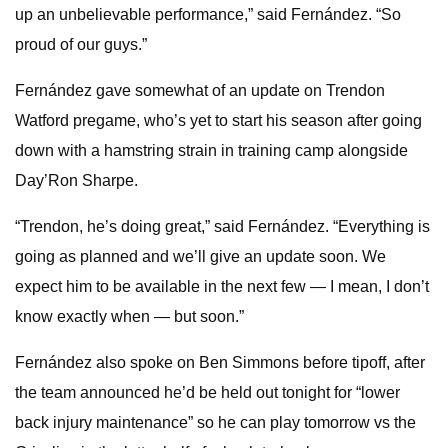
up an unbelievable performance,” said Fernández. “So
proud of our guys.”
Fernández gave somewhat of an update on Trendon
Watford pregame, who’s yet to start his season after going
down with a hamstring strain in training camp alongside
Day’Ron Sharpe.
“Trendon, he’s doing great,” said Fernández. “Everything is
going as planned and we’ll give an update soon. We
expect him to be available in the next few — I mean, I don’t
know exactly when — but soon.”
Fernández also spoke on Ben Simmons before tipoff, after
the team announced he’d be held out tonight for “lower
back injury maintenance” so he can play tomorrow vs the