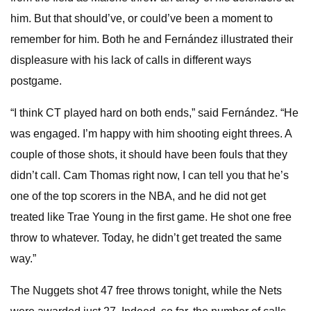
him. But that should’ve, or could’ve been a moment to
remember for him. Both he and Fernández illustrated their
displeasure with his lack of calls in different ways
postgame.
“I think CT played hard on both ends,” said Fernández. “He
was engaged. I’m happy with him shooting eight threes. A
couple of those shots, it should have been fouls that they
didn’t call. Cam Thomas right now, I can tell you that he’s
one of the top scorers in the NBA, and he did not get
treated like Trae Young in the first game. He shot one free
throw to whatever. Today, he didn’t get treated the same
way.”
The Nuggets shot 47 free throws tonight, while the Nets