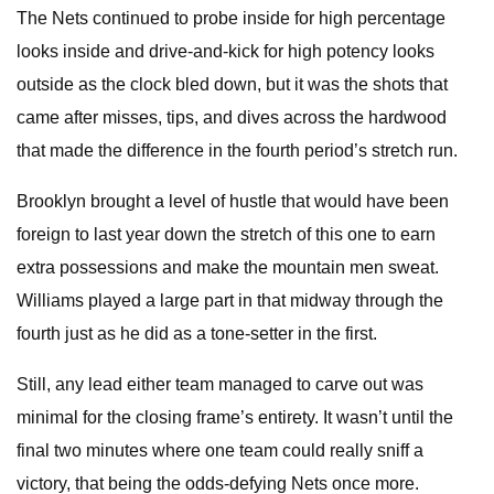
The Nets continued to probe inside for high percentage
looks inside and drive-and-kick for high potency looks
outside as the clock bled down, but it was the shots that
came after misses, tips, and dives across the hardwood
that made the difference in the fourth period’s stretch run.
Brooklyn brought a level of hustle that would have been
foreign to last year down the stretch of this one to earn
extra possessions and make the mountain men sweat.
Williams played a large part in that midway through the
fourth just as he did as a tone-setter in the first.
Still, any lead either team managed to carve out was
minimal for the closing frame’s entirety. It wasn’t until the
final two minutes where one team could really sniff a
victory, that being the odds-defying Nets once more.