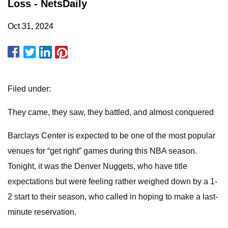
Loss - NetsDaily
Oct 31, 2024
Filed under:
They came, they saw, they battled, and almost conquered
Barclays Center is expected to be one of the most popular
venues for “get right” games during this NBA season.
Tonight, it was the Denver Nuggets, who have title
expectations but were feeling rather weighed down by a 1-
2 start to their season, who called in hoping to make a last-
minute reservation.