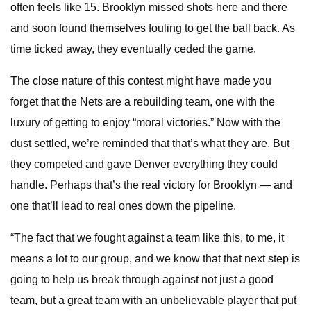
often feels like 15. Brooklyn missed shots here and there
and soon found themselves fouling to get the ball back. As
time ticked away, they eventually ceded the game.
The close nature of this contest might have made you
forget that the Nets are a rebuilding team, one with the
luxury of getting to enjoy “moral victories.” Now with the
dust settled, we’re reminded that that’s what they are. But
they competed and gave Denver everything they could
handle. Perhaps that’s the real victory for Brooklyn — and
one that’ll lead to real ones down the pipeline.
“The fact that we fought against a team like this, to me, it
means a lot to our group, and we know that that next step is
going to help us break through against not just a good
team, but a great team with an unbelievable player that put