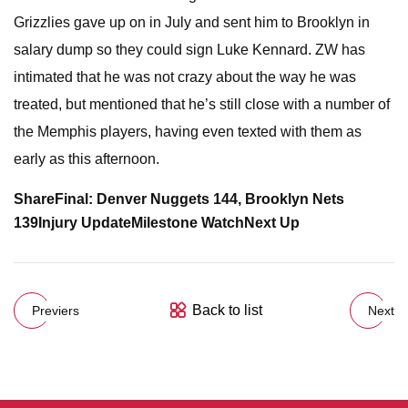
Grizzlies gave up on in July and sent him to Brooklyn in
salary dump so they could sign Luke Kennard. ZW has
intimated that he was not crazy about the way he was
treated, but mentioned that he’s still close with a number of
the Memphis players, having even texted with them as
early as this afternoon.
Share
Final: Denver Nuggets 144,
Brooklyn Nets
139
Injury Update
Milestone Watch
Next Up
Back to list
Previers
Next