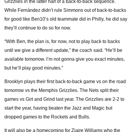
Grizzlies in the latter half of a back-to-back sequence.
While Fernández didn’t rule Simmons out of back-to-backs
for good like Ben10’s old teammate did in Philly, he did say
they’ll continue to do so for now.
“With Ben, the plan is, for now, not to play back to backs
until we give a different update,” the coach said. “He’ll be
available tomorrow. I’m not gonna give you exact minutes,
but he’ll play good minutes.”
Brooklyn plays their first back-to-back game vs on the road
tomorrow vs the Memphis Grizzlies. The Nets split their
games vs Girt and Grind last year. The Grizzlies are 2-2 to
start the year, having beaten the Jazz and Magic but
dropped games to the Rockets and Bulls.
It will also be a homecoming for Ziaire Williams who the