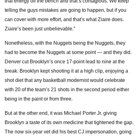
that energy off the bench and that’s contagious. We keep
telling the guys mistakes are going to happen, but if you
can cover with more effort, and that’s what Ziaire does.
Ziaire’s been just unbelievable.”
Nonetheless, with the Nuggets being the Nuggets, they
had to become the Nuggets at some point — and they did.
Denver cut Brooklyn’s once 17-point lead to nine at the
break. Brooklyn kept shooting it at a high clip, enjoying a
shot diet that any basketball modernist would celebrate
with 20 of the team’s 21 shots in the second period either
being in the paint or from three.
But at the other end, it was Michael Porter Jr. giving
Brooklyn a taste of its own medicine that tightened the gap.
The now six-year vet did his best CJ impersonation, going