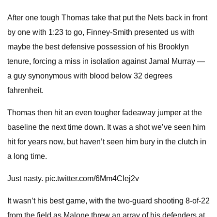
After one tough Thomas take that put the Nets back in front
by one with 1:23 to go, Finney-Smith presented us with
maybe the best defensive possession of his Brooklyn
tenure, forcing a miss in isolation against Jamal Murray —
a guy synonymous with blood below 32 degrees
fahrenheit.
Thomas then hit an even tougher fadeaway jumper at the
baseline the next time down. It was a shot we’ve seen him
hit for years now, but haven’t seen him bury in the clutch in
a long time.
Just nasty. pic.twitter.com/6Mm4CIej2v
It wasn’t his best game, with the two-guard shooting 8-of-22
from the field as Malone threw an array of his defenders at