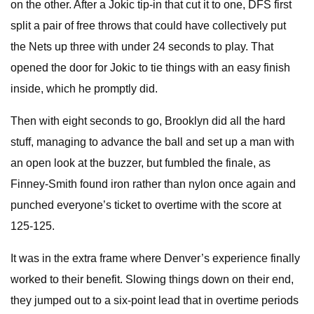
on the other. After a Jokic tip-in that cut it to one, DFS first
split a pair of free throws that could have collectively put
the Nets up three with under 24 seconds to play. That
opened the door for Jokic to tie things with an easy finish
inside, which he promptly did.
Then with eight seconds to go, Brooklyn did all the hard
stuff, managing to advance the ball and set up a man with
an open look at the buzzer, but fumbled the finale, as
Finney-Smith found iron rather than nylon once again and
punched everyone’s ticket to overtime with the score at
125-125.
It was in the extra frame where Denver’s experience finally
worked to their benefit. Slowing things down on their end,
they jumped out to a six-point lead that in overtime periods