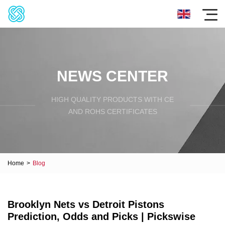
NEWS CENTER
HIGH QUALITY PRODUCTS WITH CE
AND ROHS CERTIFICATES
Home
>
Blog
Brooklyn Nets vs Detroit Pistons
Prediction, Odds and Picks | Pickswise