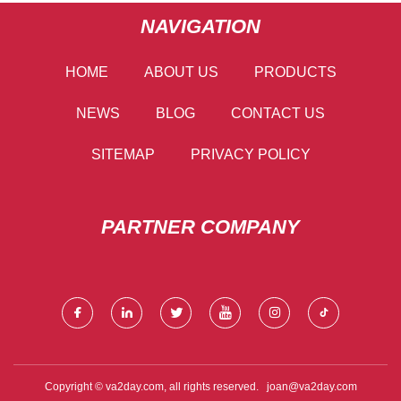
NAVIGATION
HOME
ABOUT US
PRODUCTS
NEWS
BLOG
CONTACT US
SITEMAP
PRIVACY POLICY
PARTNER COMPANY
Copyright © va2day.com, all rights reserved.
joan@va2day.com