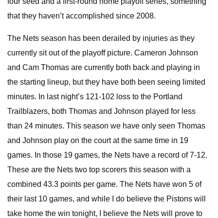
four seed and a first-round home playoff series, something
that they haven’t accomplished since 2008.
The Nets season has been derailed by injuries as they
currently sit out of the playoff picture. Cameron Johnson
and Cam Thomas are currently both back and playing in
the starting lineup, but they have both been seeing limited
minutes. In last night’s 121-102 loss to the Portland
Trailblazers, both Thomas and Johnson played for less
than 24 minutes. This season we have only seen Thomas
and Johnson play on the court at the same time in 19
games. In those 19 games, the Nets have a record of 7-12.
These are the Nets two top scorers this season with a
combined 43.3 points per game. The Nets have won 5 of
their last 10 games, and while I do believe the Pistons will
take home the win tonight, I believe the Nets will prove to