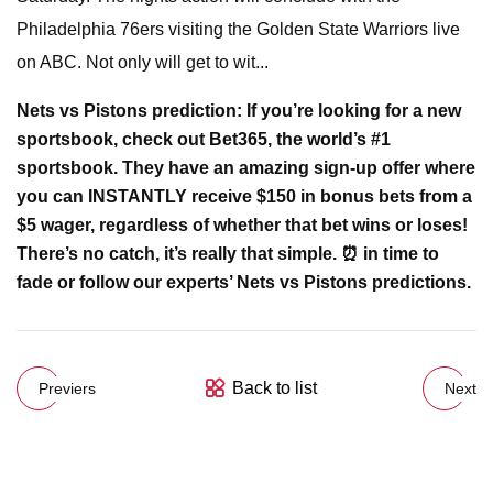
Philadelphia 76ers visiting the Golden State Warriors live
on ABC. Not only will get to wit...
Nets vs Pistons prediction:
If you’re looking for a new
sportsbook, check out Bet365, the world’s #1
sportsbook. They have an amazing sign-up offer where
you can INSTANTLY receive $150 in bonus bets from a
$5 wager, regardless of whether that bet wins or loses!
There’s no catch, it’s really that simple. ⏰ in time to
fade or follow our experts’ Nets vs Pistons predictions.
Back to list
Previers
Next