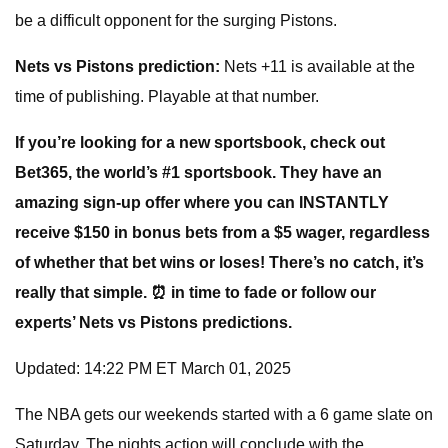
be a difficult opponent for the surging Pistons.
Nets vs Pistons prediction:
Nets +11 is available at the
time of publishing. Playable at that number.
If you’re looking for a new sportsbook, check out
Bet365, the world’s #1 sportsbook. They have an
amazing sign-up offer where you can INSTANTLY
receive $150 in bonus bets from a $5 wager, regardless
of whether that bet wins or loses! There’s no catch, it’s
really that simple. ⏰ in time to fade or follow our
experts’ Nets vs Pistons predictions.
Updated: 14:22 PM ET March 01, 2025
The NBA gets our weekends started with a 6 game slate on
Saturday. The nights action will conclude with the