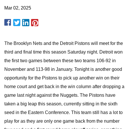
Mar 02, 2025
The Brooklyn Nets and the Detroit Pistons will meet for the
third and final time this season Saturday night. Detroit won
the first two games between these two teams 106-92 in
November and 113-98 in January. Tonight is another good
opportunity for the Pistons to pick up another win on their
home court and get back in the win column after dropping a
game last night against the Nuggets. The Pistons have
taken a big leap this season, currently sitting in the sixth
seed in the Eastern Conference. This team still has a lot to
play for as they are only one game back from the number