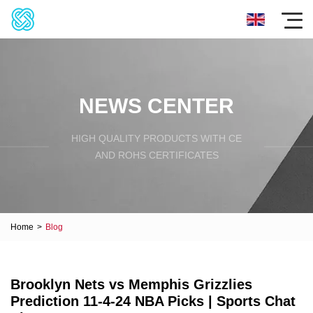
NEWS CENTER
HIGH QUALITY PRODUCTS WITH CE
AND ROHS CERTIFICATES
Home
>
Blog
Brooklyn Nets vs Memphis Grizzlies
Prediction 11-4-24 NBA Picks | Sports Chat