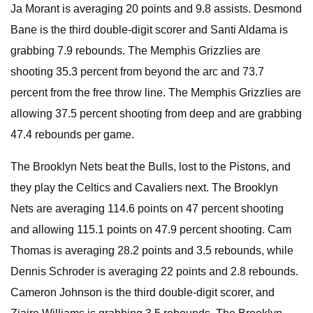
Ja Morant is averaging 20 points and 9.8 assists. Desmond
Bane is the third double-digit scorer and Santi Aldama is
grabbing 7.9 rebounds. The Memphis Grizzlies are
shooting 35.3 percent from beyond the arc and 73.7
percent from the free throw line. The Memphis Grizzlies are
allowing 37.5 percent shooting from deep and are grabbing
47.4 rebounds per game.
The Brooklyn Nets beat the Bulls, lost to the Pistons, and
they play the Celtics and Cavaliers next. The Brooklyn
Nets are averaging 114.6 points on 47 percent shooting
and allowing 115.1 points on 47.9 percent shooting. Cam
Thomas is averaging 28.2 points and 3.5 rebounds, while
Dennis Schroder is averaging 22 points and 2.8 rebounds.
Cameron Johnson is the third double-digit scorer, and