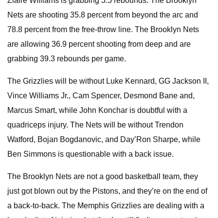
Ziaire Williams is grabbing 3.5 rebounds. The Brooklyn
Nets are shooting 35.8 percent from beyond the arc and
78.8 percent from the free-throw line. The Brooklyn Nets
are allowing 36.9 percent shooting from deep and are
grabbing 39.3 rebounds per game.
The Grizzlies will be without Luke Kennard, GG Jackson II,
Vince Williams Jr., Cam Spencer, Desmond Bane and,
Marcus Smart, while John Konchar is doubtful with a
quadriceps injury. The Nets will be without Trendon
Watford, Bojan Bogdanovic, and Day’Ron Sharpe, while
Ben Simmons is questionable with a back issue.
The Brooklyn Nets are not a good basketball team, they
just got blown out by the Pistons, and they’re on the end of
a back-to-back. The Memphis Grizzlies are dealing with a