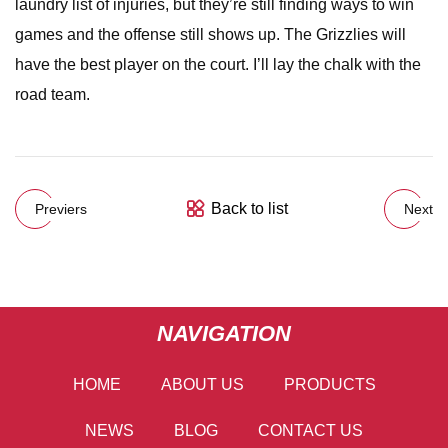
laundry list of injuries, but they’re still finding ways to win
games and the offense still shows up. The Grizzlies will
have the best player on the court. I’ll lay the chalk with the
road team.
Back to list
Previers
Next
NAVIGATION
HOME
ABOUT US
PRODUCTS
NEWS
BLOG
CONTACT US