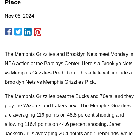
Place
Nov 05, 2024
The Memphis Grizzlies and Brooklyn Nets meet Monday in
NBA action at the Barclays Center. Here’s a Brooklyn Nets
vs Memphis Grizzlies Prediction. This article will include a
Brooklyn Nets vs Memphis Grizzlies Pick.
The Memphis Grizzlies beat the Bucks and 76ers, and they
play the Wizards and Lakers next. The Memphis Grizzlies
are averaging 119 points on 48.8 percent shooting and
allowing 116.4 points on 44.6 percent shooting. Jaren
Jackson Jr. is averaging 20.4 points and 5 rebounds, while