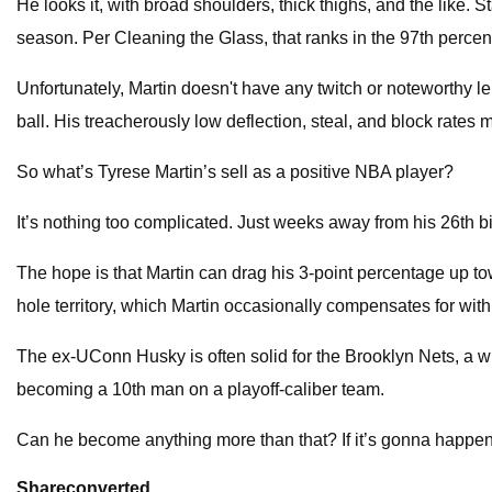
He looks it, with broad shoulders, thick thighs, and the like. 
season. Per Cleaning the Glass, that ranks in the 97th perce
Unfortunately, Martin doesn't have any twitch or noteworthy len
ball. His treacherously low deflection, steal, and block rates 
So what’s Tyrese Martin’s sell as a positive NBA player?
It’s nothing too complicated. Just weeks away from his 26th bi
The hope is that Martin can drag his 3-point percentage up to
hole territory, which Martin occasionally compensates for with
The ex-UConn Husky is often solid for the Brooklyn Nets, a w
becoming a 10th man on a playoff-caliber team.
Can he become anything more than that? If it’s gonna happen, 
Share
converted