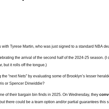
 with Tyrese Martin, who was just signed to a standard NBA dea
brating the arrival of the second half of the 2024-25 season. (I d
 but it rolls off the tongue.)
 the “next Nets” by evaluating some of Brooklyn’s lesser herald
rris or Spencer Dinwiddie?
one of their bargain bin finds in 2025. On Wednesday, they
conv
but there could be a team option and/or partial guarantees this