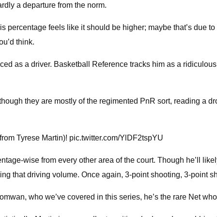
rdly a departure from the norm.
 his percentage feels like it should be higher; maybe that’s due t
ou’d think.
ced as a driver. Basketball Reference tracks him as a ridiculous
ough they are mostly of the regimented PnR sort, reading a drop 
 from Tyrese Martin)! pic.twitter.com/YlDF2tspYU
entage-wise from every other area of the court. Though he’ll likel
ing that driving volume. Once again, 3-point shooting, 3-point sh
uomwan, who we’ve covered in this series, he’s the rare Net who i