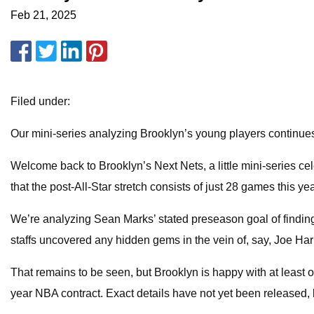
Feb 21, 2025
Filed under:
Our mini-series analyzing Brooklyn’s young players continues
Welcome back to Brooklyn’s Next Nets, a little mini-series cele
that the post-All-Star stretch consists of just 28 games this year,
We’re analyzing Sean Marks’ stated preseason goal of finding
staffs uncovered any hidden gems in the vein of, say, Joe Ha
That remains to be seen, but Brooklyn is happy with at least 
year NBA contract. Exact details have not yet been released, 