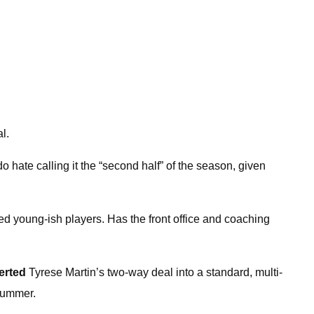
l.
o hate calling it the “second half” of the season, given
ed young-ish players. Has the front office and coaching
erted
Tyrese Martin’s two-way deal into a standard, multi-
 summer.