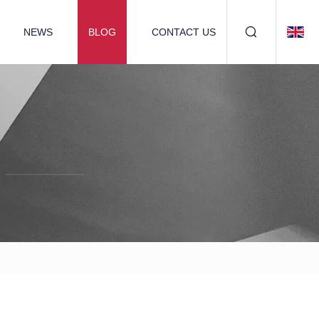
NEWS
BLOG
CONTACT US