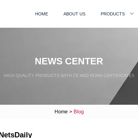
HOME
ABOUT US
PRODUCTS
NEWS CENTER
HIGH QUALITY PRODUCTS WITH CE AND ROHS CERTIFICATES
Home
>
Blog
 NetsDaily