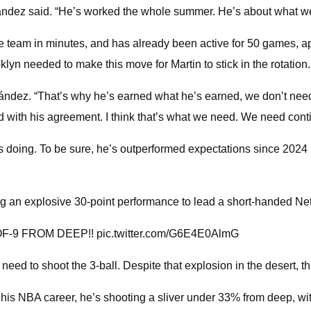
ez said. “He’s worked the whole summer. He’s about what we’re 
he team in minutes, and has already been active for 50 games, ap
yn needed to make this move for Martin to stick in the rotation.
ández. “That’s why he’s earned what he’s earned, we don’t need t
 with his agreement. I think that’s what we need. We need conti
e's doing. To be sure, he’s outperformed expectations since 2
ng an explosive 30-point performance to lead a short-handed Net
-9 FROM DEEP!! pic.twitter.com/G6E4E0AlmG
need to shoot the 3-ball. Despite that explosion in the desert, t
 his NBA career, he’s shooting a sliver under 33% from deep, w