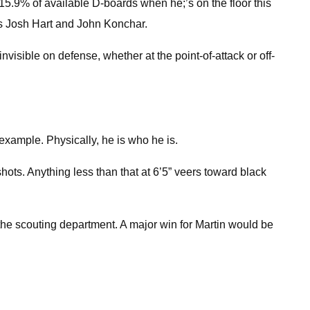
g 15.9% of available D-boards when he;’s on the floor this
rs Josh Hart and John Konchar.
nvisible on defense, whether at the point-of-attack or off-
example. Physically, he is who he is.
ots. Anything less than that at 6’5” veers toward black
the scouting department. A major win for Martin would be