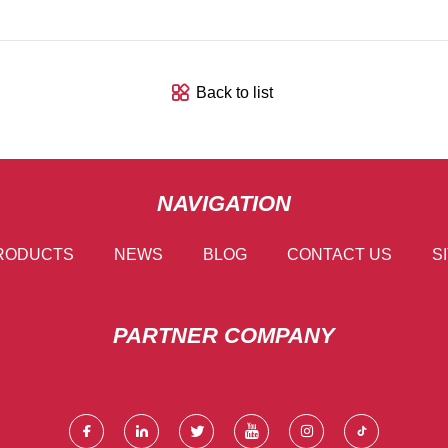
Back to list
NAVIGATION
RODUCTS
NEWS
BLOG
CONTACT US
S
PARTNER COMPANY