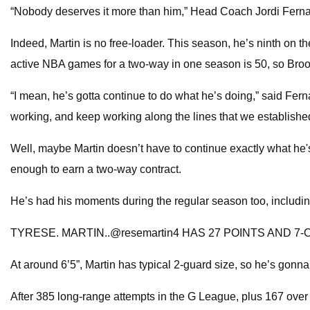
“Nobody deserves it more than him,” Head Coach Jordi Fernand
Indeed, Martin is no free-loader. This season, he’s ninth on t
active NBA games for a two-way in one season is 50, so Brookl
“I mean, he’s gotta continue to do what he’s doing,” said Fern
working, and keep working along the lines that we established
Well, maybe Martin doesn’t have to continue exactly what h
enough to earn a two-way contract.
He’s had his moments during the regular season too, includi
TYRESE. MARTIN..@resemartin4 HAS 27 POINTS AND 7-OF
At around 6’5”, Martin has typical 2-guard size, so he’s gonna 
After 385 long-range attempts in the G League, plus 167 over