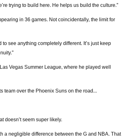
trying to build here. He helps us build the culture.”
pearing in 36 games. Not coincidentally, the limit for
o see anything completely different. It’s just keep
nuity.”
024 Las Vegas Summer League, where he played well
s team over the Phoenix Suns on the road...
hat doesn’t seem super likely.
ith a negligible difference between the G and NBA. That