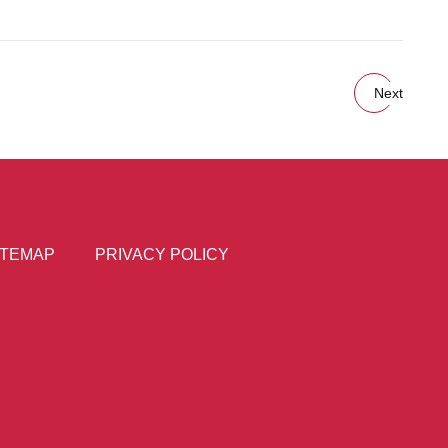
Next
ITEMAP
PRIVACY POLICY