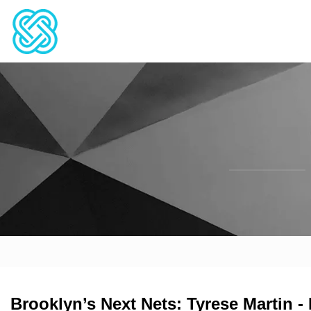
Brooklyn’s Next Nets: Tyrese Martin -