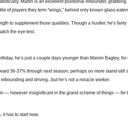
Statistically, Martin is an excellent positional rebounder, grabbin
ntile of players they term “wings,” behind only known glass-eate
gth to supplement those qualities. Though a hustler, he's fairly i
match the eye-test.
rthday, he’s just a couple days younger than Marvin Bagley, for 
ward 36-37% through next season, perhaps on more stand-still sh
 rebounding and driving...but he’s not a miracle worker.
in — however insignificant in the grand scheme of things — for 
it has to start now.