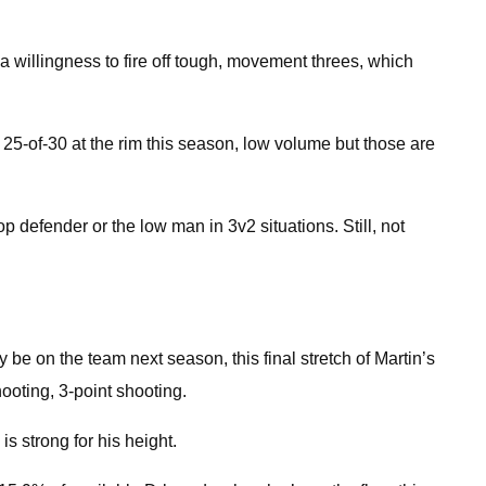
o a willingness to fire off tough, movement threes, which
 25-of-30 at the rim this season, low volume but those are
defender or the low man in 3v2 situations. Still, not
y be on the team next season, this final stretch of Martin’s
ooting, 3-point shooting.
s strong for his height.