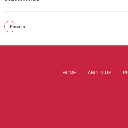
Previers
HOME
ABOUT US
P