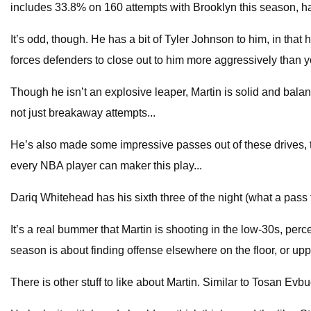
includes 33.8% on 160 attempts with Brooklyn this season, ha
It’s odd, though. He has a bit of Tyler Johnson to him, in that
forces defenders to close out to him more aggressively than y
Though he isn’t an explosive leaper, Martin is solid and balan
not just breakaway attempts...
He’s also made some impressive passes out of these drives, th
every NBA player can maker this play...
Dariq Whitehead has his sixth three of the night (what a pass
It’s a real bummer that Martin is shooting in the low-30s, perc
season is about finding offense elsewhere on the floor, or upp
There is other stuff to like about Martin. Similar to Tosan Evb