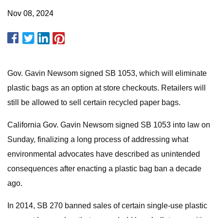
Nov 08, 2024
Gov. Gavin Newsom signed SB 1053, which will eliminate
plastic bags as an option at store checkouts. Retailers will
still be allowed to sell certain recycled paper bags.
California Gov. Gavin Newsom signed SB 1053 into law on
Sunday, finalizing a long process of addressing what
environmental advocates have described as unintended
consequences after enacting a plastic bag ban a decade
ago.
In 2014, SB 270 banned sales of certain single-use plastic