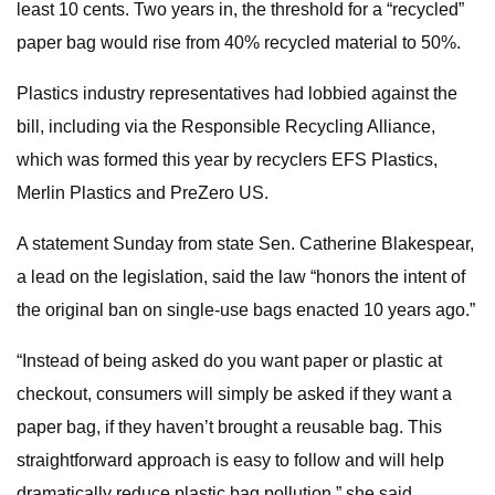
least 10 cents. Two years in, the threshold for a “recycled”
paper bag would rise from 40% recycled material to 50%.
Plastics industry representatives had lobbied against the
bill, including via the Responsible Recycling Alliance,
which was formed this year by recyclers EFS Plastics,
Merlin Plastics and PreZero US.
A statement Sunday from state Sen. Catherine Blakespear,
a lead on the legislation, said the law “honors the intent of
the original ban on single-use bags enacted 10 years ago.”
“Instead of being asked do you want paper or plastic at
checkout, consumers will simply be asked if they want a
paper bag, if they haven’t brought a reusable bag. This
straightforward approach is easy to follow and will help
dramatically reduce plastic bag pollution,” she said.