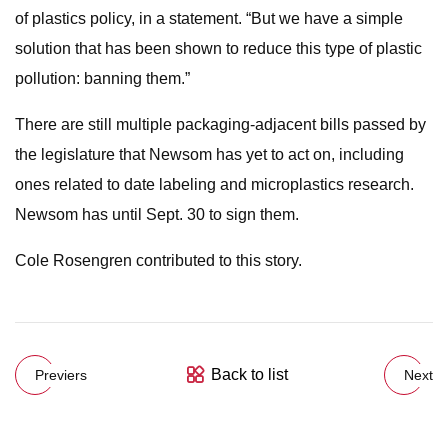
of plastics policy, in a statement. “But we have a simple
solution that has been shown to reduce this type of plastic
pollution: banning them.”
There are still multiple packaging-adjacent bills passed by
the legislature that Newsom has yet to act on, including
ones related to date labeling and microplastics research.
Newsom has until Sept. 30 to sign them.
Cole Rosengren contributed to this story.
Back to list
Previers
Next