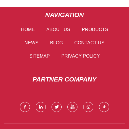
NAVIGATION
HOME
ABOUT US
PRODUCTS
NEWS
BLOG
CONTACT US
SITEMAP
PRIVACY POLICY
PARTNER COMPANY