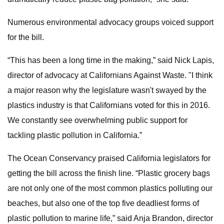
Numerous environmental advocacy groups voiced support
for the bill.
“This has been a long time in the making,” said Nick Lapis,
director of advocacy at Californians Against Waste. "I think
a major reason why the legislature wasn't swayed by the
plastics industry is that Californians voted for this in 2016.
We constantly see overwhelming public support for
tackling plastic pollution in California.”
The Ocean Conservancy praised California legislators for
getting the bill across the finish line. “Plastic grocery bags
are not only one of the most common plastics polluting our
beaches, but also one of the top five deadliest forms of
plastic pollution to marine life,” said Anja Brandon, director