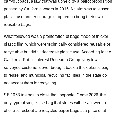
carryout bags, a law that was upheld by a ballot proposition
passed by California voters in 2016. An aim was to lessen
plastic use and encourage shoppers to bring their own
reusable bags.
What followed was a proliferation of bags made of thicker
plastic film, which were technically considered reusable or
recyclable but didn’t decrease plastic use. According to the
California Public Interest Research Group, very few
surveyed customers ever brought back a thick plastic bag
to reuse, and municipal recycling facilities in the state do
not accept them for recycling.
SB 1053 intends to close that loophole. Come 2026, the
only type of single-use bag that stores will be allowed to
offer at checkout are recycled paper bags at a price of at