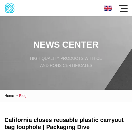
NEWS CENTER
HIGH QUALITY PRODUCTS WITH CE
AND ROHS CERTIFICATES
Home
>
Blog
California closes reusable plastic carryout
bag loophole | Packaging Dive