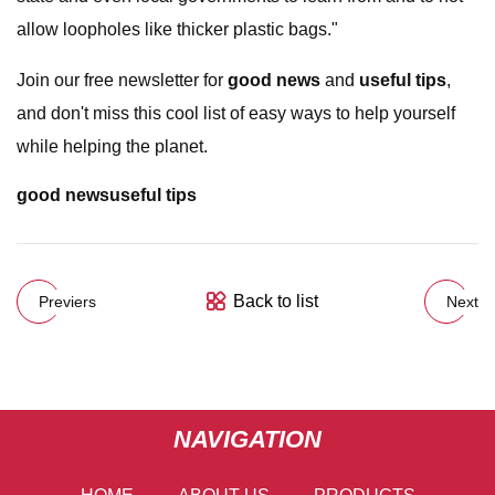
allow loopholes like thicker plastic bags."
Join our free newsletter for
good news
and
useful tips
,
and don't miss this cool list of easy ways to help yourself
while helping the planet.
good news
useful tips
Back to list
Previers
Next
NAVIGATION