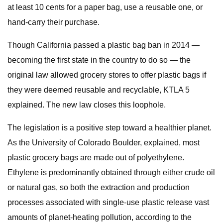
at least 10 cents for a paper bag, use a reusable one, or
hand-carry their purchase.
Though California passed a plastic bag ban in 2014 —
becoming the first state in the country to do so — the
original law allowed grocery stores to offer plastic bags if
they were deemed reusable and recyclable, KTLA 5
explained. The new law closes this loophole.
The legislation is a positive step toward a healthier planet.
As the University of Colorado Boulder, explained, most
plastic grocery bags are made out of polyethylene.
Ethylene is predominantly obtained through either crude oil
or natural gas, so both the extraction and production
processes associated with single-use plastic release vast
amounts of planet-heating pollution, according to the