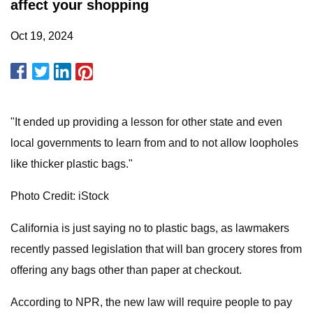
affect your shopping
Oct 19, 2024
"It ended up providing a lesson for other state and even
local governments to learn from and to not allow loopholes
like thicker plastic bags."
Photo Credit: iStock
California is just saying no to plastic bags, as lawmakers
recently passed legislation that will ban grocery stores from
offering any bags other than paper at checkout.
According to NPR, the new law will require people to pay