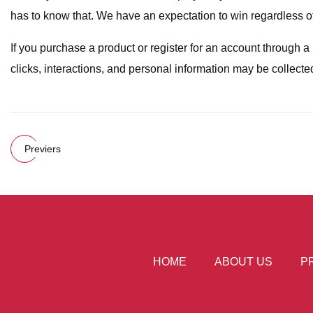
has to know that. We have an expectation to win regardless of w
If you purchase a product or register for an account through 
clicks, interactions, and personal information may be collecte
Previers
HOME
ABOUT US
P