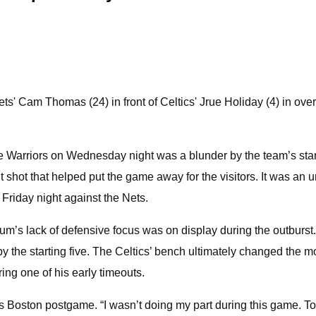
s' Cam Thomas (24) in front of Celtics' Jrue Holiday (4) in ove
he Warriors on Wednesday night was a blunder by the team’s sta
nt shot that helped put the game away for the visitors. It was an u
e Friday night against the Nets.
um’s lack of defensive focus was on display during the outburst
rt by the starting five. The Celtics’ bench ultimately changed th
ing one of his early timeouts.
 Boston postgame. “I wasn’t doing my part during this game. To