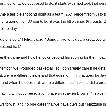
na do what we supposed to do, it starts with me.I took that perso
me a terrible shooting night as a team (26.4 percent from 3) to 
th a game-high 33 points but it was the little things (6 assists, 
rue Holiday.
in defensively,” Holiday said. “Being a two-way guy, a great two-
second half.”
er the game and how he looks beyond his scoring for the impact 
e floor, well-rounded basketball, so I don’t really care if he gets 
, we’re a different team, and that goes for him, that goes for Ja
and when he does that, we’re a different team, so he did a great 
playing without three rotation players in Jaylen Brown, Kristaps
s to win, and no one cares that we have guys out,” Mazzulla said