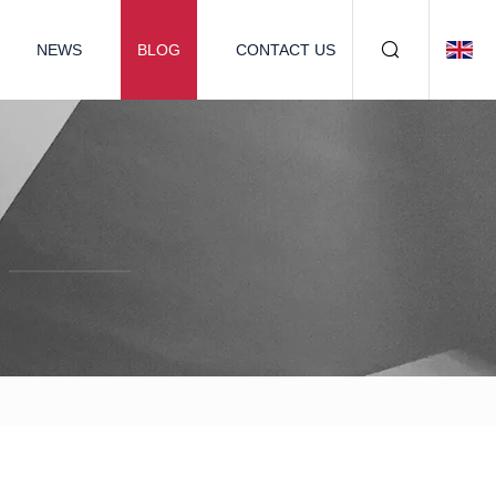
NEWS
BLOG
CONTACT US