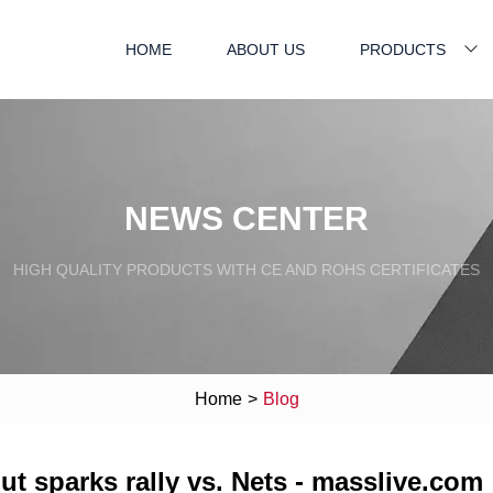
HOME
ABOUT US
PRODUCTS
NEWS CENTER
HIGH QUALITY PRODUCTS WITH CE AND ROHS CERTIFICATES
Home
>
Blog
out sparks rally vs. Nets - masslive.com