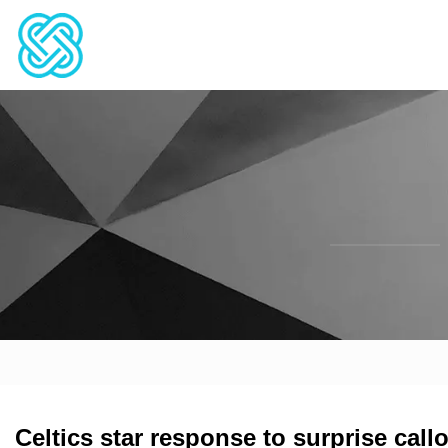
Celtics star response to surprise call