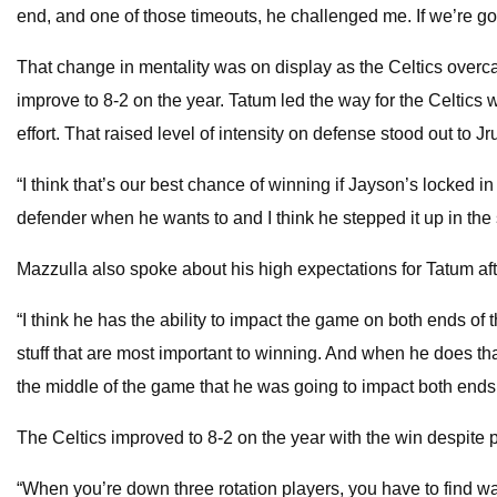
end, and one of those timeouts, he challenged me. If we’re gon
That change in mentality was on display as the Celtics overca
improve to 8-2 on the year. Tatum led the way for the Celtics wi
effort. That raised level of intensity on defense stood out to J
“I think that’s our best chance of winning if Jayson’s locked 
defender when he wants to and I think he stepped it up in the 
Mazzulla also spoke about his high expectations for Tatum aft
“I think he has the ability to impact the game on both ends of th
stuff that are most important to winning. And when he does that
the middle of the game that he was going to impact both ends, 
The Celtics improved to 8-2 on the year with the win despite 
“When you’re down three rotation players, you have to find way