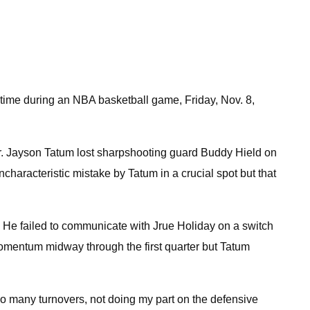
rtime during an NBA basketball game, Friday, Nov. 8,
r. Jayson Tatum lost sharpshooting guard Buddy Hield on
ncharacteristic mistake by Tatum in a crucial spot but that
. He failed to communicate with Jrue Holiday on a switch
e momentum midway through the first quarter but Tatum
o many turnovers, not doing my part on the defensive