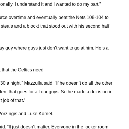
nally. I understand it and I wanted to do my part.”
force overtime and eventually beat the Nets 108-104 to
2 steals and a block) that stood out with his second half
way guy where guys just don’t want to go at him. He’s a
that the Celtics need.
30 a night,” Mazzulla said. “If he doesn’t do all the other
ylen, that goes for all our guys. So he made a decision in
job of that.”
 Porzingis and Luke Kornet.
. “It just doesn’t matter. Everyone in the locker room