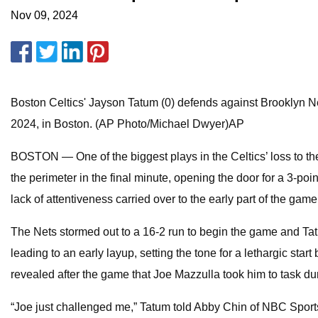
Nov 09, 2024
Boston Celtics' Jayson Tatum (0) defends against Brooklyn Net
2024, in Boston. (AP Photo/Michael Dwyer)AP
BOSTON — One of the biggest plays in the Celtics’ loss to t
the perimeter in the final minute, opening the door for a 3-poi
lack of attentiveness carried over to the early part of the gam
The Nets stormed out to a 16-2 run to begin the game and Tat
leading to an early layup, setting the tone for a lethargic sta
revealed after the game that Joe Mazzulla took him to task dur
“Joe just challenged me,” Tatum told Abby Chin of NBC Sports