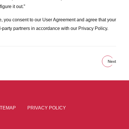
gure it out.”
ite, you consent to our User Agreement and agree that your
d-party partners in accordance with our Privacy Policy.
Next
ITEMAP
PRIVACY POLICY