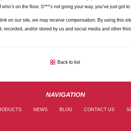
ho’s on the floor. S***’s not going your way, you’ve just got to fi
a link on our site, we may receive compensation. By using this s
d, recorded, and/or stored by us and social media and other thir
Back to list
NAVIGATION
RODUCTS
NEWS
BLOG
CONTACT US
S