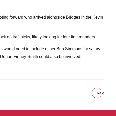
hooting forward who arrived alongside Bridges in the Kevin
of draft picks, likely looking for four first-rounders.
ets would need to include either Ben Simmons for salary-
Dorian Finney-Smith could also be involved.
Next