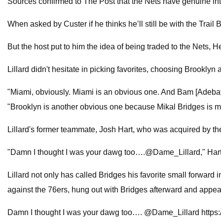
Sources confirmed to The Post that the Nets have genuine inte
When asked by Custer if he thinks he’ll still be with the Trail B
But the host put to him the idea of being traded to the Nets, 
Lillard didn't hesitate in picking favorites, choosing Brooklyn
"Miami, obviously. Miami is an obvious one. And Bam [Adebayo]
"Brooklyn is another obvious one because Mikal Bridges is my
Lillard's former teammate, Josh Hart, who was acquired by t
"Damn I thought I was your dawg too….@Dame_Lillard," Hart 
Lillard not only has called Bridges his favorite small forward 
against the 76ers, hung out with Bridges afterward and appea
Damn I thought I was your dawg too…. @Dame_Lillard https: