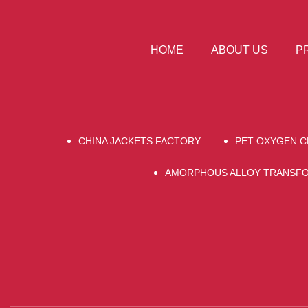
HOME
ABOUT US
P
CHINA JACKETS FACTORY
PET OXYGEN 
AMORPHOUS ALLOY TRANSF