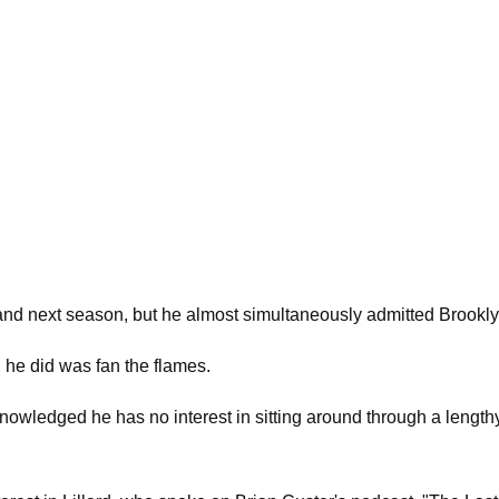
and next season, but he almost simultaneously admitted Brooklyn
ll he did was fan the flames.
owledged he has no interest in sitting around through a length