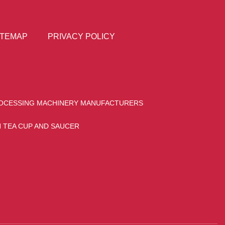
ITEMAP
PRIVACY POLICY
OCESSING MACHINERY MANUFACTURERS
 TEA CUP AND SAUCER