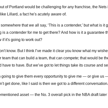
ut of Portland would be challenging for any franchise, the Nets in
ke Lillard, a fact he's acutely aware of.
somewhere that we all say, ‘This is a contender,’ but what is it g
ing is a contender for me to get there? And how is it a guarantee 
f it's going to work out?
 don't know. But I think I’ve made it clear you know what my wishe
 team that can build a team, that can compete; that would be the N
d have to have. But we’ve got to let things take its course and s
and I’m going to give them every opportunity to give me — or give 
't get done, like I said is then we got to a different conversation
orementioned asset — the No. 3 overall pick in the NBA draft lat