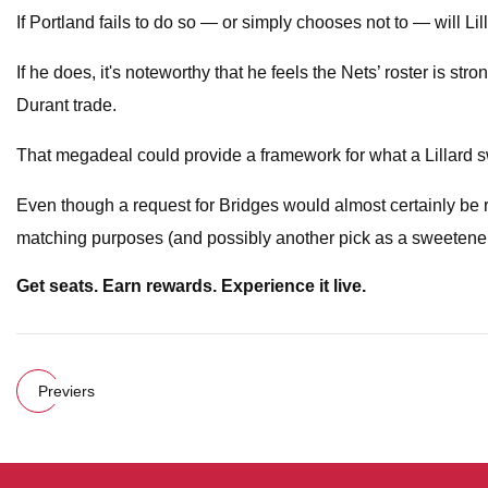
If Portland fails to do so — or simply chooses not to — will Lil
If he does, it's noteworthy that he feels the Nets’ roster is 
Durant trade.
That megadeal could provide a framework for what a Lillard swap
Even though a request for Bridges would almost certainly be 
matching purposes (and possibly another pick as a sweetene
Get seats. Earn rewards. Experience it live.
Previers