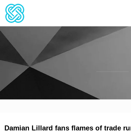
Damian Lillard fans flames of trade r