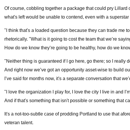
Of course, cobbling together a package that could pry Lillard o
what's left would be unable to contend, even with a superstar li
"I think that's a loaded question because they can trade me to 
rhetorically. "What is it going to cost the team that we’re say
How do we know they’re going to be healthy, how do we know i
"Neither thing is guaranteed if I go here, go there; so I really
And right now we’ve got an opportunity asset-wise to build our
I’ve said for months now, it's a separate conversation that we’
"I love the organization I play for, I love the city I live in 
And if that's something that isn't possible or something that can
It's a not-too-subtle case of prodding Portland to use that af
veteran talent.