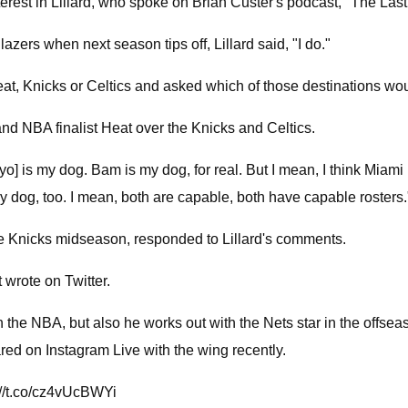
rest in Lillard, who spoke on Brian Custer's podcast, "The Last
lazers when next season tips off, Lillard said, "I do."
Heat, Knicks or Celtics and asked which of those destinations wo
 and NBA finalist Heat over the Knicks and Celtics.
 is my dog. Bam is my dog, for real. But I mean, I think Miami i
 dog, too. I mean, both are capable, both have capable rosters.
he Knicks midseason, responded to Lillard's comments.
wrote on Twitter.
in the NBA, but also he works out with the Nets star in the offsea
red on Instagram Live with the wing recently.
//t.co/cz4vUcBWYi