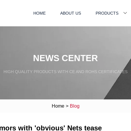
HOME
ABOUT US
PRODUCTS
NEWS CENTER
HIGH QUALITY PRODUCTS WITH CE AND ROHS CERTIFICATES
Home
>
Blog
umors with 'obvious' Nets tease