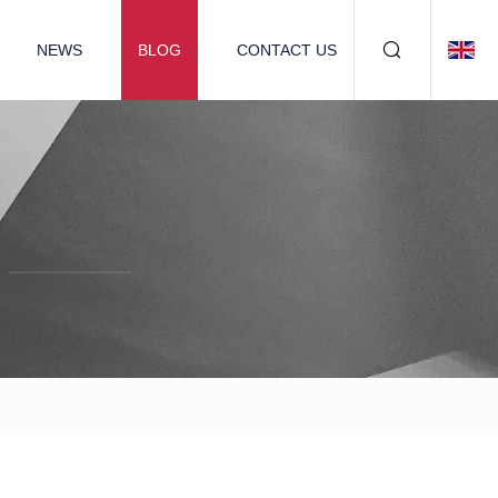
NEWS
BLOG
CONTACT US