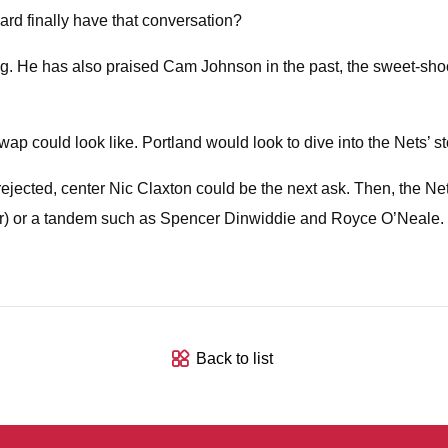
lard finally have that conversation?
strong. He has also praised Cam Johnson in the past, the sweet-s
 could look like. Portland would look to dive into the Nets’ stock 
rejected, center Nic Claxton could be the next ask. Then, the N
r) or a tandem such as Spencer Dinwiddie and Royce O’Neale. 
Back to list