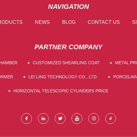
NAVIGATION
RODUCTS
NEWS
BLOG
CONTACT US
S
PARTNER COMPANY
CHAMBER
CUSTOMIZED SHEARLING COAT
METAL PR
ORMER
LEI LING TECHNOLOGY CO., LTD.
PORCELAIN
HORIZONTAL TELESCOPIC CYLINDERS PRICE