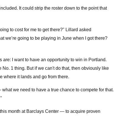
cluded. It could strip the roster down to the point that
oing to cost for me to get there?" Lillard asked
that we’re going to be playing in June when I got there?
s are: I want to have an opportunity to win in Portland.
o. 1 thing. But if we can't do that, then obviously like
ee where it lands and go from there.
us — what we need to have a true chance to compete for that.
."
er this month at Barclays Center — to acquire proven