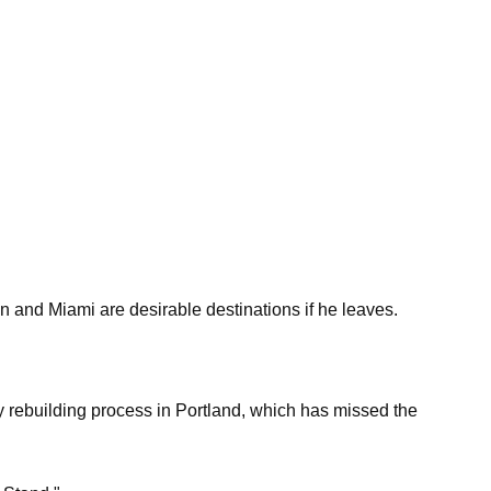
 and Miami are desirable destinations if he leaves.
y rebuilding process in Portland, which has missed the