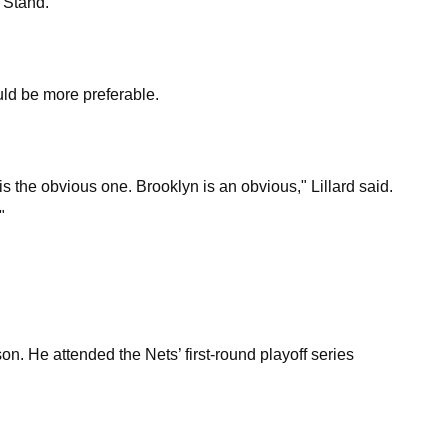
 Stand."
uld be more preferable.
s the obvious one. Brooklyn is an obvious," Lillard said.
"
son. He attended the Nets’ first-round playoff series