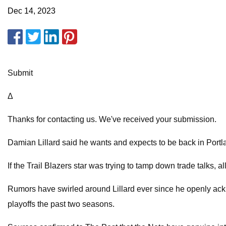
Dec 14, 2023
Submit
Δ
Thanks for contacting us. We've received your submission.
Damian Lillard said he wants and expects to be back in Portl
If the Trail Blazers star was trying to tamp down trade talks, a
Rumors have swirled around Lillard ever since he openly ackn
playoffs the past two seasons.