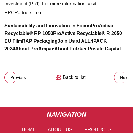
Investment (PRI). For more information, visit
PPCPartners.com.
Sustainability and Innovation in Focus
ProActive
Recyclable® RP-1050
ProActive Recyclable® R-2050
EU Film
RAP Packaging
Join Us at ALL4PACK
2024
About ProAmpac
About Pritzker Private Capital
Back to list
Previers
Next
NAVIGATION
HOME
ABOUT US
PRODUCTS