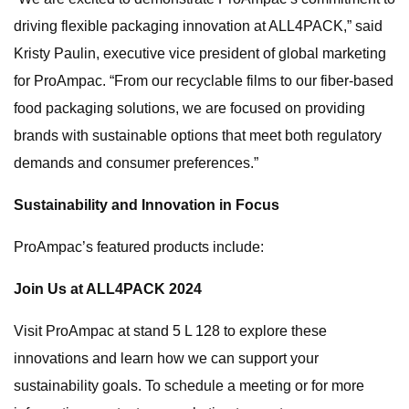
driving flexible packaging innovation at ALL4PACK,” said
Kristy Paulin, executive vice president of global marketing
for ProAmpac. “From our recyclable films to our fiber-based
food packaging solutions, we are focused on providing
brands with sustainable options that meet both regulatory
demands and consumer preferences.”
Sustainability and Innovation in Focus
ProAmpac’s featured products include:
Join Us at ALL4PACK 2024
Visit ProAmpac at stand 5 L 128 to explore these
innovations and learn how we can support your
sustainability goals. To schedule a meeting or for more