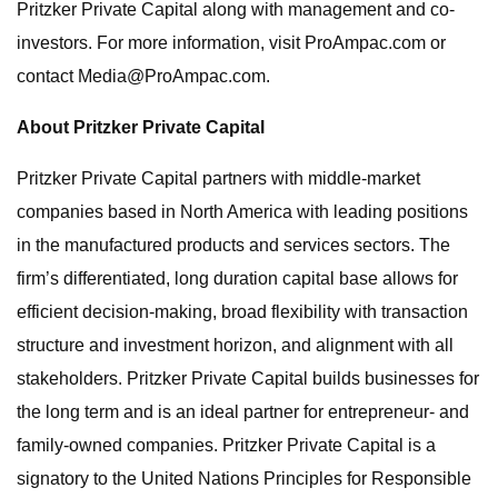
Pritzker Private Capital along with management and co-
investors. For more information, visit ProAmpac.com or
contact
Media@ProAmpac.com
.
About Pritzker Private Capital
Pritzker Private Capital partners with middle-market
companies based in North America with leading positions
in the manufactured products and services sectors. The
firm’s differentiated, long duration capital base allows for
efficient decision-making, broad flexibility with transaction
structure and investment horizon, and alignment with all
stakeholders. Pritzker Private Capital builds businesses for
the long term and is an ideal partner for entrepreneur- and
family-owned companies. Pritzker Private Capital is a
signatory to the United Nations Principles for Responsible