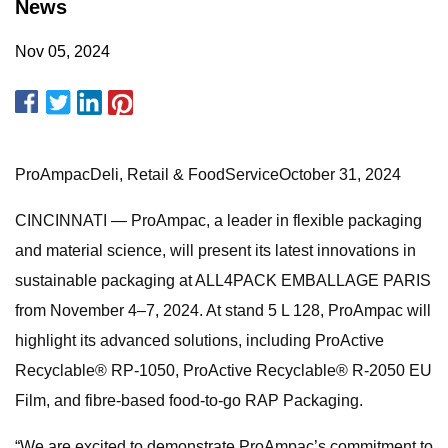
News
Nov 05, 2024
ProAmpacDeli, Retail & FoodServiceOctober 31, 2024
CINCINNATI — ProAmpac, a leader in flexible packaging
and material science, will present its latest innovations in
sustainable packaging at ALL4PACK EMBALLAGE PARIS
from November 4–7, 2024. At stand 5 L 128, ProAmpac will
highlight its advanced solutions, including ProActive
Recyclable® RP-1050, ProActive Recyclable® R-2050 EU
Film, and fibre-based food-to-go RAP Packaging.
“We are excited to demonstrate ProAmpac’s commitment to