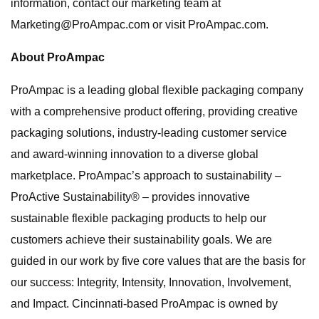
information, contact our marketing team at
Marketing@ProAmpac.com
or visit ProAmpac.com.
About ProAmpac
ProAmpac is a leading global flexible packaging company
with a comprehensive product offering, providing creative
packaging solutions, industry-leading customer service
and award-winning innovation to a diverse global
marketplace. ProAmpac’s approach to sustainability –
ProActive Sustainability® – provides innovative
sustainable flexible packaging products to help our
customers achieve their sustainability goals. We are
guided in our work by five core values that are the basis for
our success: Integrity, Intensity, Innovation, Involvement,
and Impact. Cincinnati-based ProAmpac is owned by