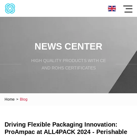
NEWS CENTER
HIGH QUALITY PRODUCTS WITH CE
AND ROHS CERTIFICATES
Home
>
Blog
Driving Flexible Packaging Innovation:
ProAmpac at ALL4PACK 2024 - Perishable