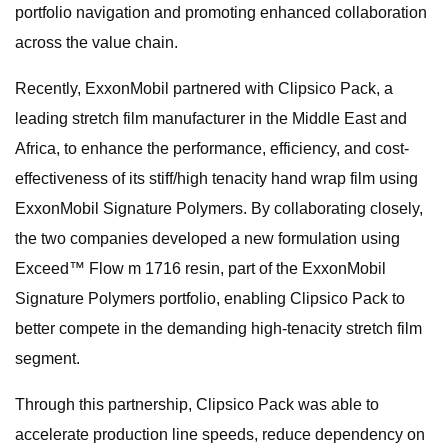
portfolio navigation and promoting enhanced collaboration
across the value chain.
Recently, ExxonMobil partnered with Clipsico Pack, a
leading stretch film manufacturer in the Middle East and
Africa, to enhance the performance, efficiency, and cost-
effectiveness of its stiff/high tenacity hand wrap film using
ExxonMobil Signature Polymers. By collaborating closely,
the two companies developed a new formulation using
Exceed™ Flow m 1716 resin, part of the ExxonMobil
Signature Polymers portfolio, enabling Clipsico Pack to
better compete in the demanding high-tenacity stretch film
segment.
Through this partnership, Clipsico Pack was able to
accelerate production line speeds, reduce dependency on