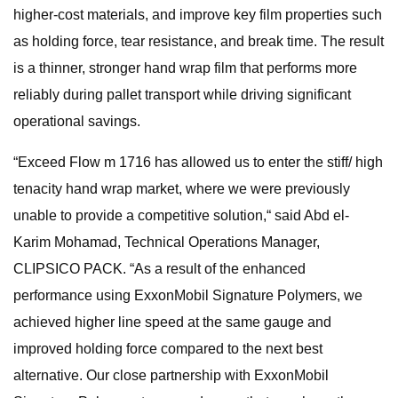
higher-cost materials, and improve key film properties such
as holding force, tear resistance, and break time. The result
is a thinner, stronger hand wrap film that performs more
reliably during pallet transport while driving significant
operational savings.
“Exceed Flow m 1716 has allowed us to enter the stiff/ high
tenacity hand wrap market, where we were previously
unable to provide a competitive solution,“ said Abd el-
Karim Mohamad, Technical Operations Manager,
CLIPSICO PACK. “As a result of the enhanced
performance using ExxonMobil Signature Polymers, we
achieved higher line speed at the same gauge and
improved holding force compared to the next best
alternative. Our close partnership with ExxonMobil