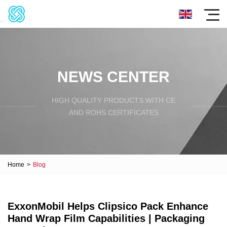
NEWS CENTER
HIGH QUALITY PRODUCTS WITH CE
AND ROHS CERTIFICATES
Home
>
Blog
ExxonMobil Helps Clipsico Pack Enhance
Hand Wrap Film Capabilities | Packaging