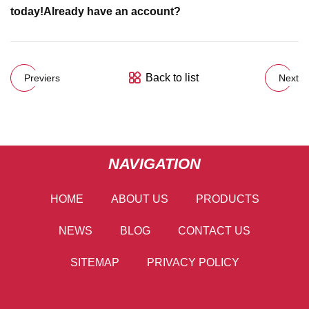
today!
Already have an account?
Back to list
Previers
Next
NAVIGATION
HOME
ABOUT US
PRODUCTS
NEWS
BLOG
CONTACT US
SITEMAP
PRIVACY POLICY