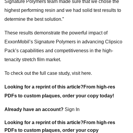
Signature Polymers team made sure that we chose the
highest performing resin and we had solid test results to
determine the best solution.”
These results demonstrate the powerful impact of
ExxonMobil’s Signature Polymers in advancing Clipsico
Pack’s capabilities and competitiveness in the high-
tenacity stretch film market.
To check out the full case study, visit here.
Looking for a reprint of this article?From high-res
PDFs to custom plaques, order your copy today!
Already have an account?
Sign In
Looking for a reprint of this article?From high-res
PDFs to custom plaques, order your copy