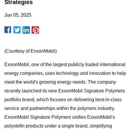
Strategies
Jun 05, 2025
(Courtesy of ExxonMobil)
ExxonMobil, one of the largest publicly traded international
energy companies, uses technology and innovation to help
meet the world's growing energy needs. The company
recently launched its new ExxonMobil Signature Polymers
portfolio brand, which focuses on delivering best-in-class
service and partnerships within the polymers industry.
ExxonMobil Signature Polymers unifies ExxonMobil's
polyolefin products under a single brand, simplifying