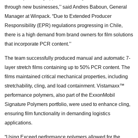
through new businesses,’’ said Andres Baboun, General
Manager at Winpack. “Due to Extended Producer
Responsibility (EPR) regulations progressing in Chile,
there is a high demand from brand owners for film solutions
that incorporate PCR content.’’
The team successfully produced manual and automatic 7-
layer stretch films containing up to 50% PCR content. The
films maintained critical mechanical properties, including
stretchability, cling, and load containment. Vistamaxx™
performance polymers, also part of the ExxonMobil
Signature Polymers portfolio, were used to enhance cling,
ensuring film functionality in demanding logistics
applications.
“Using Exceed performance polymers allowed for the