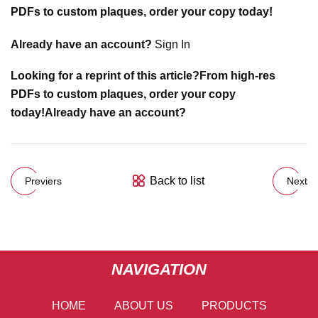
PDFs to custom plaques, order your copy today!
Already have an account?
Sign In
Looking for a reprint of this article?From high-res
PDFs to custom plaques, order your copy
today!
Already have an account?
Back to list
Previers
Next
NAVIGATION
HOME
ABOUT US
PRODUCTS