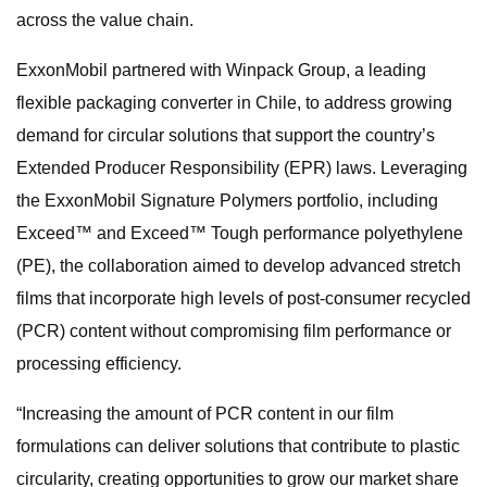
across the value chain.
ExxonMobil partnered with Winpack Group, a leading
flexible packaging converter in Chile, to address growing
demand for circular solutions that support the country’s
Extended Producer Responsibility (EPR) laws. Leveraging
the ExxonMobil Signature Polymers portfolio, including
Exceed™ and Exceed™ Tough performance polyethylene
(PE), the collaboration aimed to develop advanced stretch
films that incorporate high levels of post-consumer recycled
(PCR) content without compromising film performance or
processing efficiency.
“Increasing the amount of PCR content in our film
formulations can deliver solutions that contribute to plastic
circularity, creating opportunities to grow our market share