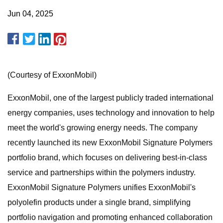
Jun 04, 2025
(Courtesy of ExxonMobil)
ExxonMobil, one of the largest publicly traded international
energy companies, uses technology and innovation to help
meet the world's growing energy needs. The company
recently launched its new ExxonMobil Signature Polymers
portfolio brand, which focuses on delivering best-in-class
service and partnerships within the polymers industry.
ExxonMobil Signature Polymers unifies ExxonMobil's
polyolefin products under a single brand, simplifying
portfolio navigation and promoting enhanced collaboration