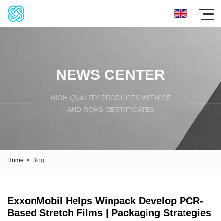
NEWS CENTER
HIGH QUALITY PRODUCTS WITH CE
AND ROHS CERTIFICATES
Home
>
Blog
ExxonMobil Helps Winpack Develop PCR-
Based Stretch Films | Packaging Strategies