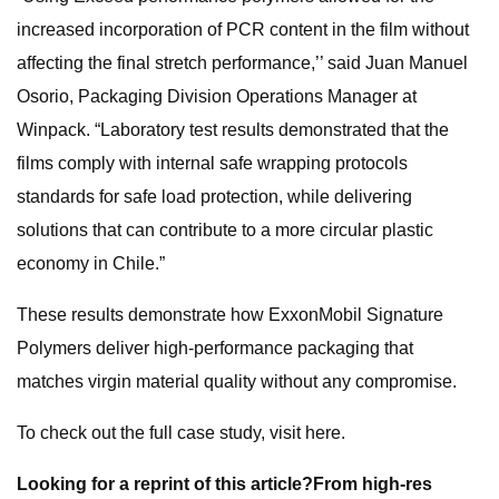
increased incorporation of PCR content in the film without
affecting the final stretch performance,’’ said Juan Manuel
Osorio, Packaging Division Operations Manager at
Winpack. “Laboratory test results demonstrated that the
films comply with internal safe wrapping protocols
standards for safe load protection, while delivering
solutions that can contribute to a more circular plastic
economy in Chile.”
These results demonstrate how ExxonMobil Signature
Polymers deliver high-performance packaging that
matches virgin material quality without any compromise.
To check out the full case study, visit here.
Looking for a reprint of this article?From high-res