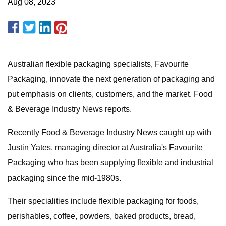
Aug 08, 2023
Australian flexible packaging specialists, Favourite
Packaging, innovate the next generation of packaging and
put emphasis on clients, customers, and the market. Food
& Beverage Industry News reports.
Recently Food & Beverage Industry News caught up with
Justin Yates, managing director at Australia's Favourite
Packaging who has been supplying flexible and industrial
packaging since the mid-1980s.
Their specialities include flexible packaging for foods,
perishables, coffee, powders, baked products, bread,