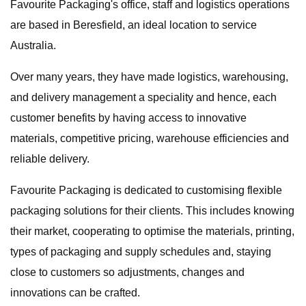
Favourite Packaging's office, staff and logistics operations
are based in Beresfield, an ideal location to service
Australia.
Over many years, they have made logistics, warehousing,
and delivery management a speciality and hence, each
customer benefits by having access to innovative
materials, competitive pricing, warehouse efficiencies and
reliable delivery.
Favourite Packaging is dedicated to customising flexible
packaging solutions for their clients. This includes knowing
their market, cooperating to optimise the materials, printing,
types of packaging and supply schedules and, staying
close to customers so adjustments, changes and
innovations can be crafted.