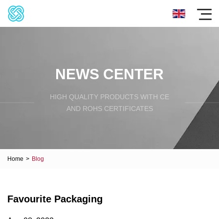
NEWS CENTER
HIGH QUALITY PRODUCTS WITH CE
AND ROHS CERTIFICATES
Home
>
Blog
Favourite Packaging