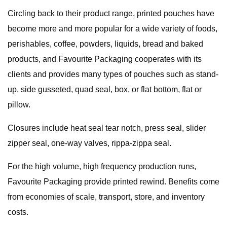
Circling back to their product range, printed pouches have
become more and more popular for a wide variety of foods,
perishables, coffee, powders, liquids, bread and baked
products, and Favourite Packaging cooperates with its
clients and provides many types of pouches such as stand-
up, side gusseted, quad seal, box, or flat bottom, flat or
pillow.
Closures include heat seal tear notch, press seal, slider
zipper seal, one-way valves, rippa-zippa seal.
For the high volume, high frequency production runs,
Favourite Packaging provide printed rewind. Benefits come
from economies of scale, transport, store, and inventory
costs.