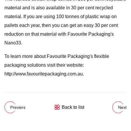
material and is also available in 30 per cent recycled
material. If you are using 100 tonnes of plastic wrap on
pallets each year, then you can get an easy 30 per cent
reduction on that material with Favourite Packaging's
Nano33.
To learn more about Favourite Packaging's flexible
packaging solutions visit their website:
http://www.favouritepackaging.com.au.
Back to list
Previers
Next