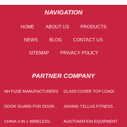
NAVIGATION
HOME
ABOUT US
PRODUCTS
NEWS
BLOG
CONTACT US
SITEMAP
PRIVACY POLICY
PARTNER COMPANY
NH FUSE MANUFACTURERS
GLASS COVER TOP LOADING
FULLY AUTOMATIC WASHING
MACHINE MADE IN CHINA
DOOR GUARD FOR DOOR
JIAXING TELLUS FITNESS
PRICE
EQUIPMENT CO., LTD
CHINA 3 IN 1 WIRELESS
AUOTOMATION EQUIPMENT