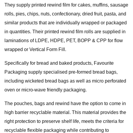
They supply printed rewind film for cakes, muffins, sausage
rolls, pies, chips, nuts, confectionary, dried fruit, pasta, and
similar products that are individually wrapped or packaged
in quantities. Their printed rewind film rolls are supplied in
laminations of LDPE, HDPE, PET, BOPP & CPP for flow
wrapped or Vertical Form Fill.
Specifically for bread and baked products, Favourite
Packaging supply specialised pre-formed bread bags,
including wicketed bread bags as well as micro perforated
oven or micro-wave friendly packaging.
The pouches, bags and rewind have the option to come in
high barrier recyclable material. This material provides the
right protection to preserve shelf life, meets the criteria for
recyclable flexible packaging while contributing to