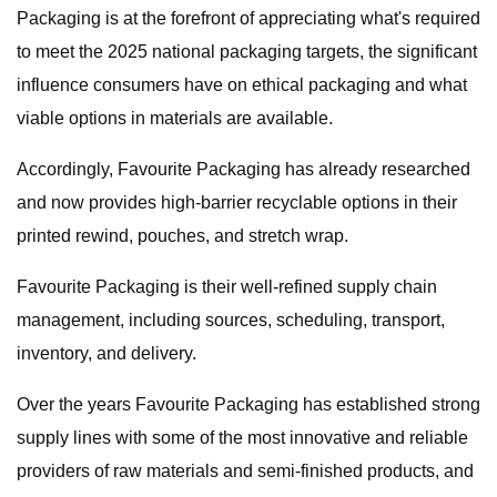
Packaging is at the forefront of appreciating what's required
to meet the 2025 national packaging targets, the significant
influence consumers have on ethical packaging and what
viable options in materials are available.
Accordingly, Favourite Packaging has already researched
and now provides high-barrier recyclable options in their
printed rewind, pouches, and stretch wrap.
Favourite Packaging is their well-refined supply chain
management, including sources, scheduling, transport,
inventory, and delivery.
Over the years Favourite Packaging has established strong
supply lines with some of the most innovative and reliable
providers of raw materials and semi-finished products, and