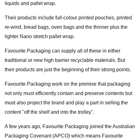
liquids and pallet wrap.
Their products include full-colour printed pouches, printed
re-wind, bread bags, oven bags and the thinner plus the
lighter Nano stretch pallet wrap.
Favourite Packaging can supply all of these in either
traditional or new high barrier recyclable materials. But
their products are just the beginning of their strong points.
Favourite Packaging work on the premise that packaging
not only must efficiently contain and preserve contents but
must also project the brand and play a part in selling the
content "off the shelf and into the trolley".
A few years ago, Favourite Packaging joined the Australian
Packaging Covenant (APCO) which means Favourite