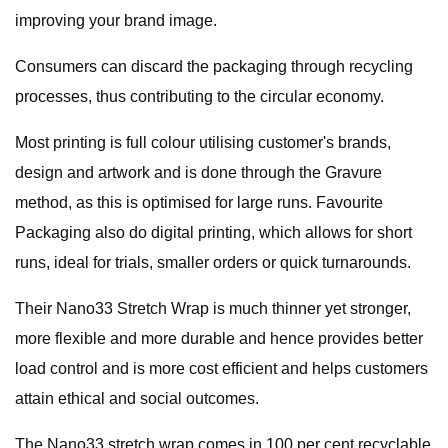
improving your brand image.
Consumers can discard the packaging through recycling
processes, thus contributing to the circular economy.
Most printing is full colour utilising customer's brands,
design and artwork and is done through the Gravure
method, as this is optimised for large runs. Favourite
Packaging also do digital printing, which allows for short
runs, ideal for trials, smaller orders or quick turnarounds.
Their Nano33 Stretch Wrap is much thinner yet stronger,
more flexible and more durable and hence provides better
load control and is more cost efficient and helps customers
attain ethical and social outcomes.
The Nano33 stretch wrap comes in 100 per cent recyclable