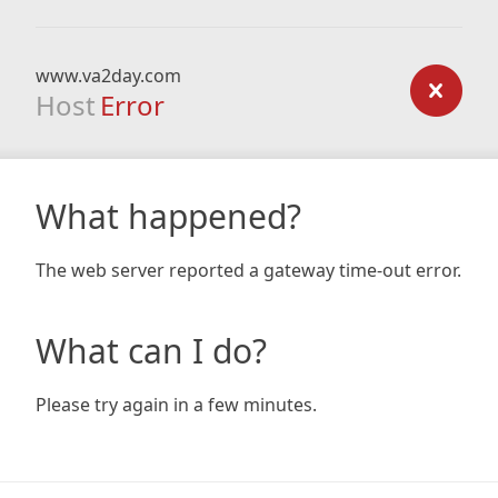
www.va2day.com
Host
Error
What happened?
The web server reported a gateway time-out error.
What can I do?
Please try again in a few minutes.