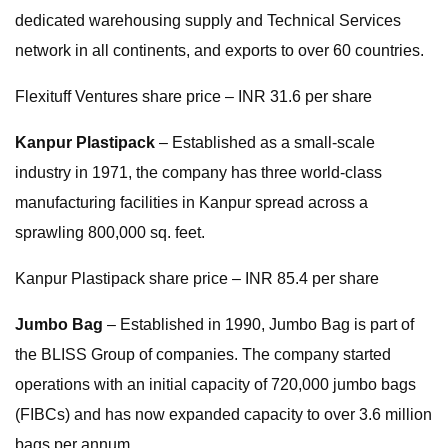
dedicated warehousing supply and Technical Services
network in all continents, and exports to over 60 countries.
Flexituff Ventures share price – INR 31.6 per share
Kanpur Plastipack
– Established as a small-scale
industry in 1971, the company has three world-class
manufacturing facilities in Kanpur spread across a
sprawling 800,000 sq. feet.
Kanpur Plastipack share price – INR 85.4 per share
Jumbo Bag
– Established in 1990, Jumbo Bag is part of
the BLISS Group of companies. The company started
operations with an initial capacity of 720,000 jumbo bags
(FIBCs) and has now expanded capacity to over 3.6 million
bags per annum.