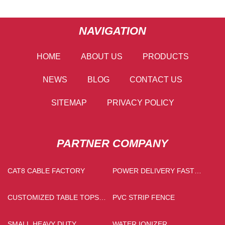
NAVIGATION
HOME
ABOUT US
PRODUCTS
NEWS
BLOG
CONTACT US
SITEMAP
PRIVACY POLICY
PARTNER COMPANY
CAT8 CABLE FACTORY
POWER DELIVERY FAST
CHARGER FACTORY
CUSTOMIZED TABLE TOPS
PVC STRIP FENCE
STONE
SMALL HEAVY DUTY
WATER IONIZER