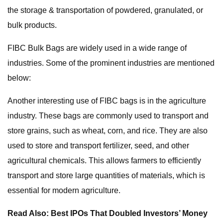
the storage & transportation of powdered, granulated, or
bulk products.
FIBC Bulk Bags are widely used in a wide range of
industries. Some of the prominent industries are mentioned
below:
Another interesting use of FIBC bags is in the agriculture
industry. These bags are commonly used to transport and
store grains, such as wheat, corn, and rice. They are also
used to store and transport fertilizer, seed, and other
agricultural chemicals. This allows farmers to efficiently
transport and store large quantities of materials, which is
essential for modern agriculture.
Read Also: Best IPOs That Doubled Investors’ Money