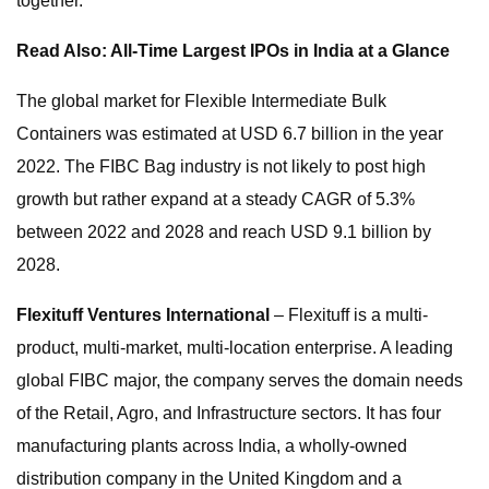
together.
Read Also: All-Time Largest IPOs in India at a Glance
The global market for Flexible Intermediate Bulk
Containers was estimated at USD 6.7 billion in the year
2022. The FIBC Bag industry is not likely to post high
growth but rather expand at a steady CAGR of 5.3%
between 2022 and 2028 and reach USD 9.1 billion by
2028.
Flexituff Ventures International
– Flexituff is a multi-
product, multi-market, multi-location enterprise. A leading
global FIBC major, the company serves the domain needs
of the Retail, Agro, and Infrastructure sectors. It has four
manufacturing plants across India, a wholly-owned
distribution company in the United Kingdom and a