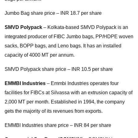
Jumbo Bag share price – INR 18.7 per share
SMVD Polypack
– Kolkata-based SMVD Polypack is an
integrated producer of FIBC Jumbo bags, PP/HDPE woven
sacks, BOPP bags, and Leno bags. It has an installed
capacity of 4000 MT per annum.
SMVD Polypack share price – INR 10.5 per share
EMMBI Industries
– Emmbi Industries operates four
facilities for FIBCs at Silvassa with an extrusion capacity of
2,000 MT per month. Established in 1994, the company
gets the majority of its revenues from exports.
EMMBI Industries share price – INR 84 per share