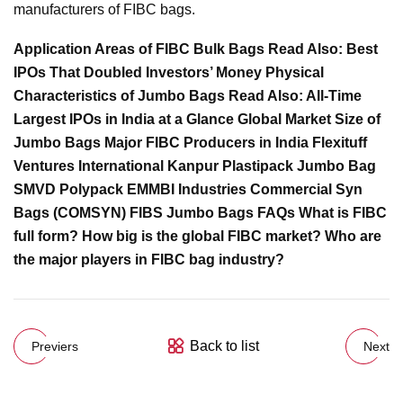
manufacturers of FIBC bags.
Application Areas of FIBC Bulk Bags Read Also: Best
IPOs That Doubled Investors’ Money Physical
Characteristics of Jumbo Bags Read Also: All-Time
Largest IPOs in India at a Glance Global Market Size of
Jumbo Bags Major FIBC Producers in India Flexituff
Ventures International Kanpur Plastipack Jumbo Bag
SMVD Polypack EMMBI Industries Commercial Syn
Bags (COMSYN) FIBS Jumbo Bags FAQs What is FIBC
full form? How big is the global FIBC market? Who are
the major players in FIBC bag industry?
Back to list
Previers
Next