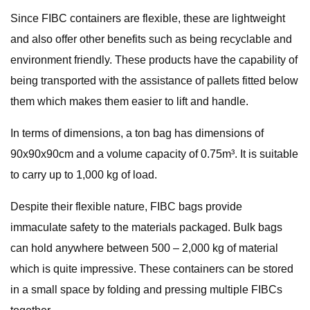
Since FIBC containers are flexible, these are lightweight
and also offer other benefits such as being recyclable and
environment friendly. These products have the capability of
being transported with the assistance of pallets fitted below
them which makes them easier to lift and handle.
In terms of dimensions, a ton bag has dimensions of
90x90x90cm and a volume capacity of 0.75m³. It is suitable
to carry up to 1,000 kg of load.
Despite their flexible nature, FIBC bags provide
immaculate safety to the materials packaged. Bulk bags
can hold anywhere between 500 – 2,000 kg of material
which is quite impressive. These containers can be stored
in a small space by folding and pressing multiple FIBCs