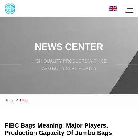
NEWS CENTER
HIGH QUALITY PRODUCTS WITH CE
AND ROHS CERTIFICATES
Home
>
Blog
FIBC Bags Meaning, Major Players,
Production Capacity Of Jumbo Bags