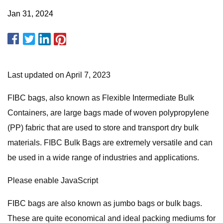
Jan 31, 2024
Last updated on April 7, 2023
FIBC bags, also known as Flexible Intermediate Bulk
Containers, are large bags made of woven polypropylene
(PP) fabric that are used to store and transport dry bulk
materials. FIBC Bulk Bags are extremely versatile and can
be used in a wide range of industries and applications.
Please enable JavaScript
FIBC bags are also known as jumbo bags or bulk bags.
These are quite economical and ideal packing mediums for