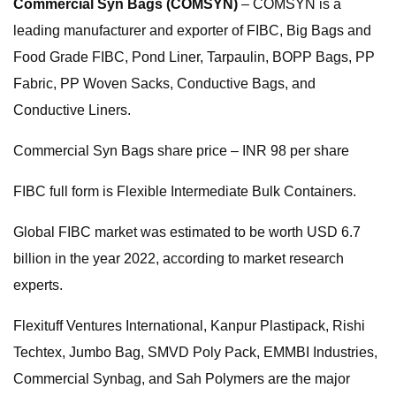
Commercial Syn Bags (COMSYN)
– COMSYN is a
leading manufacturer and exporter of FIBC, Big Bags and
Food Grade FIBC, Pond Liner, Tarpaulin, BOPP Bags, PP
Fabric, PP Woven Sacks, Conductive Bags, and
Conductive Liners.
Commercial Syn Bags share price – INR 98 per share
FIBC full form is Flexible Intermediate Bulk Containers.
Global FIBC market was estimated to be worth USD 6.7
billion in the year 2022, according to market research
experts.
Flexituff Ventures International, Kanpur Plastipack, Rishi
Techtex, Jumbo Bag, SMVD Poly Pack, EMMBI Industries,
Commercial Synbag, and Sah Polymers are the major