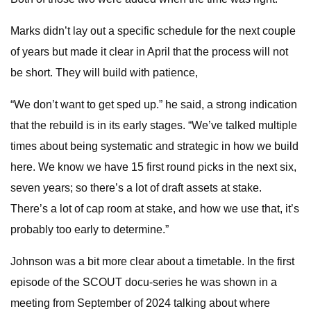
Marks didn’t lay out a specific schedule for the next couple
of years but made it clear in April that the process will not
be short. They will build with patience,
“We don’t want to get sped up.” he said, a strong indication
that the rebuild is in its early stages. “We’ve talked multiple
times about being systematic and strategic in how we build
here. We know we have 15 first round picks in the next six,
seven years; so there’s a lot of draft assets at stake.
There’s a lot of cap room at stake, and how we use that, it’s
probably too early to determine.”
Johnson was a bit more clear about a timetable. In the first
episode of the SCOUT docu-series he was shown in a
meeting from September of 2024 talking about where