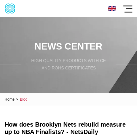
NEWS CENTER
HIGH QUALITY PRODUCTS WITH CE
AND ROHS CERTIFICATES
Home
>
Blog
How does Brooklyn Nets rebuild measure
up to NBA Finalists? - NetsDaily