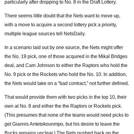
particularly after dropping to No. 8 in the Draft Lottery.
There seems little doubt that the Nets want to move up,
with a move to acquire a second lottery pick a priority,
multiple league sources tell NetsDaily.
In a scenario laid out by one source, the Nets might offer
the No. 19 pick, one of those acquired in the Mikal Bridges
deal, and Cam Johnson to either the Raptors who hold the
No. 9 pick or the Rockets who hold the No. 10. In addition,
the Nets would take on a “bad contract,” not further defined.
That would provide them with two picks in the top 10, their
own at No. 8 and either the the Raptors or Rockets pick.
(This presumes that none of the teams would need picks to
get Giannis Antetokounmpo, but his desire to leave the
Bucks remains unclear.) The Nets pushed back on the