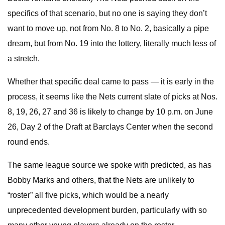
specifics of that scenario, but no one is saying they don’t
want to move up, not from No. 8 to No. 2, basically a pipe
dream, but from No. 19 into the lottery, literally much less of
a stretch.
Whether that specific deal came to pass — it is early in the
process, it seems like the Nets current slate of picks at Nos.
8, 19, 26, 27 and 36 is likely to change by 10 p.m. on June
26, Day 2 of the Draft at Barclays Center when the second
round ends.
The same league source we spoke with predicted, as has
Bobby Marks and others, that the Nets are unlikely to
“roster” all five picks, which would be a nearly
unprecedented development burden, particularly with so