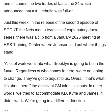
and of course the two trades of last June 24 which
announced that a full rebuild was full-on.
Just this week, in the release of the second episode of
SCOUT, the Nets media team’s self-explanatory docu-
series, there was a clip from a January 2025 meeting at
HSS Training Center where Johnson laid out where things
stand.
“A lot of work went into what Brooklyn is going to be in the
future. Regardless of who comes in here, we’re not going
to change. They’ve got to adjust to us. Overall, that’s what
it’s about here,” the assistant GM told his scouts. In other
words, we tried to accommodate KD, Kyrie and James. It
didn’t work. We’re going in a different direction.