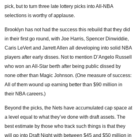
pick, but to turn three late lottery picks into All-NBA
selections is worthy of applause.
Brooklyn has not had the success this rebuild that they did
in their first go round, with Joe Harris, Spencer Dinwiddie,
Caris LeVert and Jarrett Allen all developing into solid NBA
players after early disses. Not to mention D’Angelo Russell
who won an All-Star berth after being public dissed by
none other than Magic Johnson. (One measure of success:
All of them wound up earning better than $90 million in
their NBA careers.)
Beyond the picks, the Nets have accumulated cap space at
a level equal to what they’ve done with draft assets. The
best estimate by those who track such things is that they
will go into Draft Night with between $45 and $50 million in