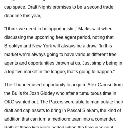
cap space. Draft Nights promises to be a second trade
deadline this year,
“I think we need to be opportunistic,” Marks said when
discussing the upcoming free agent period, noting that
Brooklyn and New York will always be a draw. “In this
market we’re always going to have various different free
agents and opportunities thrown at us. Just simply being in
a top five market in the league, that’s going to happen.”
The Thunder used opportunity to acquire Alex Caruso from
the Bulls for Josh Giddey who after a tumultuous time in
OKC wanted out. The Pacers were able to manipulate their
draft and cap assets to bring in Pascal Siakam, the kind of
addition that can turn a mediocre team into a contender.
Both of those two were added when the time was right.