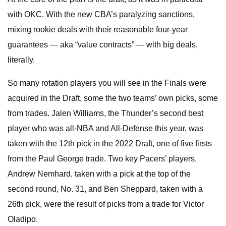
with OKC. With the new CBA’s paralyzing sanctions,
mixing rookie deals with their reasonable four-year
guarantees — aka “value contracts” — with big deals,
literally.
So many rotation players you will see in the Finals were
acquired in the Draft, some the two teams’ own picks, some
from trades. Jalen Williams, the Thunder’s second best
player who was all-NBA and All-Defense this year, was
taken with the 12th pick in the 2022 Draft, one of five firsts
from the Paul George trade. Two key Pacers’ players,
Andrew Nemhard, taken with a pick at the top of the
second round, No. 31, and Ben Sheppard, taken with a
26th pick, were the result of picks from a trade for Victor
Oladipo.