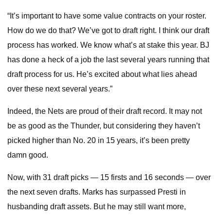
“It’s important to have some value contracts on your roster.
How do we do that? We’ve got to draft right. I think our draft
process has worked. We know what’s at stake this year. BJ
has done a heck of a job the last several years running that
draft process for us. He’s excited about what lies ahead
over these next several years.”
Indeed, the Nets are proud of their draft record. It may not
be as good as the Thunder, but considering they haven’t
picked higher than No. 20 in 15 years, it’s been pretty
damn good.
Now, with 31 draft picks — 15 firsts and 16 seconds — over
the next seven drafts. Marks has surpassed Presti in
husbanding draft assets. But he may still want more,