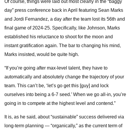
Of course, things were laid out most clearly in the “baggy
day” press conference back in April featuring Sean Marks
and Jordi Fernandez, a day after the team lost its 56th and
final game of 2024-25. Specifically, like Johnson, Marks
established his reluctance to shoot for the moon and
instant gratification again. The bar to changing his mind,
Marks insisted, would be quite high.
“If you’re going after max-level talent, they have to
automatically and absolutely change the trajectory of your
team. This can’t be, ‘let’s go get this [guy] and lock
ourselves into being a 6-7 seed.’ When we go all-in, you’re
going in to compete at the highest level and contend.”
It is, as he said, about “sustainable” success delivered via
long-term planning — “organically,” as the current term of