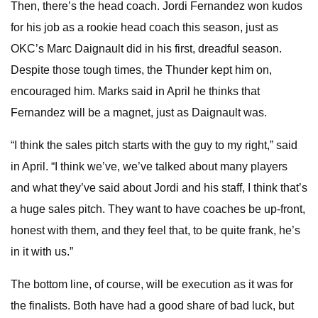
Then, there’s the head coach. Jordi Fernandez won kudos
for his job as a rookie head coach this season, just as
OKC’s Marc Daignault did in his first, dreadful season.
Despite those tough times, the Thunder kept him on,
encouraged him. Marks said in April he thinks that
Fernandez will be a magnet, just as Daignault was.
“I think the sales pitch starts with the guy to my right,” said
in April. “I think we’ve, we’ve talked about many players
and what they’ve said about Jordi and his staff, I think that’s
a huge sales pitch. They want to have coaches be up-front,
honest with them, and they feel that, to be quite frank, he’s
in it with us.”
The bottom line, of course, will be execution as it was for
the finalists. Both have had a good share of bad luck, but