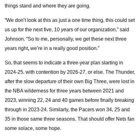
things stand and where they are going.
“We don’t look at this as just a one time thing, this could set
us up for the next five, 10 years of our organization,” said
Johnson. “So to me, personally, we get these next three
years right
,
we’re in a really good position.”
So, that seems to indicate a three-year plan starting in
2024-25. with contention by 2026-27. or else. The Thunder,
after the slow departure of their own Big Three, were lost in
the NBA wilderness for three years between 2021 and
2023, winning 22, 24 and 40 games before finally breaking
through in 2023-24. Similarly, the Pacers won 34, 25 and
35 in those same three seasons. That should offer Nets fan
some solace, some hope.