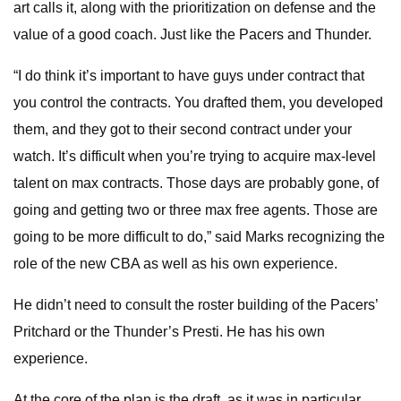
art calls it, along with the prioritization on defense and the
value of a good coach. Just like the Pacers and Thunder.
“I do think it’s important to have guys under contract that
you control the contracts. You drafted them, you developed
them, and they got to their second contract under your
watch. It’s difficult when you’re trying to acquire max-level
talent on max contracts. Those days are probably gone, of
going and getting two or three max free agents. Those are
going to be more difficult to do,” said Marks recognizing the
role of the new CBA as well as his own experience.
He didn’t need to consult the roster building of the Pacers’
Pritchard or the Thunder’s Presti. He has his own
experience.
At the core of the plan is the draft, as it was in particular