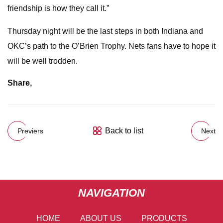
friendship is how they call it.”
Thursday night will be the last steps in both Indiana and
OKC’s path to the O’Brien Trophy. Nets fans have to hope it
will be well trodden.
Share
,
Back to list
Previers
Next
NAVIGATION
HOME
ABOUT US
PRODUCTS