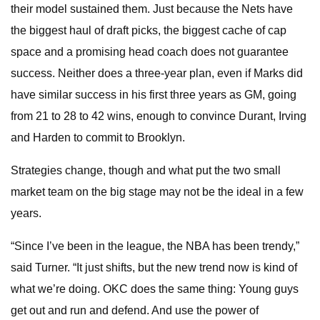
their model sustained them. Just because the Nets have
the biggest haul of draft picks, the biggest cache of cap
space and a promising head coach does not guarantee
success. Neither does a three-year plan, even if Marks did
have similar success in his first three years as GM, going
from 21 to 28 to 42 wins, enough to convince Durant, Irving
and Harden to commit to Brooklyn.
Strategies change, though and what put the two small
market team on the big stage may not be the ideal in a few
years.
“Since I’ve been in the league, the NBA has been trendy,”
said Turner. “It just shifts, but the new trend now is kind of
what we’re doing. OKC does the same thing: Young guys
get out and run and defend. And use the power of