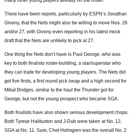
many other young players already on the roster.
There have been reports, particularly by ESPN’s Jonathan
Givony, that the Nets might also be willing to move Nos. 26
and/or 27, with Givony even reporting in his latest mock
draft that the Nets are unlikely to pick at 27.
One thing the Nets don’t have is Paul George. who was
key to both finalists roster-building, a star/superstar who
they can trade for developing young players. The Nets did
get five firsts, a first round pick swap and a high second for
Mikal Bridges, similar to the haul the Thunder got for
George, but not the young prospect who became SGA.
Both finalists have also shown serious development chops.
Both Tyrese Haliburton and J-Dub were taken at No. 12,
SGA at No. 11. Sure, Chet Holmgren was the overall No. 2