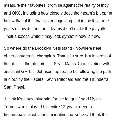
measure their favorites’ promise against the reality of Indy
and OKC, including how closely does their team’s blueprint
follow that of the finalists, recognizing that in the first three
years of this decade both teams didn’t make the playoffs.
Their success while it may look dynastic now is new.
So where do the Brooklyn Nets stand? Nowhere near
either conference champion. That’s for sure, but in terms of
the plan — the blueprint — Sean Marks & co., starting with
assistant GM B.J. Johnson, appear to be following the path
laid out by the Pacers’ Kevin Pritchard and the Thunder’s
Sam Presti.
“I think it’s a new blueprint for the league,” said Myles
Turner, who’s played his entire 12-year career in
Indianapolis. said after eliminating the Knicks. “I think the