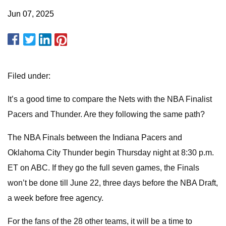
Jun 07, 2025
Filed under:
It’s a good time to compare the Nets with the NBA Finalist
Pacers and Thunder. Are they following the same path?
The NBA Finals between the Indiana Pacers and
Oklahoma City Thunder begin Thursday night at 8:30 p.m.
ET on ABC. If they go the full seven games, the Finals
won’t be done till June 22, three days before the NBA Draft,
a week before free agency.
For the fans of the 28 other teams, it will be a time to