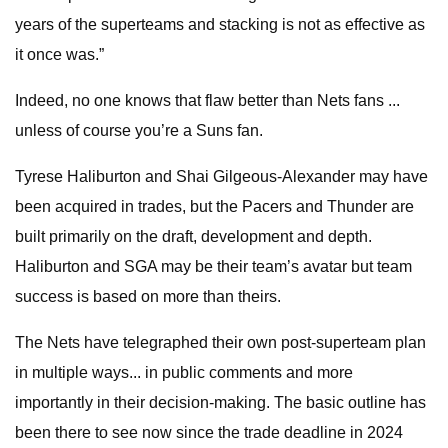
years of the superteams and stacking is not as effective as
it once was.”
Indeed, no one knows that flaw better than Nets fans ...
unless of course you’re a Suns fan.
Tyrese Haliburton and Shai Gilgeous-Alexander may have
been acquired in trades, but the Pacers and Thunder are
built primarily on the draft, development and depth.
Haliburton and SGA may be their team’s avatar but team
success is based on more than theirs.
The Nets have telegraphed their own post-superteam plan
in multiple ways... in public comments and more
importantly in their decision-making. The basic outline has
been there to see now since the trade deadline in 2024