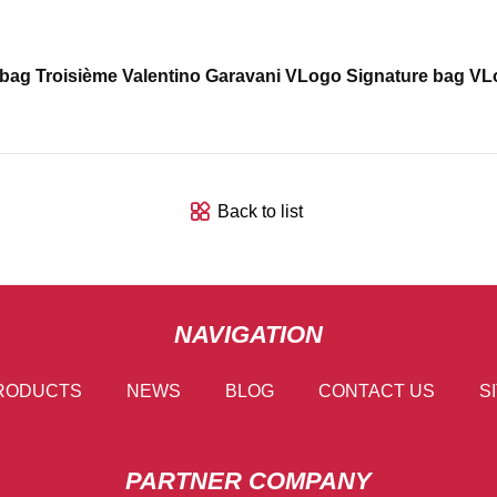
 bag Troisième Valentino Garavani VLogo Signature bag VLo
Back to list
NAVIGATION
RODUCTS
NEWS
BLOG
CONTACT US
S
PARTNER COMPANY