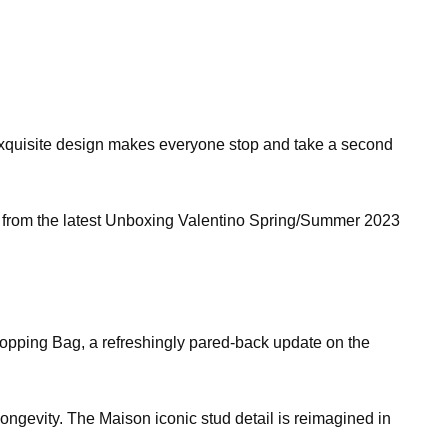
ir exquisite design makes everyone stop and take a second
ed from the latest Unboxing Valentino Spring/Summer 2023
opping Bag, a refreshingly pared-back update on the
ongevity. The Maison iconic stud detail is reimagined in