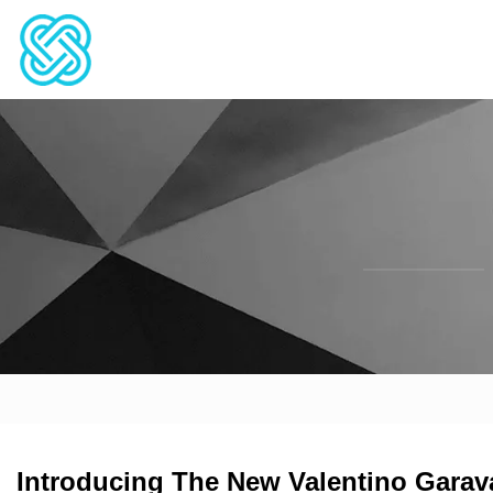
Introducing The New Valentino Garav