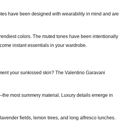
totes have been designed with wearability in mind and are
trendiest colors. The muted tones have been intentionally
come instant essentials in your wardrobe.
lement your sunkissed skin? The Valentino Garavani
aw—the most summery material. Luxury details emerge in
lavender fields, lemon trees, and long alfresco lunches.