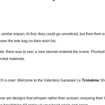
a similar impact. At first, they could go unnoticed, but then the
wn the tote bag on their wish list.
 tote, there was to see; a new stunner entered the scene. Pluck
ected materials.
arch is over. Welcome to the Valentino Garavani Le
Troisième
Sh
e are designs that whisper rather than scream, ensuring their l