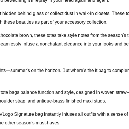
so bewitching it’ll replay in your head again and again.
 hidden behind glass or collect dust in walk-in closets. These 
h these beauties as part of your accessory collection.
chocolate brown, these totes take style notes from the season's 
seamlessly infuse a nonchalant elegance into your looks and be
nights—summer's on the horizon. But where's the it bag to comp
er tote bags balance function and style, designed in woven str
houlder strap, and antique-brass finished maxi studs.
ogo Signature bag instantly infuses all outfits with a sense of 
 the other season's must-haves.