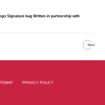
go Signature bag Written in partnership with
Next
ITEMAP
PRIVACY POLICY