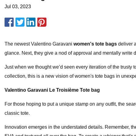
Jul 03, 2023
The newest Valentino Garavani
women's tote bags
deliver 
glance. Next, they give a nod of approval and mentally write do
Just when we thought we’d seen every iteration of the trusty
collection, this is a new vision of women's tote bags in unexp
Valentino Garavani Le Troisième Tote bag
For those hoping to put a unique stamp on any outfit, the se
classic tote.
Innovation emerges in the understated details. Remember, thes