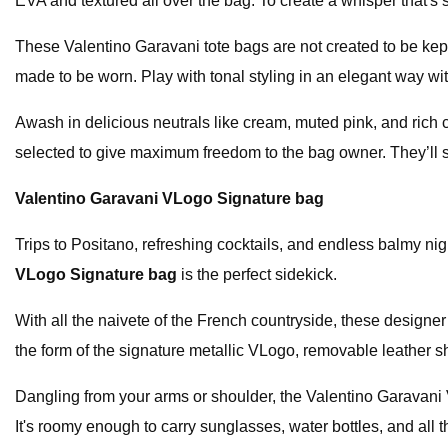
EVA and textured all over the bag. To create a whisper that's 
These Valentino Garavani tote bags are not created to be kept
made to be worn. Play with tonal styling in an elegant way wit
Awash in delicious neutrals like cream, muted pink, and rich 
selected to give maximum freedom to the bag owner. They’ll 
Valentino Garavani VLogo Signature bag
Trips to Positano, refreshing cocktails, and endless balmy 
VLogo Signature bag
is the perfect sidekick.
With all the naivete of the French countryside, these design
the form of the signature metallic VLogo, removable leather s
Dangling from your arms or shoulder, the Valentino Garavani VL
It's roomy enough to carry sunglasses, water bottles, and all