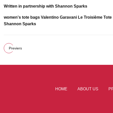
Written in partnership with Shannon Sparks
women's tote bags Valentino Garavani Le Troisième Tote
Shannon Sparks
Previers
HOME
ABOUT US
P