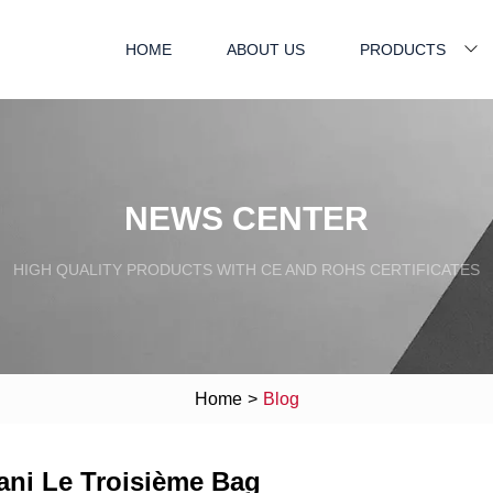
HOME
ABOUT US
PRODUCTS
NEWS CENTER
HIGH QUALITY PRODUCTS WITH CE AND ROHS CERTIFICATES
Home
>
Blog
ani Le Troisième Bag