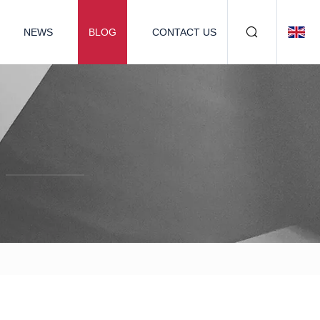
NEWS
BLOG
CONTACT US