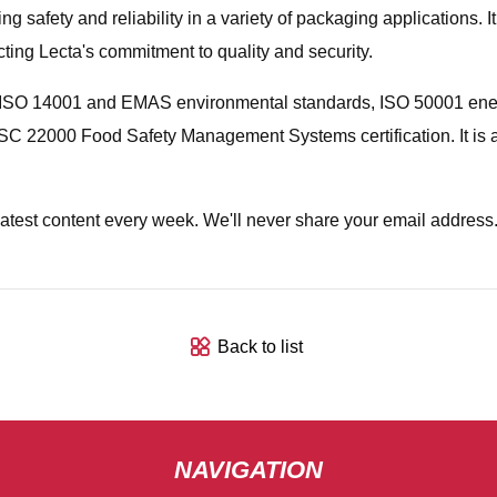
 safety and reliability in a variety of packaging applications. It
cting Lecta's commitment to quality and security.
ith ISO 14001 and EMAS environmental standards, ISO 50001 en
SC 22000 Food Safety Management Systems certification. It is
latest content every week. We'll never share your email address
Back to list
NAVIGATION