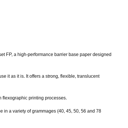
erset FP, a high-performance barrier base paper designed
t as it is. It offers a strong, flexible, translucent
n flexographic printing processes.
le in a variety of grammages (40, 45, 50, 56 and 78