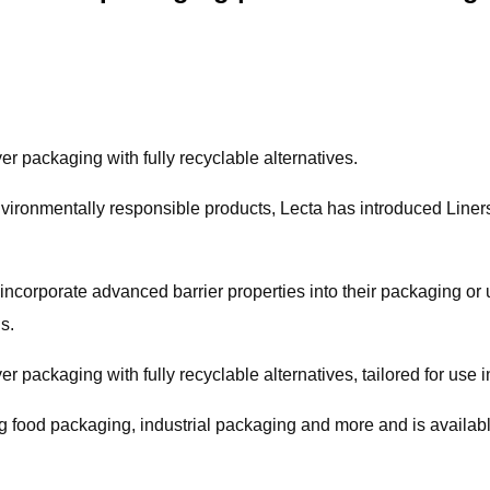
r packaging with fully recyclable alternatives.
 environmentally responsible products, Lecta has introduced Lin
ncorporate advanced barrier properties into their packaging or use i
s.
r packaging with fully recyclable alternatives, tailored for use i
ing food packaging, industrial packaging and more and is availab