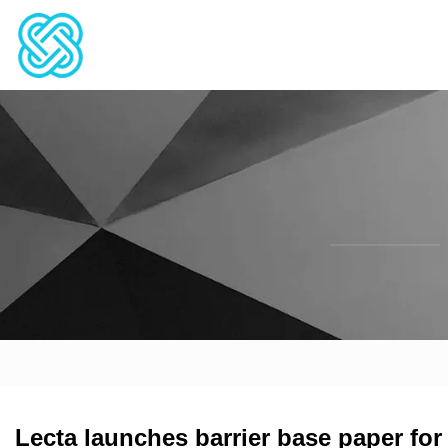
Lecta launches barrier base paper for