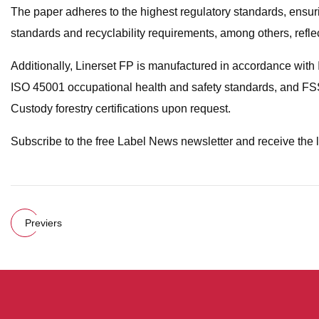
The paper adheres to the highest regulatory standards, ensuring
standards and recyclability requirements, among others, refle
Additionally, Linerset FP is manufactured in accordance w
ISO 45001 occupational health and safety standards, and FS
Custody forestry certifications upon request.
Subscribe to the free Label News newsletter and receive the 
Previers