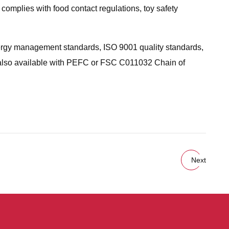
 complies with food contact regulations, toy safety
ergy management standards, ISO 9001 quality standards,
 also available with PEFC or FSC C011032 Chain of
.
Next