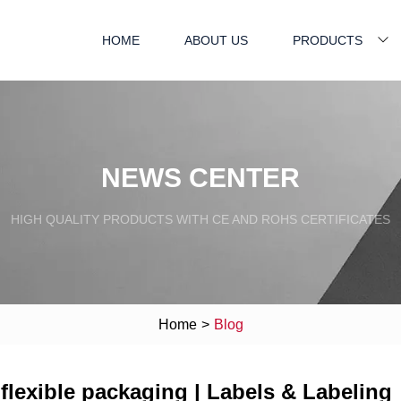
HOME
ABOUT US
PRODUCTS
NEWS CENTER
HIGH QUALITY PRODUCTS WITH CE AND ROHS CERTIFICATES
Home
>
Blog
 flexible packaging | Labels & Labeling