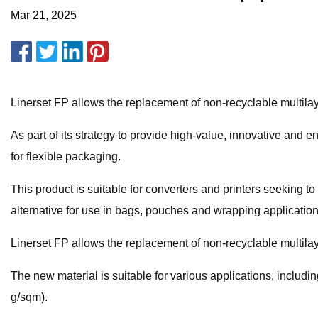
Mar 21, 2025
Linerset FP allows the replacement of non-recyclable multilaye
As part of its strategy to provide high-value, innovative and
for flexible packaging.
This product is suitable for converters and printers seeking to i
alternative for use in bags, pouches and wrapping application
Linerset FP allows the replacement of non-recyclable multilaye
The new material is suitable for various applications, includ
g/sqm).