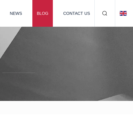
NEWS
BLOG
CONTACT US