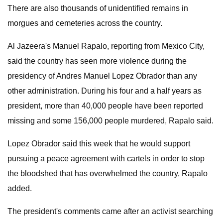
There are also thousands of unidentified remains in
morgues and cemeteries across the country.
Al Jazeera's Manuel Rapalo, reporting from Mexico City,
said the country has seen more violence during the
presidency of Andres Manuel Lopez Obrador than any
other administration. During his four and a half years as
president, more than 40,000 people have been reported
missing and some 156,000 people murdered, Rapalo said.
Lopez Obrador said this week that he would support
pursuing a peace agreement with cartels in order to stop
the bloodshed that has overwhelmed the country, Rapalo
added.
The president's comments came after an activist searching