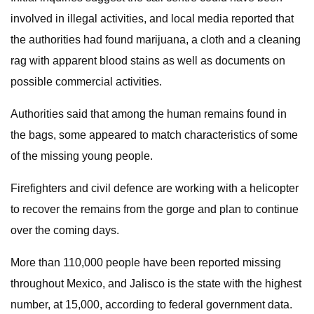
involved in illegal activities, and local media reported that
the authorities had found marijuana, a cloth and a cleaning
rag with apparent blood stains as well as documents on
possible commercial activities.
Authorities said that among the human remains found in
the bags, some appeared to match characteristics of some
of the missing young people.
Firefighters and civil defence are working with a helicopter
to recover the remains from the gorge and plan to continue
over the coming days.
More than 110,000 people have been reported missing
throughout Mexico, and Jalisco is the state with the highest
number, at 15,000, according to federal government data.