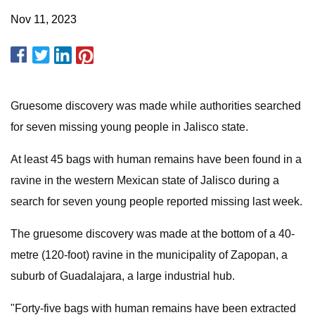
Nov 11, 2023
Gruesome discovery was made while authorities searched
for seven missing young people in Jalisco state.
At least 45 bags with human remains have been found in a
ravine in the western Mexican state of Jalisco during a
search for seven young people reported missing last week.
The gruesome discovery was made at the bottom of a 40-
metre (120-foot) ravine in the municipality of Zapopan, a
suburb of Guadalajara, a large industrial hub.
"Forty-five bags with human remains have been extracted