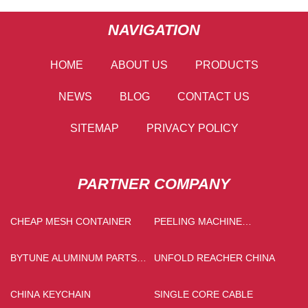
NAVIGATION
HOME
ABOUT US
PRODUCTS
NEWS
BLOG
CONTACT US
SITEMAP
PRIVACY POLICY
PARTNER COMPANY
CHEAP MESH CONTAINER
PEELING MACHINE
MANUFACTURS
BYTUNE ALUMINUM PARTS
UNFOLD REACHER CHINA
CO.,LTD
CHINA KEYCHAIN
SINGLE CORE CABLE