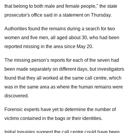
that belong to both male and female people," the state
prosecutor's office said in a statement on Thursday.
Authorities found the remains during a search for two
women and five men, all aged about 30, who had been
reported missing in the area since May 20.
The missing person's reports for each of the seven had
been made separately on different days, but investigators
found that they all worked at the same call centre, which
was in the same area as where the human remains were
discovered.
Forensic experts have yet to determine the number of
victims contained in the bags or their identities.
Initial inquiries suggest the call centre could have been