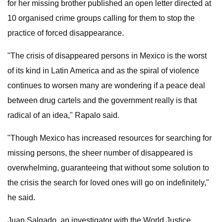
for her missing brother published an open letter directed at
10 organised crime groups calling for them to stop the
practice of forced disappearance.
"The crisis of disappeared persons in Mexico is the worst
of its kind in Latin America and as the spiral of violence
continues to worsen many are wondering if a peace deal
between drug cartels and the government really is that
radical of an idea," Rapalo said.
"Though Mexico has increased resources for searching for
missing persons, the sheer number of disappeared is
overwhelming, guaranteeing that without some solution to
the crisis the search for loved ones will go on indefinitely,"
he said.
Juan Salgado, an investigator with the World Justice