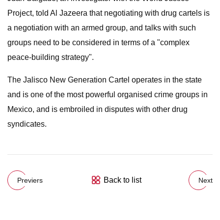
Project, told Al Jazeera that negotiating with drug cartels is
a negotiation with an armed group, and talks with such
groups need to be considered in terms of a "complex
peace-building strategy".
The Jalisco New Generation Cartel operates in the state
and is one of the most powerful organised crime groups in
Mexico, and is embroiled in disputes with other drug
syndicates.
Back to list
Previers
Next