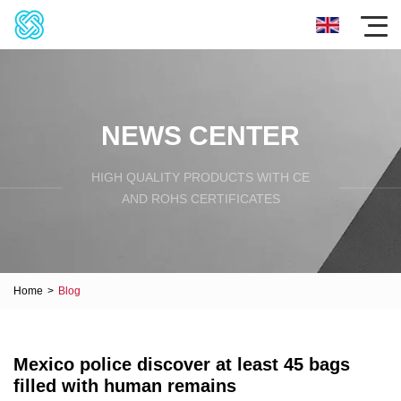
NEWS CENTER
HIGH QUALITY PRODUCTS WITH CE
AND ROHS CERTIFICATES
Home
>
Blog
Mexico police discover at least 45 bags
filled with human remains