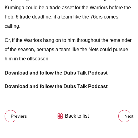
Kuminga could be a trade asset for the Warriors before the
Feb. 6 trade deadline, if a team like the 76ers comes
calling.
Or, if the Warriors hang on to him throughout the remainder
of the season, perhaps a team like the Nets could pursue
him in the offseason.
Download and follow the Dubs Talk Podcast
Download and follow the Dubs Talk Podcast
Back to list
Previers
Next