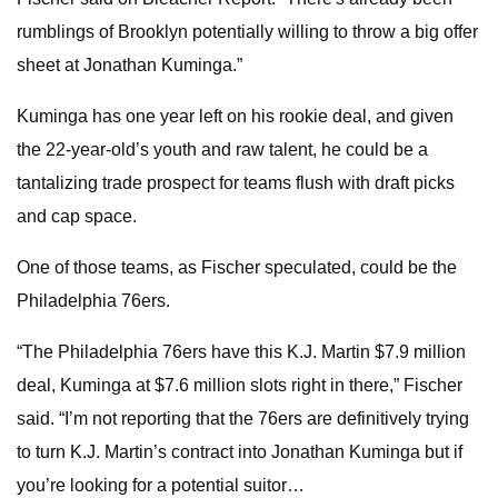
rumblings of Brooklyn potentially willing to throw a big offer
sheet at Jonathan Kuminga.”
Kuminga has one year left on his rookie deal, and given
the 22-year-old’s youth and raw talent, he could be a
tantalizing trade prospect for teams flush with draft picks
and cap space.
One of those teams, as Fischer speculated, could be the
Philadelphia 76ers.
“The Philadelphia 76ers have this K.J. Martin $7.9 million
deal, Kuminga at $7.6 million slots right in there,” Fischer
said. “I’m not reporting that the 76ers are definitively trying
to turn K.J. Martin’s contract into Jonathan Kuminga but if
you’re looking for a potential suitor…