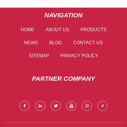
NAVIGATION
HOME
ABOUT US
PRODUCTS
NEWS
BLOG
CONTACT US
SITEMAP
PRIVACY POLICY
PARTNER COMPANY