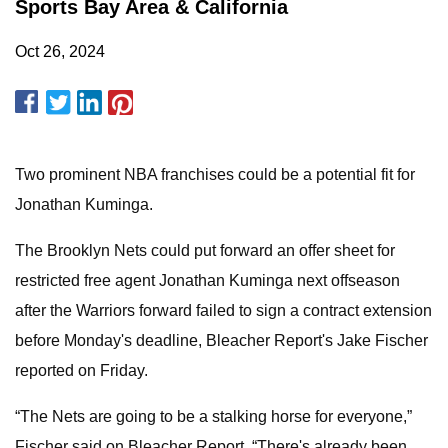
Sports Bay Area & California
Oct 26, 2024
Two prominent NBA franchises could be a potential fit for
Jonathan Kuminga.
The Brooklyn Nets could put forward an offer sheet for
restricted free agent Jonathan Kuminga next offseason
after the Warriors forward failed to sign a contract extension
before Monday's deadline, Bleacher Report's Jake Fischer
reported on Friday.
“The Nets are going to be a stalking horse for everyone,”
Fischer said on Bleacher Report. “There's already been