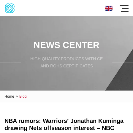
NEWS CENTER
HIGH QUALITY PRODUCTS WITH CE
AND ROHS CERTIFICATES
Home
>
Blog
NBA rumors: Warriors’ Jonathan Kuminga
drawing Nets offseason interest – NBC