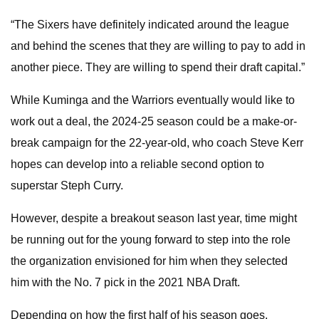
“The Sixers have definitely indicated around the league
and behind the scenes that they are willing to pay to add in
another piece. They are willing to spend their draft capital.”
While Kuminga and the Warriors eventually would like to
work out a deal, the 2024-25 season could be a make-or-
break campaign for the 22-year-old, who coach Steve Kerr
hopes can develop into a reliable second option to
superstar Steph Curry.
However, despite a breakout season last year, time might
be running out for the young forward to step into the role
the organization envisioned for him when they selected
him with the No. 7 pick in the 2021 NBA Draft.
Depending on how the first half of his season goes,