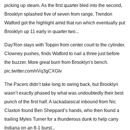
picking up steam. As the first quarter bled into the second,
Brooklyn splashed five of seven from range. Trendon
Watford got the highlight amid that run which eventually put
Brooklyn up 11 early in quarter two...
Day'Ron stays with Toppin from center court to the cylinder.
Clowney pushes, finds Watford to nail a three just before
the buzzer. More great burn from Brooklyn's bench.
pic.twitter.com/nVq3gCXGIv
The Pacers didn’t take long to swing back, but Brooklyn
wasn’t exactly phased by what was undoubtedly their best
punch of the first half. A lackadaisical inbound from Nic
Claxton found Ben Sheppard’s hands, who then found a
trailing Myles Turner for a thunderous dunk to help carry
Indiana on an 8-1 burst...