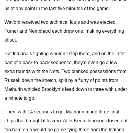
us at any point in the last five minutes of the game.”
Watford received two technical fouls and was ejected.
Turner and Nembhard each drew one, making everything
offset.
But Indiana’s fighting wouldn’t stop there, and on the latter
part of a back-to-back sequence, they’d even go a few
extra rounds with the Nets. Two blanked possessions from
Russell down the stretch, split by a flurry of points from
Mathurin whittled Brooklyn’s lead down to three with under
a minute to go.
Then, with 14 seconds to go, Mathurin made three final
chips that brought it to zero. After Keon Johnson closed out
too hard on a would-be game-tying three from the Indiana