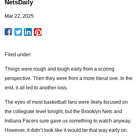
NetsDaily
Mar 22, 2025
Filed under:
Things were rough and tough early from a scoring
perspective. Then they were from a more literal one. In the
end, it all led to another loss.
The eyes of most basketball fans were likely focused on
the collegiate level tonight, but the Brooklyn Nets and
Indiana Pacers sure gave us something to watch anyway.
However, it didn’t look like it would be that way early on.