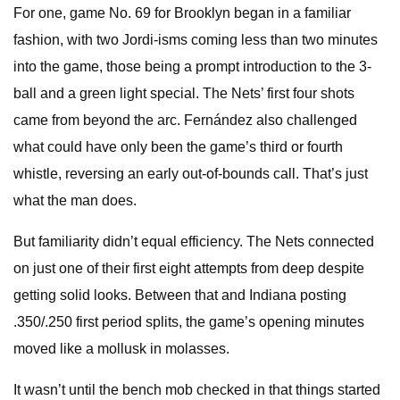
For one, game No. 69 for Brooklyn began in a familiar
fashion, with two Jordi-isms coming less than two minutes
into the game, those being a prompt introduction to the 3-
ball and a green light special. The Nets’ first four shots
came from beyond the arc. Fernández also challenged
what could have only been the game’s third or fourth
whistle, reversing an early out-of-bounds call. That’s just
what the man does.
But familiarity didn’t equal efficiency. The Nets connected
on just one of their first eight attempts from deep despite
getting solid looks. Between that and Indiana posting
.350/.250 first period splits, the game’s opening minutes
moved like a mollusk in molasses.
It wasn’t until the bench mob checked in that things started