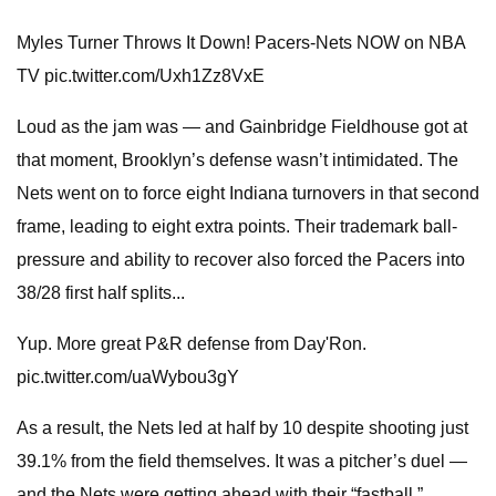
Myles Turner Throws It Down! Pacers-Nets NOW on NBA
TV pic.twitter.com/Uxh1Zz8VxE
Loud as the jam was — and Gainbridge Fieldhouse got at
that moment, Brooklyn’s defense wasn’t intimidated. The
Nets went on to force eight Indiana turnovers in that second
frame, leading to eight extra points. Their trademark ball-
pressure and ability to recover also forced the Pacers into
38/28 first half splits...
Yup. More great P&R defense from Day'Ron.
pic.twitter.com/uaWybou3gY
As a result, the Nets led at half by 10 despite shooting just
39.1% from the field themselves. It was a pitcher’s duel —
and the Nets were getting ahead with their “fastball.”