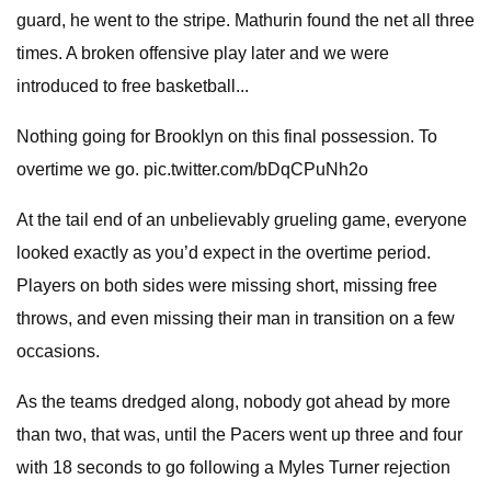
guard, he went to the stripe. Mathurin found the net all three
times. A broken offensive play later and we were
introduced to free basketball...
Nothing going for Brooklyn on this final possession. To
overtime we go. pic.twitter.com/bDqCPuNh2o
At the tail end of an unbelievably grueling game, everyone
looked exactly as you’d expect in the overtime period.
Players on both sides were missing short, missing free
throws, and even missing their man in transition on a few
occasions.
As the teams dredged along, nobody got ahead by more
than two, that was, until the Pacers went up three and four
with 18 seconds to go following a Myles Turner rejection