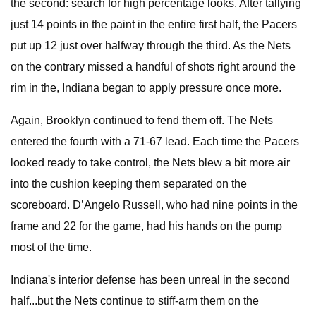
the second: search for high percentage looks. After tallying
just 14 points in the paint in the entire first half, the Pacers
put up 12 just over halfway through the third. As the Nets
on the contrary missed a handful of shots right around the
rim in the, Indiana began to apply pressure once more.
Again, Brooklyn continued to fend them off. The Nets
entered the fourth with a 71-67 lead. Each time the Pacers
looked ready to take control, the Nets blew a bit more air
into the cushion keeping them separated on the
scoreboard. D’Angelo Russell, who had nine points in the
frame and 22 for the game, had his hands on the pump
most of the time.
Indiana's interior defense has been unreal in the second
half...but the Nets continue to stiff-arm them on the