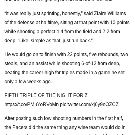
“It was really just sprinting, honestly,” said Ziaire Williams
of the defense at halftime, sitting at that point with 10 points
while shooting a perfect 4-4 from the field and 2-2 from
deep. “Like, simple as that, just run back.”
He would go on to finish with 22 points, five rebounds, two
steals, and an assist while shooting 6-of-12 from deep,
beating the career-high for triples made in a game he set
only a few weeks ago.
FIFTH TRIPLE OF THE NIGHT FOR Z
https://t.co/PMuYoRVoMn pic.twitter.com/xj6y9nOZCZ
After posting such low shooting numbers in the first half,
the Pacers did the same thing any wise team would do in