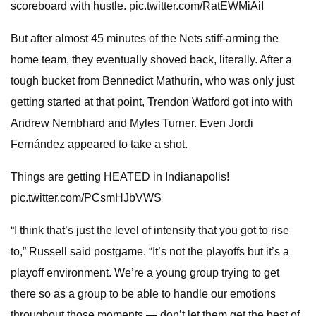
scoreboard with hustle. pic.twitter.com/RatEWMiAiI
But after almost 45 minutes of the Nets stiff-arming the
home team, they eventually shoved back, literally. After a
tough bucket from Bennedict Mathurin, who was only just
getting started at that point, Trendon Watford got into with
Andrew Nembhard and Myles Turner. Even Jordi
Fernández appeared to take a shot.
Things are getting HEATED in Indianapolis!
pic.twitter.com/PCsmHJbVWS
“I think that’s just the level of intensity that you got to rise
to,” Russell said postgame. “It’s not the playoffs but it’s a
playoff environment. We’re a young group trying to get
there so as a group to be able to handle our emotions
throughout those moments — don’t let them get the best of