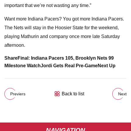
important that we’re not wasting any time.”
Want more Indiana Pacers? You got more Indiana Pacers.
The Nets will stay in the Hoosier State for the weekend,
playing Mathurin and company once more late Saturday
afternoon.
Share
Final: Indiana Pacers 105, Brooklyn Nets 99
Milestone Watch
Jordi Gets Real Pre-Game
Next Up
Back to list
Previers
Next
NAVIGATION