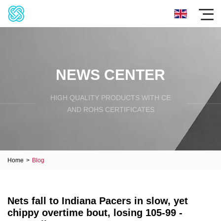
NEWS CENTER
HIGH QUALITY PRODUCTS WITH CE
AND ROHS CERTIFICATES
Home
>
Blog
Nets fall to Indiana Pacers in slow, yet
chippy overtime bout, losing 105-99 -