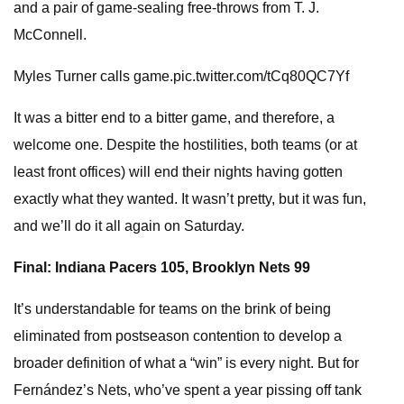
and a pair of game-sealing free-throws from T. J.
McConnell.
Myles Turner calls game.pic.twitter.com/tCq80QC7Yf
It was a bitter end to a bitter game, and therefore, a
welcome one. Despite the hostilities, both teams (or at
least front offices) will end their nights having gotten
exactly what they wanted. It wasn’t pretty, but it was fun,
and we’ll do it all again on Saturday.
Final: Indiana Pacers 105, Brooklyn Nets 99
It’s understandable for teams on the brink of being
eliminated from postseason contention to develop a
broader definition of what a “win” is every night. But for
Fernández’s Nets, who’ve spent a year pissing off tank