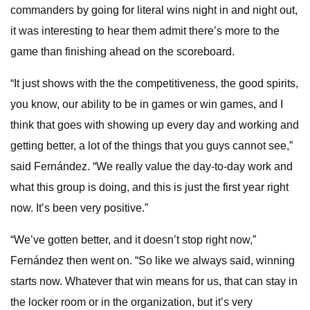
commanders by going for literal wins night in and night out,
it was interesting to hear them admit there’s more to the
game than finishing ahead on the scoreboard.
“It just shows with the the competitiveness, the good spirits,
you know, our ability to be in games or win games, and I
think that goes with showing up every day and working and
getting better, a lot of the things that you guys cannot see,”
said Fernández. “We really value the day-to-day work and
what this group is doing, and this is just the first year right
now. It’s been very positive.”
“We’ve gotten better, and it doesn’t stop right now,”
Fernández then went on. “So like we always said, winning
starts now. Whatever that win means for us, that can stay in
the locker room or in the organization, but it’s very