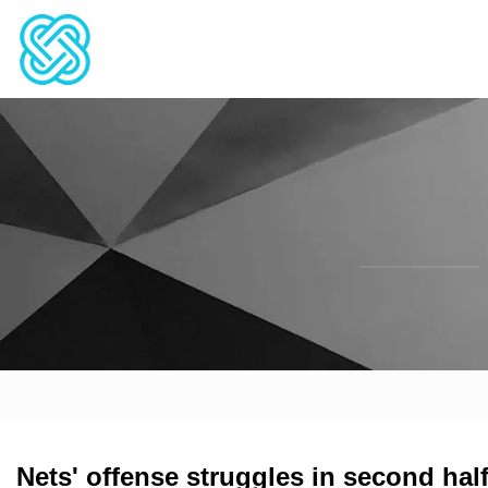
Nets' offense struggles in second half