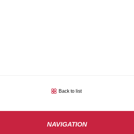
Back to list
NAVIGATION