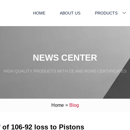
HOME
ABOUT US
PRODUCTS
NEWS CENTER
HIGH QUALITY PRODUCTS WITH CE AND ROHS CERTIFICATES
Home
>
Blog
 of 106-92 loss to Pistons