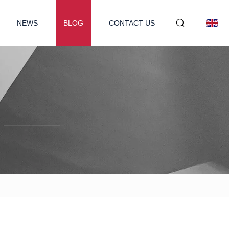
NEWS
BLOG
CONTACT US