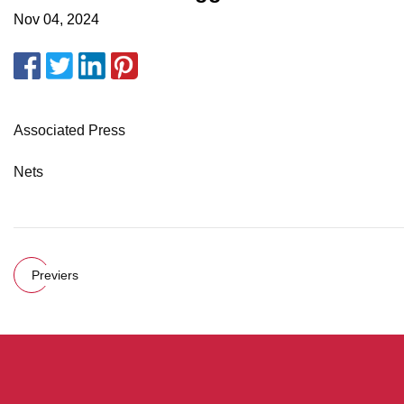
Nov 04, 2024
Associated Press
Nets
Previers