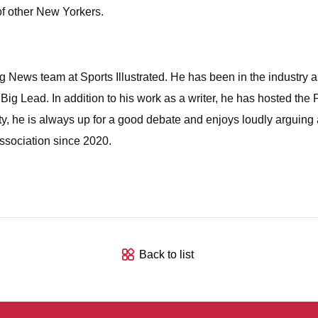
 of other New Yorkers.
News team at Sports Illustrated. He has been in the industry as 
 Lead. In addition to his work as a writer, he has hosted the
y, he is always up for a good debate and enjoys loudly arguing
sociation since 2020.
Back to list