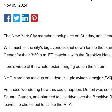
Nov 05, 2024
The New York City marathon took place on Sunday, and it end
With much of the city's big avenues shut down for the thousan
Center for their 3:30 p.m. ET matchup with the Brooklyn Nets
Here's video of the whole roster hanging out on the 3 train.
NYC Marathon took us on a detour… pic.twitter.com/gjqNZv0
For those wondering how this could happen: Detroit was set t
Square Garden, and planned to just drive over the Brooklyn B
leaves no choice but to utilize the MTA.