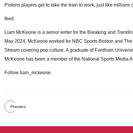
Pistons players got to take the train to work, just like millions
feed
Liam McKeone is a senior writer for the Breaking and Trending 
May 2024, McKeone worked for NBC Sports Boston and The Big
Stream covering pop culture. A graduate of Fordham Universit
McKeone has been a member of the National Sports Media As
Follow liam_mckeone
Previers