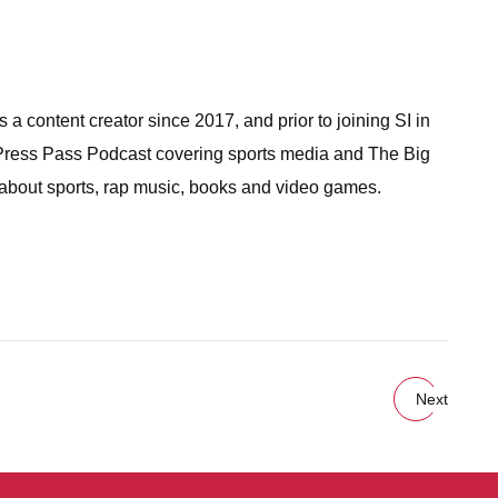
a content creator since 2017, and prior to joining SI in
 Press Pass Podcast covering sports media and The Big
 about sports, rap music, books and video games.
Next