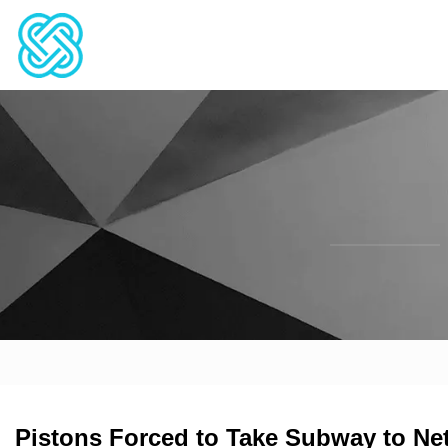
Pistons Forced to Take Subway to N