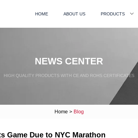
HOME
ABOUT US
PRODUCTS
NEWS CENTER
HIGH QUALITY PRODUCTS WITH CE AND ROHS CERTIFICATES
Home
>
Blog
ets Game Due to NYC Marathon