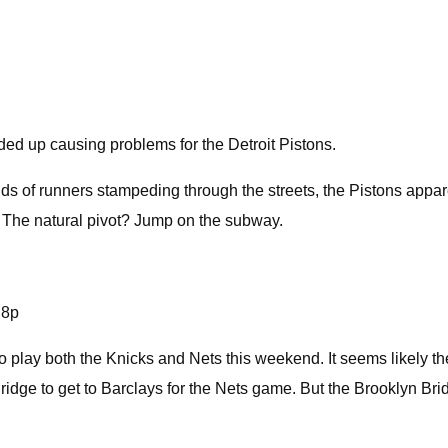
ed up causing problems for the Detroit Pistons.
ds of runners stampeding through the streets, the Pistons appare
. The natural pivot? Jump on the subway.
j8p
o play both the Knicks and Nets this weekend. It seems likely 
ridge to get to Barclays for the Nets game. But the Brooklyn B