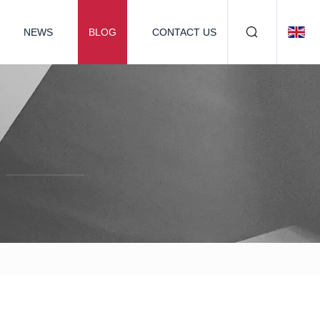
NEWS
BLOG
CONTACT US