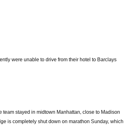
ntly were unable to drive from their hotel to Barclays
the team stayed in midtown Manhattan, close to Madison
ridge is completely shut down on marathon Sunday, which