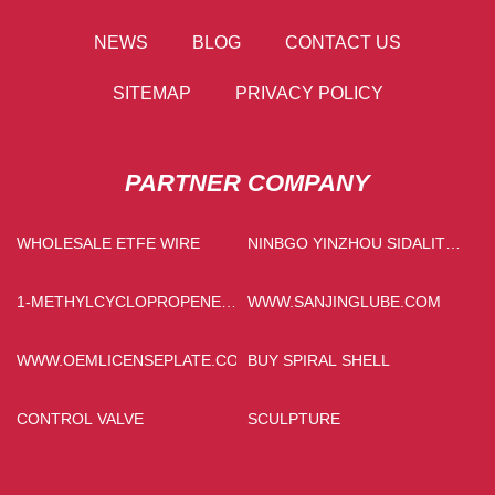
NEWS
BLOG
CONTACT US
SITEMAP
PRIVACY POLICY
PARTNER COMPANY
WHOLESALE ETFE WIRE
NINBGO YINZHOU SIDALITE
ELECTRICAL APPLIANCES
CO., LTD.
1-METHYLCYCLOPROPENE
WWW.SANJINGLUBE.COM
FREE SAMPLE
WWW.OEMLICENSEPLATE.COM
BUY SPIRAL SHELL
CONTROL VALVE
SCULPTURE