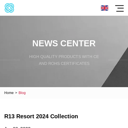
NEWS CENTER
HIGH QUALITY PRODUCTS WITH CE
AND ROHS CERTIFICATES
Home
>
Blog
R13 Resort 2024 Collection