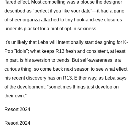
flared effect. Most compelling was a blouse the designer
described as "perfect if you like your date"—it had a panel
of sheer organza attached to tiny hook-and-eye closures
under its placket for a hint of opt-in sexiness.
It's unlikely that Leba will intentionally start designing for K-
Pop "idols"; what keeps R13 fresh and consistent, at least
in part, is his aversion to trends. But self-awareness is a
curious thing, so come back next season to see what effect
his recent discovery has on R13. Either way, as Leba says
of the development: "sometimes things just develop on
their own."
Resort 2024
Resort 2024