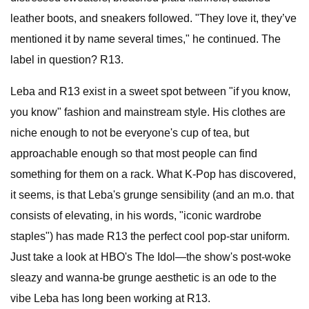
leather boots, and sneakers followed. "They love it, they’ve
mentioned it by name several times," he continued. The
label in question? R13.
Leba and R13 exist in a sweet spot between "if you know,
you know" fashion and mainstream style. His clothes are
niche enough to not be everyone's cup of tea, but
approachable enough so that most people can find
something for them on a rack. What K-Pop has discovered,
it seems, is that Leba's grunge sensibility (and an m.o. that
consists of elevating, in his words, "iconic wardrobe
staples") has made R13 the perfect cool pop-star uniform.
Just take a look at HBO's The Idol—the show's post-woke
sleazy and wanna-be grunge aesthetic is an ode to the
vibe Leba has long been working at R13.