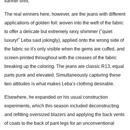
flannel shirt.
The real winners here, however, are the jeans with different
applications of golden foil: woven into the weft of the fabric
to offer a delicate but extremely sexy shimmer ("quiet
luxury!" Leba said jokingly), applied onto the wrong side of
the fabric so it's only visible when the gems are cuffed, and
screen-printed throughout with the creases of the fabric
breaking up the coloring. The jeans are classic R13, equal
parts punk and elevated. Simultaneously capturing these
two attitudes is what makes Leba's clothing desirable.
Elsewhere, he expanded on his usual construction
experiments, which this season included deconstructing
and refitting oversized blazers and applying the back vents
of coats to the back of pant legs for an unconventional