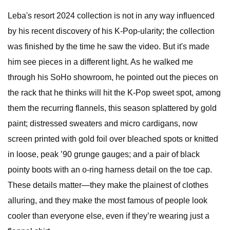
Leba's resort 2024 collection is not in any way influenced
by his recent discovery of his K-Pop-ularity; the collection
was finished by the time he saw the video. But it's made
him see pieces in a different light. As he walked me
through his SoHo showroom, he pointed out the pieces on
the rack that he thinks will hit the K-Pop sweet spot, among
them the recurring flannels, this season splattered by gold
paint; distressed sweaters and micro cardigans, now
screen printed with gold foil over bleached spots or knitted
in loose, peak ’90 grunge gauges; and a pair of black
pointy boots with an o-ring harness detail on the toe cap.
These details matter—they make the plainest of clothes
alluring, and they make the most famous of people look
cooler than everyone else, even if they’re wearing just a