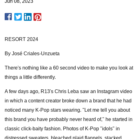
Jun 08, 2023
RESORT 2024
By José Criales-Unzueta
There's nothing like a 60 second video to make you look at
things a little differently.
A few days ago, R13's Chris Leba saw an Instagram video
in which a content creator broke down a brand that he had
noticed many K-Pop stars wearing. "Let me tell you about
this brand you have probably never heard of," he started in
classic click-baity fashion. Photos of K-Pop "idols" in
distressed sweaters, bleached plaid flannels, stacked