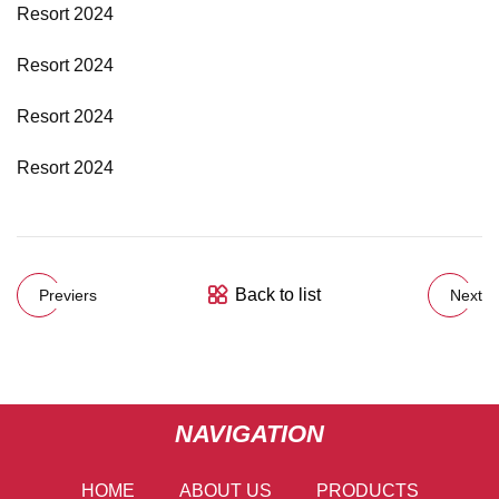
Resort 2024
Resort 2024
Resort 2024
Resort 2024
Back to list
Previers
Next
NAVIGATION
HOME
ABOUT US
PRODUCTS