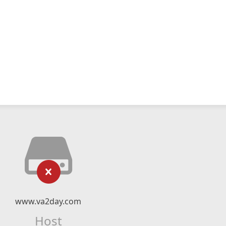
www.va2day.com
Host