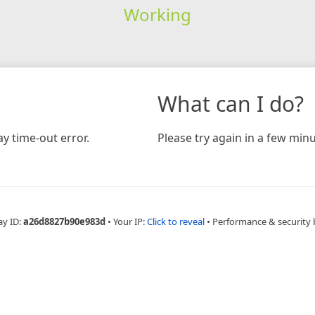
Working
What can I do?
y time-out error.
Please try again in a few minu
ay ID:
a26d8827b90e983d
•
Your IP:
Click to reveal
•
Performance & security 