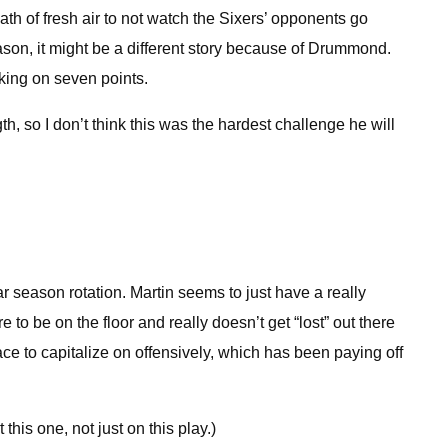
th of fresh air to not watch the Sixers’ opponents go
son, it might be a different story because of Drummond.
king on seven points.
h, so I don’t think this was the hardest challenge he will
ar season rotation. Martin seems to just have a really
 be on the floor and really doesn’t get “lost” out there
ace to capitalize on offensively, which has been paying off
is one, not just on this play.)