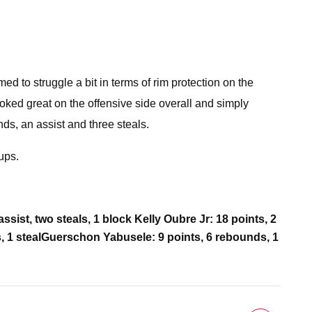
d to struggle a bit in terms of rim protection on the
ked great on the offensive side overall and simply
nds, an assist and three steals.
ups.
assist, two steals, 1 block
Kelly Oubre Jr: 18 points, 2
, 1 steal
Guerschon Yabusele: 9 points, 6 rebounds, 1