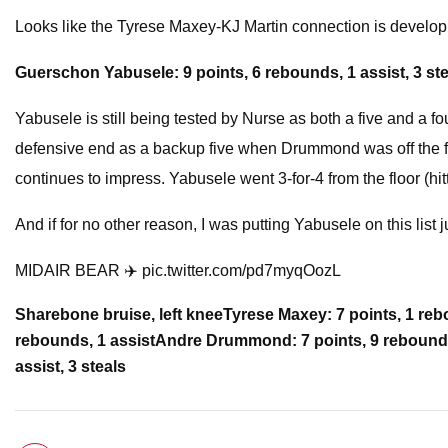
Looks like the Tyrese Maxey-KJ Martin connection is develo
Guerschon Yabusele: 9 points, 6 rebounds, 1 assist, 3 st
Yabusele is still being tested by Nurse as both a five and a f
defensive end as a backup five when Drummond was off the fl
continues to impress. Yabusele went 3-for-4 from the floor (hit
And if for no other reason, I was putting Yabusele on this list
MIDAIR BEAR ✈️ pic.twitter.com/pd7myqOozL
Share
bone bruise, left knee
Tyrese Maxey: 7 points, 1 rebo
rebounds, 1 assist
Andre Drummond: 7 points, 9 rebounds,
assist, 3 steals