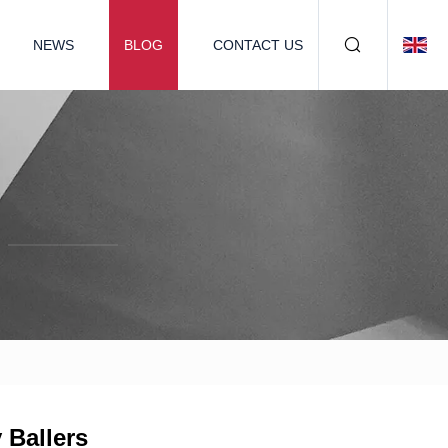
NEWS
BLOG
CONTACT US
 Ballers