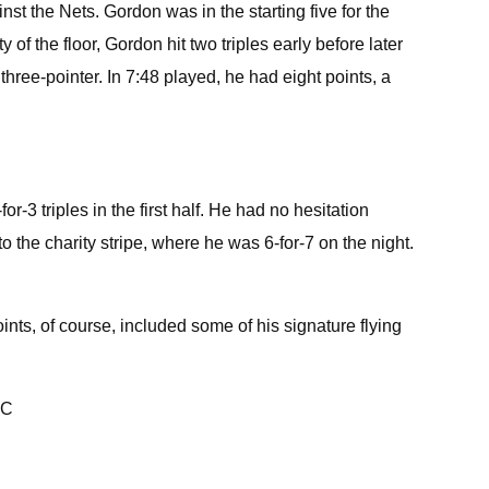
t the Nets. Gordon was in the starting five for the
of the floor, Gordon hit two triples early before later
three-pointer. In 7:48 played, he had eight points, a
r-3 triples in the first half. He had no hesitation
 to the charity stripe, where he was 6-for-7 on the night.
ints, of course, included some of his signature flying
uC