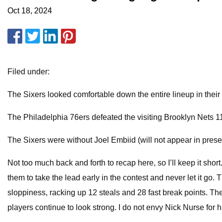
Oct 18, 2024
Filed under:
The Sixers looked comfortable down the entire lineup in thei
The Philadelphia 76ers defeated the visiting Brooklyn Nets 
The Sixers were without Joel Embiid (will not appear in pres
Not too much back and forth to recap here, so I’ll keep it sho
them to take the lead early in the contest and never let it go
sloppiness, racking up 12 steals and 28 fast break points. The 
players continue to look strong. I do not envy Nick Nurse for h