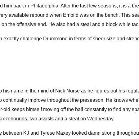
 back in Philadelphia. After the last few seasons, it is a brea
every available rebound when Embiid was on the bench. This sea
on the offensive end. He also had a steal and a block while tac
can exactly challenge Drummond in terms of sheer size and strengt
ep his name in the mind of Nick Nurse as he figures out his regul
continually improve throughout the preseason. He knows where to
-old keeps himself moving off the ball constantly to find any sp
h six rebounds, two assists and a steal on Wednesday.
rgy between KJ and Tyrese Maxey looked damn strong throughout th