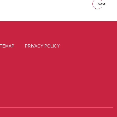
Next
ITEMAP
PRIVACY POLICY