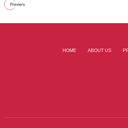
Previers
HOME
ABOUT US
P