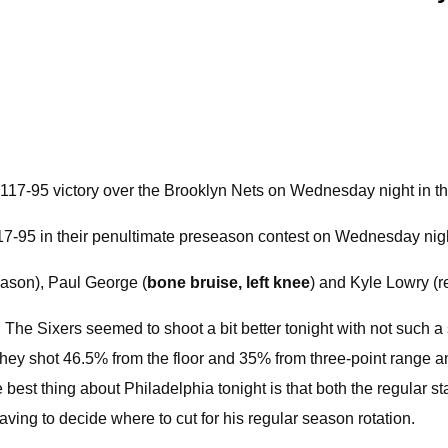
r 117-95 victory over the Brooklyn Nets on Wednesday night in t
117-95 in their penultimate preseason contest on Wednesday nig
eason), Paul George (
bone bruise, left knee
) and Kyle Lowry (r
rt. The Sixers seemed to shoot a bit better tonight with not such
. They shot 46.5% from the floor and 35% from three-point range 
best thing about Philadelphia tonight is that both the regular sta
aving to decide where to cut for his regular season rotation.