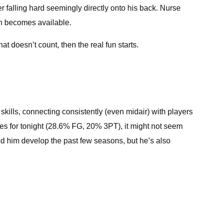
r falling hard seemingly directly onto his back. Nurse
on becomes available.
t doesn’t count, then the real fun starts.
skills, connecting consistently (even midair) with players
ges for tonight (28.6% FG, 20% 3PT), it might not seem
hed him develop the past few seasons, but he’s also