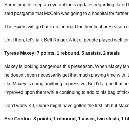
Something to keep an eye out for is updates regarding Jared Mc
said postgame that McCain was going to a hospital for furthe
The Sixers will go back on the road for their final preseason m
Until then, let’s talk Bell Ringer. A lot of people played well ton
Tyrese Maxey: 7 points, 1 rebound, 5 assists, 2 steals
Maxey is looking dangerous this preseason. When Maxey isn’t hi
he doesn’t even necessarily get that much playing time with. 
like Maxey is doing anything impressive. But I’d argue that he
improved upon them while continuing to add to his bag of tric
Don't worry KJ, Oubre might have gotten the first lob but Ma
Eric Gordon: 8 points, 1 rebound, 1 assist, two steals, 1 b