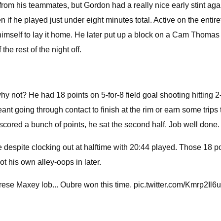
m his teammates, but Gordon had a really nice early stint agains
f he played just under eight minutes total. Active on the entirety 
 himself to lay it home. He later put up a block on a Cam Thomas 
he rest of the night off.
 not? He had 18 points on 5-for-8 field goal shooting hitting 2-fo
meant going through contact to finish at the rim or earn some trips
scored a bunch of points, he sat the second half. Job well done.
e despite clocking out at halftime with 20:44 played. Those 18 po
t his own alley-oops in later.
rese Maxey lob... Oubre won this time. pic.twitter.com/Kmrp2Il6