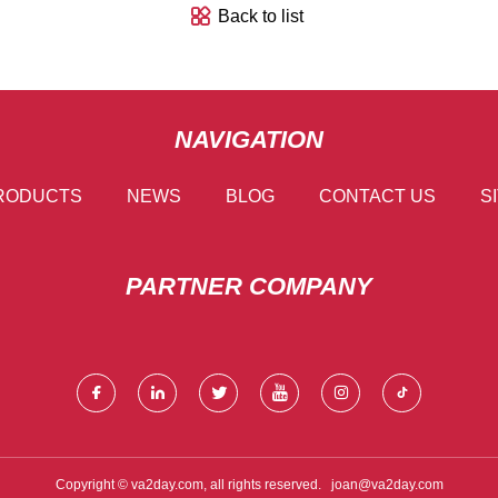
Back to list
NAVIGATION
RODUCTS
NEWS
BLOG
CONTACT US
S
PARTNER COMPANY
Copyright © va2day.com, all rights reserved.
joan@va2day.com