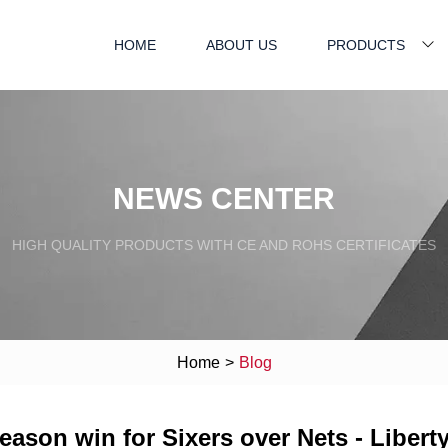
HOME
ABOUT US
PRODUCTS
NEWS CENTER
HIGH QUALITY PRODUCTS WITH CE AND ROHS CERTIFICATES
Home
>
Blog
season win for Sixers over Nets - Liberty