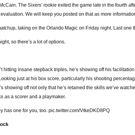
Cain. The Sixers’ rookie exited the game late in the fourth afte
r evaluation. We will keep you posted on that as more informati
atchup, taking on the Orlando Magic on Friday night. Last one tha
ight, so there’s a lot of options.
tting insane stepback triples, he’s showing off his facilitation 
Looking just at his box score, particularly his shooting percenta
’s showing off not only that he’s retained the skills we’ve watc
ks as a scorer and a playmaker.
xey has one for you, too. pic.twitter.com/VtkeDKD8PQ
lock