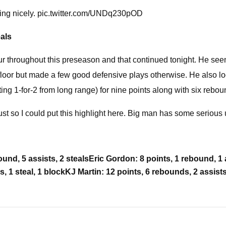
ping nicely. pic.twitter.com/UNDq230pOD
eals
our throughout this preseason and that continued tonight. He seeme
oor but made a few good defensive plays otherwise. He also loo
ting 1-for-2 from long range) for nine points along with six rebou
 just so I could put this highlight here. Big man has some serious 
und, 5 assists, 2 steals
Eric Gordon: 8 points, 1 rebound, 1 
 1 steal, 1 block
KJ Martin: 12 points, 6 rebounds, 2 assists