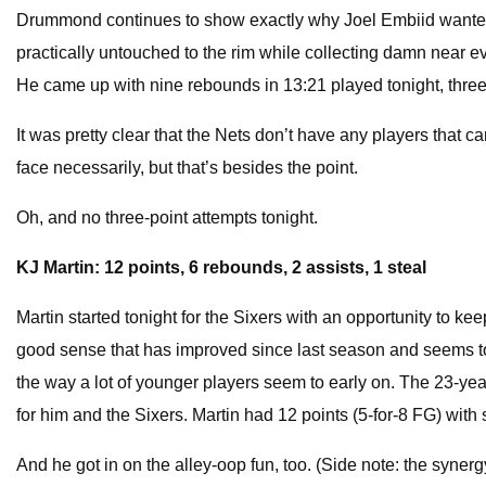
Drummond continues to show exactly why Joel Embiid wanted him
practically untouched to the rim while collecting damn near 
He came up with nine rebounds in 13:21 played tonight, three 
It was pretty clear that the Nets don’t have any players that 
face necessarily, but that’s besides the point.
Oh, and no three-point attempts tonight.
KJ Martin: 12 points, 6 rebounds, 2 assists, 1 steal
Martin started tonight for the Sixers with an opportunity to ke
good sense that has improved since last season and seems to 
the way a lot of younger players seem to early on. The 23-year
for him and the Sixers. Martin had 12 points (5-for-8 FG) wit
And he got in on the alley-oop fun, too. (Side note: the syne