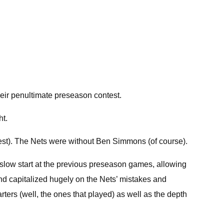
heir penultimate preseason contest.
ht.
est). The Nets were without Ben Simmons (of course).
 a slow start at the previous preseason games, allowing
and capitalized hugely on the Nets’ mistakes and
rters (well, the ones that played) as well as the depth