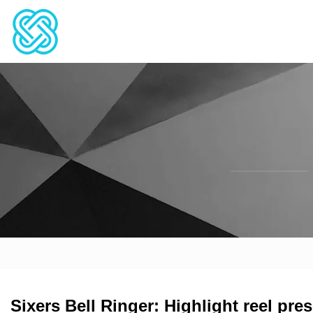
Sixers Bell Ringer: Highlight reel pre