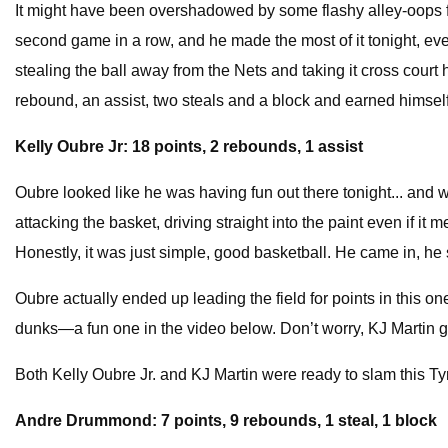
It might have been overshadowed by some flashy alley-oops fro
second game in a row, and he made the most of it tonight, even i
stealing the ball away from the Nets and taking it cross court
rebound, an assist, two steals and a block and earned himself t
Kelly Oubre Jr: 18 points, 2 rebounds, 1 assist
Oubre looked like he was having fun out there tonight... and why
attacking the basket, driving straight into the paint even if it 
Honestly, it was just simple, good basketball. He came in, he 
Oubre actually ended up leading the field for points in this on
dunks—a fun one in the video below. Don’t worry, KJ Martin go
Both Kelly Oubre Jr. and KJ Martin were ready to slam this Ty
Andre Drummond: 7 points, 9 rebounds, 1 steal, 1 block