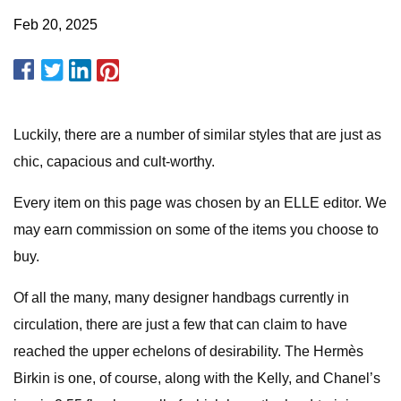
Feb 20, 2025
Luckily, there are a number of similar styles that are just as
chic, capacious and cult-worthy.
Every item on this page was chosen by an ELLE editor. We
may earn commission on some of the items you choose to
buy.
Of all the many, many designer handbags currently in
circulation, there are just a few that can claim to have
reached the upper echelons of desirability. The Hermès
Birkin is one, of course, along with the Kelly, and Chanel’s