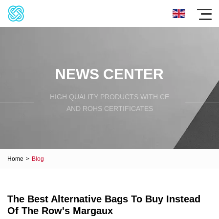
NEWS CENTER
HIGH QUALITY PRODUCTS WITH CE
AND ROHS CERTIFICATES
Home
>
Blog
The Best Alternative Bags To Buy Instead
Of The Row's Margaux