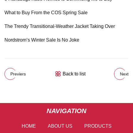
What to Buy From the COS Spring Sale
The Trendy Transitional-Weather Jacket Taking Over
Nordstrom’s Winter Sale Is No Joke
Back to list
Previers
Next
NAVIGATION
HOME
ABOUT US
PRODUCTS