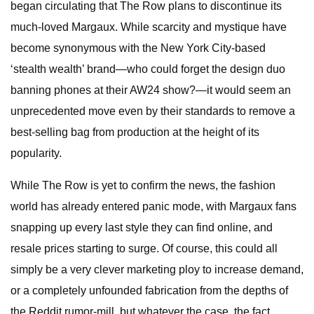
began circulating that The Row plans to discontinue its
much-loved Margaux. While scarcity and mystique have
become synonymous with the New York City-based
‘stealth wealth’ brand—who could forget the design duo
banning phones at their AW24 show?—it would seem an
unprecedented move even by their standards to remove a
best-selling bag from production at the height of its
popularity.
While The Row is yet to confirm the news, the fashion
world has already entered panic mode, with Margaux fans
snapping up every last style they can find online, and
resale prices starting to surge. Of course, this could all
simply be a very clever marketing ploy to increase demand,
or a completely unfounded fabrication from the depths of
the Reddit rumor-mill, but whatever the case, the fact