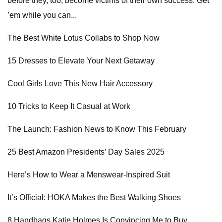
before they, too, become victims of their own success. Get
’em while you can...
The Best White Lotus Collabs to Shop Now
15 Dresses to Elevate Your Next Getaway
Cool Girls Love This New Hair Accessory
10 Tricks to Keep It Casual at Work
The Launch: Fashion News to Know This February
25 Best Amazon Presidents’ Day Sales 2025
Here’s How to Wear a Menswear-Inspired Suit
It’s Official: HOKA Makes the Best Walking Shoes
8 Handbags Katie Holmes Is Convincing Me to Buy