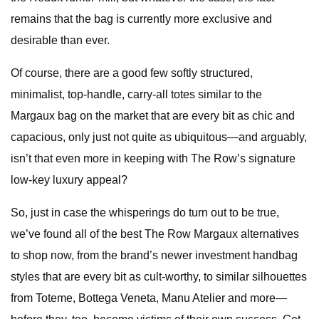
remains that the bag is currently more exclusive and
desirable than ever.
Of course, there are a good few softly structured,
minimalist, top-handle, carry-all totes similar to the
Margaux bag on the market that are every bit as chic and
capacious, only just not quite as ubiquitous—and arguably,
isn’t that even more in keeping with The Row’s signature
low-key luxury appeal?
So, just in case the whisperings do turn out to be true,
we’ve found all of the best The Row Margaux alternatives
to shop now, from the brand’s newer investment handbag
styles that are every bit as cult-worthy, to similar silhouettes
from Toteme, Bottega Veneta, Manu Atelier and more—