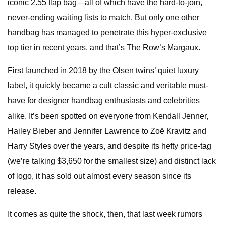
iconic 2.55 flap bag—all of which have the hard-to-join,
never-ending waiting lists to match. But only one other
handbag has managed to penetrate this hyper-exclusive
top tier in recent years, and that’s The Row’s Margaux.
First launched in 2018 by the Olsen twins’ quiet luxury
label, it quickly became a cult classic and veritable must-
have for designer handbag enthusiasts and celebrities
alike. It’s been spotted on everyone from Kendall Jenner,
Hailey Bieber and Jennifer Lawrence to Zoë Kravitz and
Harry Styles over the years, and despite its hefty price-tag
(we’re talking $3,650 for the smallest size) and distinct lack
of logo, it has sold out almost every season since its
release.
It comes as quite the shock, then, that last week rumors