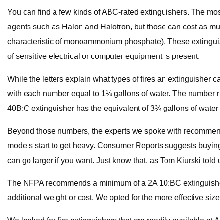
You can find a few kinds of ABC-rated extinguishers. The 
agents such as Halon and Halotron, but those can cost as muc
characteristic of monoammonium phosphate). These extinguishers
of sensitive electrical or computer equipment is present.
While the letters explain what types of fires an extinguisher 
with each number equal to 1¼ gallons of water. The number righ
40B:C extinguisher has the equivalent of 3¾ gallons of water 
Beyond those numbers, the experts we spoke with recommend
models start to get heavy. Consumer Reports suggests buying 
can go larger if you want. Just know that, as Tom Kiurski told
The NFPA recommends a minimum of a 2A 10:BC extinguisher o
additional weight or cost. We opted for the more effective siz