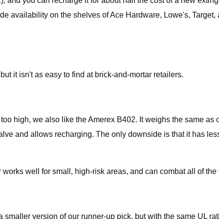
c), and you can recharge it for about half the cost of a new exti
ide availability on the shelves of Ace Hardware, Lowe's, Target, 
t it isn't as easy to find at brick-and-mortar retailers.
ates too high, we also like the Amerex B402. It weighs the same as
lve and allows recharging. The only downside is that it has less i
 works well for small, high-risk areas, and can combat all of the 
 a smaller version of our runner-up pick, but with the same UL ra