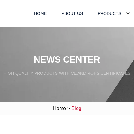
HOME
ABOUT US
PRODUCTS
NEWS CENTER
HIGH QUALITY PRODUCTS WITH CE AND ROHS CERTIFICATES
Home
>
Blog