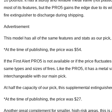
10 pounds. It has a sturdy and reliable metal valve (not plasti
most of its features, but the PRO5 gains the edge due to its w
fire extinguisher to discharge during shipping.
Advertisement
This model has all of the same features and stats as our pick, bu
*At the time of publishing, the price was $54.
If the First Alert PRO5 is not available or if the price fluctu
same types and sizes of fires. Like the PRO5, it has a metal va
interchangeable with our main pick.
At half the capacity of our pick, this supplemental extinguisher
*At the time of publishing, the price was $27.
Another great complement for smaller, high-risk areas, this is