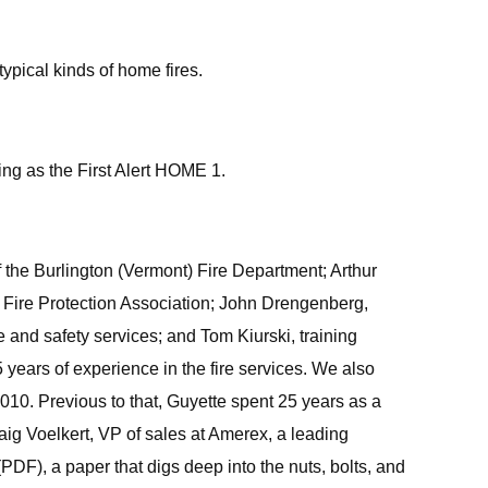
typical kinds of home fires.
ting as the First Alert HOME 1.
f the Burlington (Vermont) Fire Department; Arthur
al Fire Protection Association; John Drengenberg,
 and safety services; and Tom Kiurski, training
 years of experience in the fire services. We also
10. Previous to that, Guyette spent 25 years as a
raig Voelkert, VP of sales at Amerex, a leading
(PDF), a paper that digs deep into the nuts, bolts, and