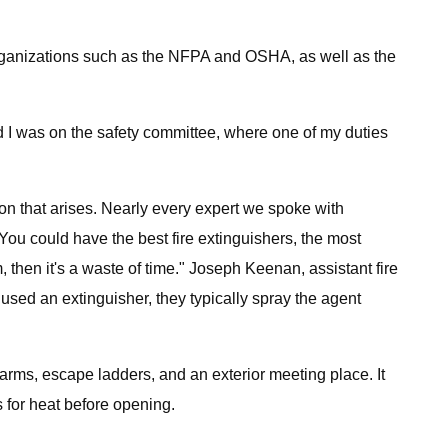
 organizations such as the NFPA and OSHA, as well as the
d I was on the safety committee, where one of my duties
tion that arises. Nearly every expert we spoke with
You could have the best fire extinguishers, the most
then it's a waste of time." Joseph Keenan, assistant fire
 used an extinguisher, they typically spray the agent
alarms, escape ladders, and an exterior meeting place. It
 for heat before opening.