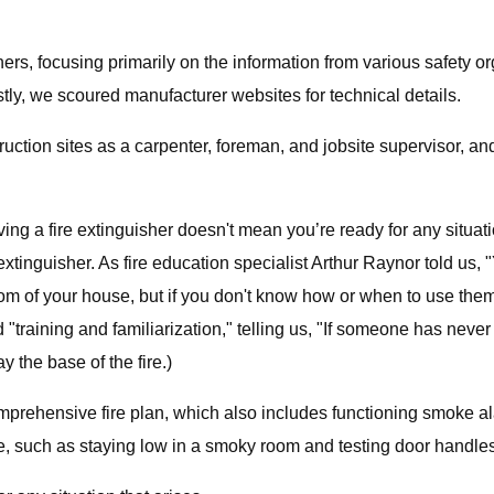
hers, focusing primarily on the information from various safety
y, we scoured manufacturer websites for technical details.
ction sites as a carpenter, foreman, and jobsite supervisor, an
having a fire extinguisher doesn't mean you’re ready for any situa
inguisher. As fire education specialist Arthur Raynor told us, "
 of your house, but if you don't know how or when to use them, 
"training and familiarization," telling us, "If someone has never
y the base of the fire.)
a comprehensive fire plan, which also includes functioning smoke 
re, such as staying low in a smoky room and testing door handles