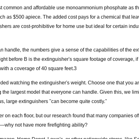
most common and affordable use monoammonium phosphate as the
h as $500 apiece. The added cost pays for a chemical that leav
 are cost-prohibitive for home use but ideal for certain industr
can handle, the numbers give a sense of the capabilities of the e
t before B is the extinguisher's square footage of coverage, if 
with a coverage of 40 square feet.3
ed watching the extinguisher's weight. Choose one that you a
the largest model that everyone can handle. Given this, we lim
 us, large extinguishers "can become quite costly."
n each floor, but our research found that many companies off
e—why not have more firefighting ability?