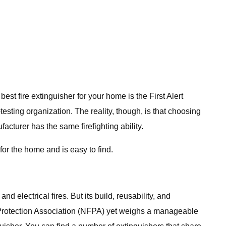
best fire extinguisher for your home is the First Alert
esting organization. The reality, though, is that choosing
cturer has the same firefighting ability.
or the home and is easy to find.
 electrical fires. But its build, reusability, and
re Protection Association (NFPA) yet weighs a manageable