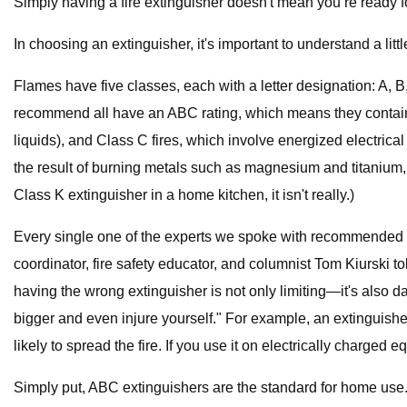
Simply having a fire extinguisher doesn't mean you’re ready fo
In choosing an extinguisher, it's important to understand a lit
Flames have five classes, each with a letter designation: A, B, 
recommend all have an ABC rating, which means they contain a
liquids), and Class C fires, which involve energized electric
the result of burning metals such as magnesium and titanium,
Class K extinguisher in a home kitchen, it isn't really.)
Every single one of the experts we spoke with recommended a
coordinator, fire safety educator, and columnist Tom Kiurski to
having the wrong extinguisher is not only limiting—it's also 
bigger and even injure yourself." For example, an extinguisher
likely to spread the fire. If you use it on electrically charge
Simply put, ABC extinguishers are the standard for home use