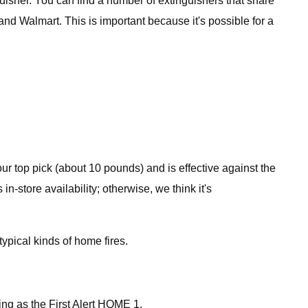
nguisher. You can find a number of extinguishers that share
and Walmart. This is important because it's possible for a
 our top pick (about 10 pounds) and is effective against the
n-store availability; otherwise, we think it's
typical kinds of home fires.
ting as the First Alert HOME 1.