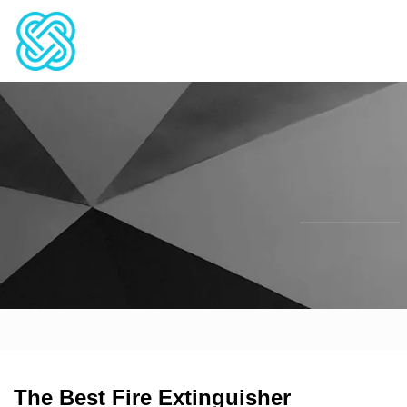
The Best Fire Extinguisher