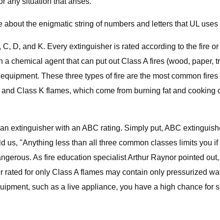
r any situation that arises.
tle about the enigmatic string of numbers and letters that UL uses
C, D, and K. Every extinguisher is rated according to the fire or 
 chemical agent that can put out Class A fires (wood, paper, tr
al equipment. These three types of fire are the most common fire
 and Class K flames, which come from burning fat and cooking o
n extinguisher with an ABC rating. Simply put, ABC extinguishe
ld us, "Anything less than all three common classes limits you if 
dangerous. As fire education specialist Arthur Raynor pointed out
 rated for only Class A flames may contain only pressurized water
d equipment, such as a live appliance, you have a high chance for 
.