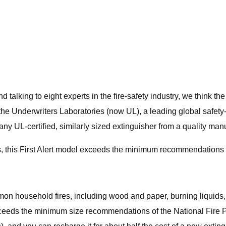
talking to eight experts in the fire-safety industry, we think the 
 the Underwriters Laboratories (now UL), a leading global safety-t
UL-certified, similarly sized extinguisher from a quality manufa
s, this First Alert model exceeds the minimum recommendations f
n household fires, including wood and paper, burning liquids, and
ert exceeds the minimum size recommendations of the National Fi