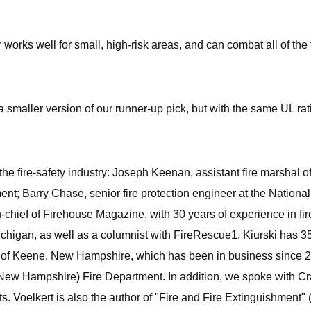
 works well for small, high-risk areas, and can combat all of the 
 a smaller version of our runner-up pick, but with the same UL ra
the fire-safety industry: Joseph Keenan, assistant fire marshal o
ment; Barry Chase, senior fire protection engineer at the Nation
-chief of Firehouse Magazine, with 30 years of experience in fire
 Michigan, as well as a columnist with FireRescue1. Kiurski has 35
 of Keene, New Hampshire, which has been in business since 20
ord (New Hampshire) Fire Department. In addition, we spoke with C
ts. Voelkert is also the author of "Fire and Fire Extinguishment" 