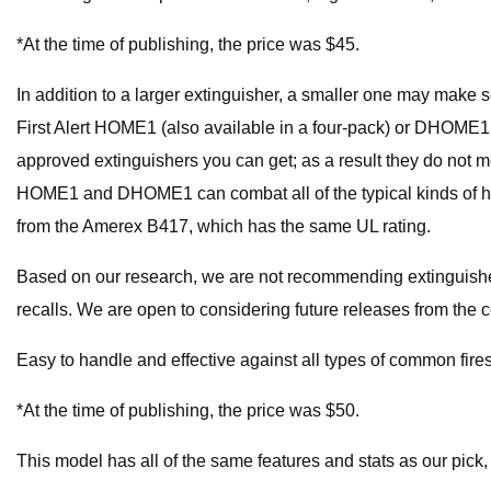
*At the time of publishing, the price was $45.
In addition to a larger extinguisher, a smaller one may make 
First Alert HOME1 (also available in a four-pack) or DHOME1 (
approved extinguishers you can get; as a result they do not
HOME1 and DHOME1 can combat all of the typical kinds of hom
from the Amerex B417, which has the same UL rating.
Based on our research, we are not recommending extinguisher
recalls. We are open to considering future releases from the 
Easy to handle and effective against all types of common fire
*At the time of publishing, the price was $50.
This model has all of the same features and stats as our pick, bu