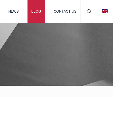
NEWS
BLOG
CONTACT US