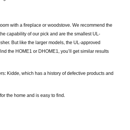
 a room with a fireplace or woodstove. We recommend the
he capability of our pick and are the smallest UL-
her. But like the larger models, the UL-approved
find the HOME1 or DHOME1, you’ll get similar results
: Kidde, which has a history of defective products and
or the home and is easy to find.