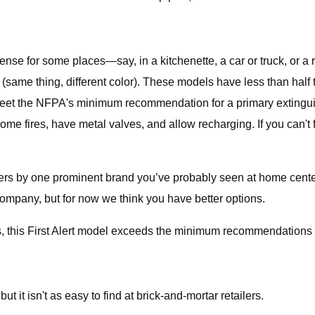
sense for some places—say, in a kitchenette, a car or truck, or
same thing, different color). These models have less than half t
 meet the NFPA's minimum recommendation for a primary extinguis
e fires, have metal valves, and allow recharging. If you can't 
s by one prominent brand you’ve probably seen at home centers
company, but for now we think you have better options.
s, this First Alert model exceeds the minimum recommendations f
t it isn't as easy to find at brick-and-mortar retailers.