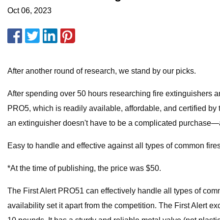
Oct 06, 2023
After another round of research, we stand by our picks.
After spending over 50 hours researching fire extinguishers and 
PRO5, which is readily available, affordable, and certified by
an extinguisher doesn't have to be a complicated purchase—any 
Easy to handle and effective against all types of common fire
*At the time of publishing, the price was $50.
The First Alert PRO51 can effectively handle all types of commo
availability set it apart from the competition. The First Al