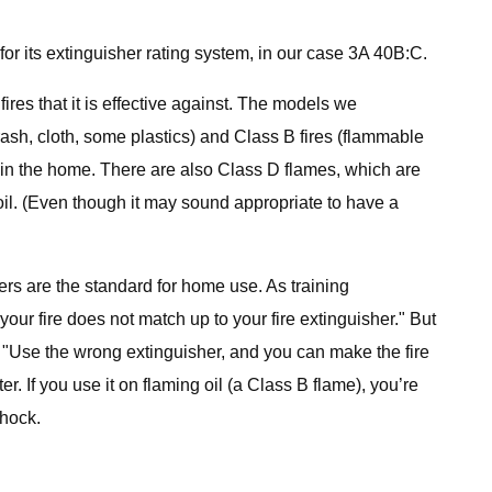
 for its extinguisher rating system, in our case 3A 40B:C.
fires that it is effective against. The models we
ash, cloth, some plastics) and Class B fires (flammable
s in the home. There are also Class D flames, which are
il. (Even though it may sound appropriate to have a
rs are the standard for home use. As training
your fire does not match up to your fire extinguisher." But
, "Use the wrong extinguisher, and you can make the fire
. If you use it on flaming oil (a Class B flame), you’re
shock.