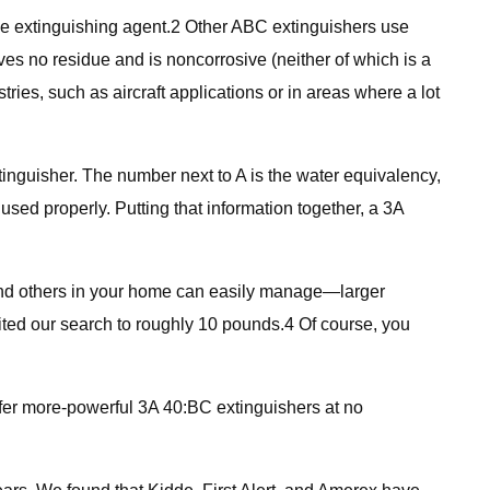
 extinguishing agent.2 Other ABC extinguishers use
es no residue and is noncorrosive (neither of which is a
ies, such as aircraft applications or in areas where a lot
xtinguisher. The number next to A is the water equivalency,
used properly. Putting that information together, a 3A
nd others in your home can easily manage—larger
ited our search to roughly 10 pounds.4 Of course, you
er more-powerful 3A 40:BC extinguishers at no