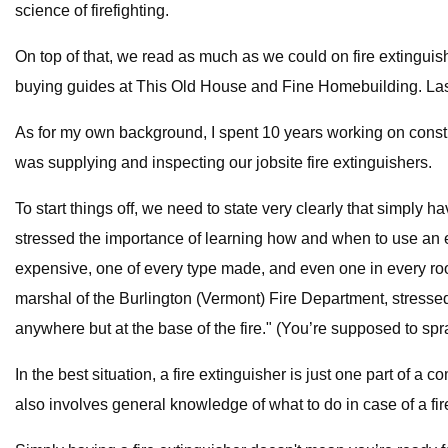
science of firefighting.
On top of that, we read as much as we could on fire extinguis
buying guides at This Old House and Fine Homebuilding. Lastl
As for my own background, I spent 10 years working on constru
was supplying and inspecting our jobsite fire extinguishers.
To start things off, we need to state very clearly that simply 
stressed the importance of learning how and when to use an ext
expensive, one of every type made, and even one in every room
marshal of the Burlington (Vermont) Fire Department, stressed 
anywhere but at the base of the fire." (You’re supposed to spra
In the best situation, a fire extinguisher is just one part of 
also involves general knowledge of what to do in case of a fi