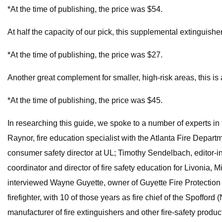
*At the time of publishing, the price was $54.
At half the capacity of our pick, this supplemental extinguisher
*At the time of publishing, the price was $27.
Another great complement for smaller, high-risk areas, this is
*At the time of publishing, the price was $45.
In researching this guide, we spoke to a number of experts in 
Raynor, fire education specialist with the Atlanta Fire Depart
consumer safety director at UL; Timothy Sendelbach, editor-in
coordinator and director of fire safety education for Livonia,
interviewed Wayne Guyette, owner of Guyette Fire Protection
firefighter, with 10 of those years as fire chief of the Spoff
manufacturer of fire extinguishers and other fire-safety produc