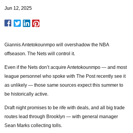
Jun 12, 2025
Giannis Antetokounmpo will overshadow the NBA
offseason. The Nets will control it.
Even if the Nets don’t acquire Antetokounmpo — and most
league personnel who spoke with The Post recently see it
as unlikely — those same sources expect this summer to
be historically active.
Draft night promises to be rife with deals, and all big trade
routes lead through Brooklyn — with general manager
Sean Marks collecting tolls.