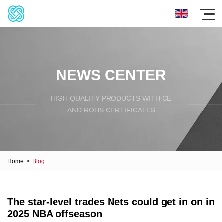
NEWS CENTER
HIGH QUALITY PRODUCTS WITH CE
AND ROHS CERTIFICATES
Home
>
Blog
The star-level trades Nets could get in on in
2025 NBA offseason