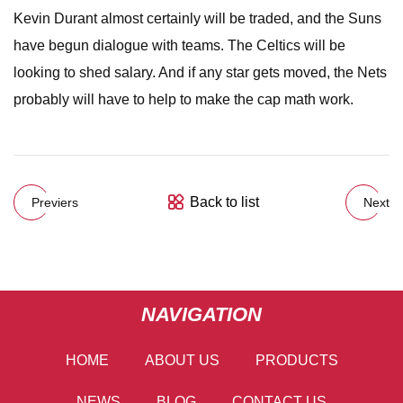
Kevin Durant almost certainly will be traded, and the Suns
have begun dialogue with teams. The Celtics will be
looking to shed salary. And if any star gets moved, the Nets
probably will have to help to make the cap math work.
Back to list
Previers
Next
NAVIGATION
HOME
ABOUT US
PRODUCTS
NEWS
BLOG
CONTACT US