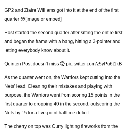
GP2 and Ziaire Williams got into it at the end of the first
quarter 😳[image or embed]
Post started the second quarter after sitting the entire first
and began the frame with a bang, hitting a 3-pointer and
letting everybody know about it.
Quinten Post doesn’t miss 🤫 pic.twitter.com/z5yPu6t1kB
As the quarter went on, the Warriors kept cutting into the
Nets’ lead. Cleaning their mistakes and playing with
purpose, the Warriors went from scoring 15 points in the
first quarter to dropping 40 in the second, outscoring the
Nets by 15 for a five-point halftime deficit.
The cherry on top was Curry lighting fireworks from the