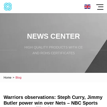
NEWS CENTER
HIGH QUALITY PRODUCTS WITH CE
AND ROHS CERTIFICATES
Home
>
Blog
Warriors observations: Steph Curry, Jimmy
Butler power win over Nets – NBC Sports