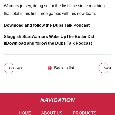
Warriors jersey, doing so for the first time since reaching
that total in his first three games with his new team.
Download and follow the Dubs Talk Podcast
Sluggish Start
Warriors Wake Up
The Butler Did
It
Download and follow the Dubs Talk Podcast
Back to list
Previers
Next
NAVIGATION
HOME
ABOUT US
PRODUCTS