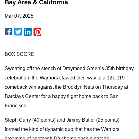
Bay Area & California
Mar 07, 2025
BOX SCORE
Sweating off the stench of Draymond Green’s 35th birthday
celebration, the Warriors clawed their way to a 121-119
comeback win against the Brooklyn Nets on Thursday at
Barclays Center for a happy flight home back to San
Francisco.
Steph Curry (40 points) and Jimmy Butler (25 points)
formed the kind of dynamic duo that has the Warriors
dreaming of another NBA championship parade,