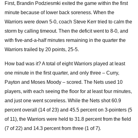
First, Brandin Podziesmki exited the game within the first
minute because of lower back soreness. When the
Warriors were down 5-0, coach Steve Kerr tried to calm the
storm by calling timeout. Then the deficit went to 8-0, and
with five-and-a-half minutes remaining in the quarter the
Warriors trailed by 20 points, 25-5.
How bad was it? A total of eight Warriors played at least
one minute in the first quarter, and only three – Curry,
Payton and Moses Moody – scored. The Nets used 10
players, with each seeing the floor for at least four minutes,
and just one went scoreless. While the Nets shot 60.9
percent overall (14 of 23) and 45.5 percent on 3-pointers (5
of 11), the Warriors were held to 31.8 percent from the field
(7 of 22) and 14.3 percent from three (1 of 7).