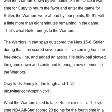
with the Warriors down by five points, 85-80. Once it was
time for Curry to return the favor and enter the game for
Butler, the Warriors were ahead by four points, 95-91, with
a little more than eight minutes remaining in the game.
That’s what Butler brings to the Warriors.
The Warriors in that span outscored the Nets 15-6. Butler
during that time scored seven points, five coming from the
free-throw line, and added an assist. His bully-ball slowed
the game down and continued to bring a new element to
the Warriors.
Dray finds Jimmy for the tough and-1 😤
pic.twitter.com/xpptnNcblH
What the Warriors used to lack, Butler excels in. The six-
time NBA All-Star scored 20 points for the fourth time in a