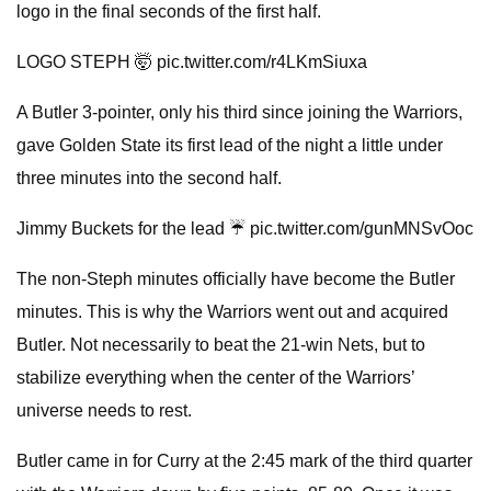
logo in the final seconds of the first half.
LOGO STEPH 🤯 pic.twitter.com/r4LKmSiuxa
A Butler 3-pointer, only his third since joining the Warriors,
gave Golden State its first lead of the night a little under
three minutes into the second half.
Jimmy Buckets for the lead ☔️ pic.twitter.com/gunMNSvOoc
The non-Steph minutes officially have become the Butler
minutes. This is why the Warriors went out and acquired
Butler. Not necessarily to beat the 21-win Nets, but to
stabilize everything when the center of the Warriors’
universe needs to rest.
Butler came in for Curry at the 2:45 mark of the third quarter