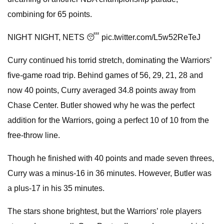
combining for 65 points.
NIGHT NIGHT, NETS 😴 pic.twitter.com/L5w52ReTeJ
Curry continued his torrid stretch, dominating the Warriors’
five-game road trip. Behind games of 56, 29, 21, 28 and
now 40 points, Curry averaged 34.8 points away from
Chase Center. Butler showed why he was the perfect
addition for the Warriors, going a perfect 10 of 10 from the
free-throw line.
Though he finished with 40 points and made seven threes,
Curry was a minus-16 in 36 minutes. However, Butler was
a plus-17 in his 35 minutes.
The stars shone brightest, but the Warriors’ role players