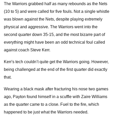
The Warriors grabbed half as many rebounds as the Nets
(10 to 5) and were called for five fouls. Not a single whistle
was blown against the Nets, despite playing extremely
physical and aggressive. The Warriors went into the
second quarter down 35-15, and the most bizarre part of
everything might have been an odd technical foul called
against coach Steve Kerr.
Kerr's tech couldn’t quite get the Warriors going. However,
being challenged at the end of the first quarter did exactly
that.
Wearing a black mask after fracturing his nose two games
ago, Payton found himself in a scuffle with Zaire Williams
as the quarter came to a close. Fuel to the fire, which
happened to be just what the Warriors needed.