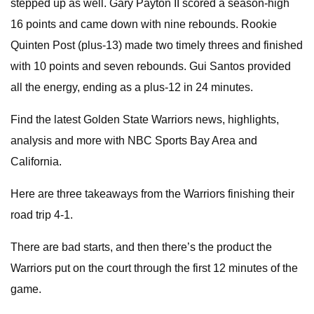
stepped up as well. Gary Payton II scored a season-high
16 points and came down with nine rebounds. Rookie
Quinten Post (plus-13) made two timely threes and finished
with 10 points and seven rebounds. Gui Santos provided
all the energy, ending as a plus-12 in 24 minutes.
Find the latest Golden State Warriors news, highlights,
analysis and more with NBC Sports Bay Area and
California.
Here are three takeaways from the Warriors finishing their
road trip 4-1.
There are bad starts, and then there’s the product the
Warriors put on the court through the first 12 minutes of the
game.