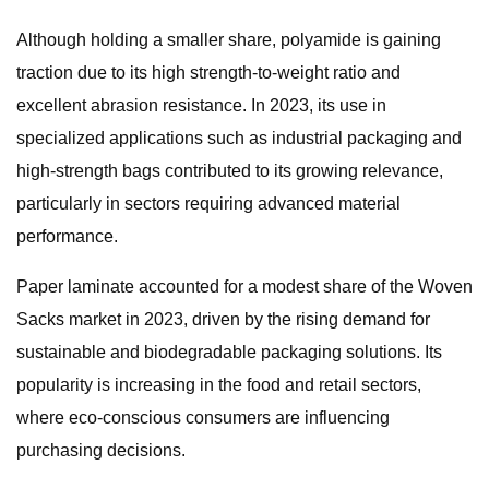
Although holding a smaller share, polyamide is gaining
traction due to its high strength-to-weight ratio and
excellent abrasion resistance. In 2023, its use in
specialized applications such as industrial packaging and
high-strength bags contributed to its growing relevance,
particularly in sectors requiring advanced material
performance.
Paper laminate accounted for a modest share of the Woven
Sacks market in 2023, driven by the rising demand for
sustainable and biodegradable packaging solutions. Its
popularity is increasing in the food and retail sectors,
where eco-conscious consumers are influencing
purchasing decisions.