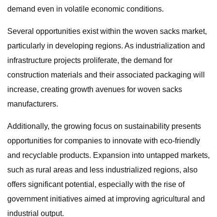
demand even in volatile economic conditions.
Several opportunities exist within the woven sacks market,
particularly in developing regions. As industrialization and
infrastructure projects proliferate, the demand for
construction materials and their associated packaging will
increase, creating growth avenues for woven sacks
manufacturers.
Additionally, the growing focus on sustainability presents
opportunities for companies to innovate with eco-friendly
and recyclable products. Expansion into untapped markets,
such as rural areas and less industrialized regions, also
offers significant potential, especially with the rise of
government initiatives aimed at improving agricultural and
industrial output.