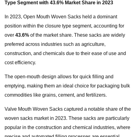
Type Segment with 43.6% Market Share in 2023
In 2023, Open Mouth Woven Sacks held a dominant
position within the closure type segment, accounting for
over
43.6%
of the market share. These sacks are widely
preferred across industries such as agriculture,
construction, and chemicals due to their ease of use and
cost efficiency.
The open-mouth design allows for quick filling and
emptying, making them an ideal choice for packaging bulk
commodities like grains, cement, and fertilizers.
Valve Mouth Woven Sacks captured a notable share of the
woven sacks market in 2023. These sacks are particularly
popular in the construction and chemical industries, where
precise and automated filling processes are essential.