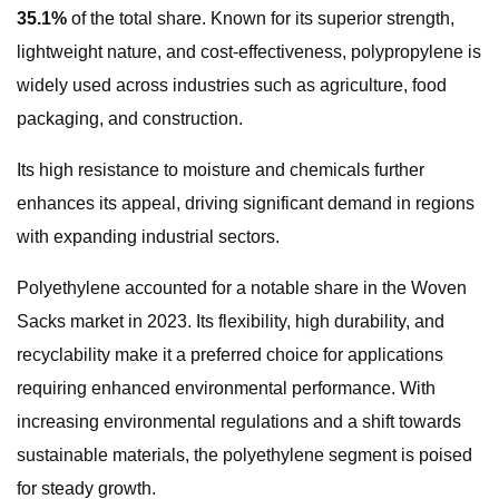
35.1%
of the total share. Known for its superior strength,
lightweight nature, and cost-effectiveness, polypropylene is
widely used across industries such as agriculture, food
packaging, and construction.
Its high resistance to moisture and chemicals further
enhances its appeal, driving significant demand in regions
with expanding industrial sectors.
Polyethylene accounted for a notable share in the Woven
Sacks market in 2023. Its flexibility, high durability, and
recyclability make it a preferred choice for applications
requiring enhanced environmental performance. With
increasing environmental regulations and a shift towards
sustainable materials, the polyethylene segment is poised
for steady growth.