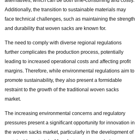
alternatives, which can be both time-consuming and costly.
Additionally, the transition to sustainable materials may
face technical challenges, such as maintaining the strength
and durability that woven sacks are known for.
The need to comply with diverse regional regulations
further complicates the production process, potentially
leading to increased operational costs and affecting profit
margins. Therefore, while environmental regulations aim to
promote sustainability, they also present a formidable
restraint to the growth of the traditional woven sacks
market.
The increasing environmental concerns and regulatory
pressures present a significant opportunity for innovation in
the woven sacks market, particularly in the development of