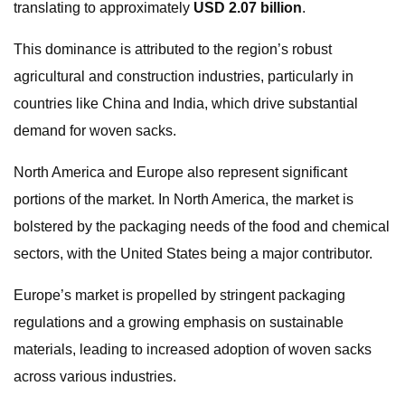
translating to approximately
USD 2.07 billion
.
This dominance is attributed to the region’s robust
agricultural and construction industries, particularly in
countries like China and India, which drive substantial
demand for woven sacks.
North America and Europe also represent significant
portions of the market. In North America, the market is
bolstered by the packaging needs of the food and chemical
sectors, with the United States being a major contributor.
Europe’s market is propelled by stringent packaging
regulations and a growing emphasis on sustainable
materials, leading to increased adoption of woven sacks
across various industries.