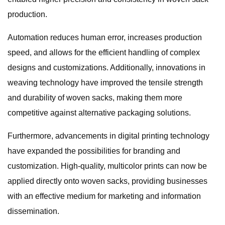
production.
Automation reduces human error, increases production
speed, and allows for the efficient handling of complex
designs and customizations. Additionally, innovations in
weaving technology have improved the tensile strength
and durability of woven sacks, making them more
competitive against alternative packaging solutions.
Furthermore, advancements in digital printing technology
have expanded the possibilities for branding and
customization. High-quality, multicolor prints can now be
applied directly onto woven sacks, providing businesses
with an effective medium for marketing and information
dissemination.