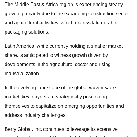
The Middle East & Africa region is experiencing steady
growth, primarily due to the expanding construction sector
and agricultural activities, which necessitate durable
packaging solutions.
Latin America, while currently holding a smaller market
share, is anticipated to witness growth driven by
developments in the agricultural sector and rising
industrialization.
In the evolving landscape of the global woven sacks
market, key players are strategically positioning
themselves to capitalize on emerging opportunities and
address industry challenges.
Berry Global, Inc. continues to leverage its extensive