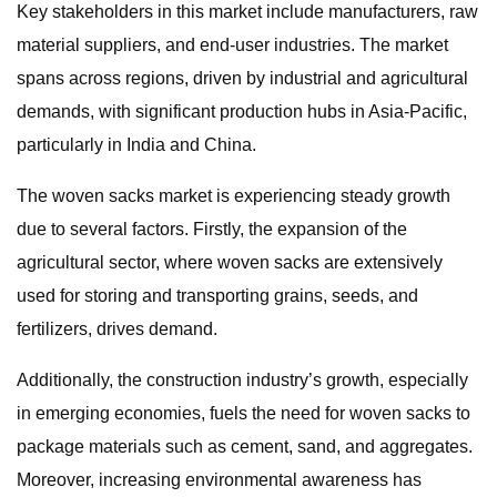
Key stakeholders in this market include manufacturers, raw
material suppliers, and end-user industries. The market
spans across regions, driven by industrial and agricultural
demands, with significant production hubs in Asia-Pacific,
particularly in India and China.
The woven sacks market is experiencing steady growth
due to several factors. Firstly, the expansion of the
agricultural sector, where woven sacks are extensively
used for storing and transporting grains, seeds, and
fertilizers, drives demand.
Additionally, the construction industry’s growth, especially
in emerging economies, fuels the need for woven sacks to
package materials such as cement, sand, and aggregates.
Moreover, increasing environmental awareness has