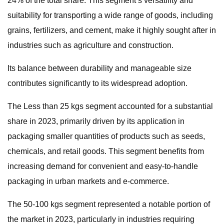
24% of the total share. This segment’s versatility and
suitability for transporting a wide range of goods, including
grains, fertilizers, and cement, make it highly sought after in
industries such as agriculture and construction.
Its balance between durability and manageable size
contributes significantly to its widespread adoption.
The Less than 25 kgs segment accounted for a substantial
share in 2023, primarily driven by its application in
packaging smaller quantities of products such as seeds,
chemicals, and retail goods. This segment benefits from
increasing demand for convenient and easy-to-handle
packaging in urban markets and e-commerce.
The 50-100 kgs segment represented a notable portion of
the market in 2023, particularly in industries requiring