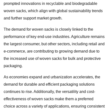
prompted innovations in recyclable and biodegradable
woven sacks, which align with global sustainability trends
and further support market growth.
The demand for woven sacks is closely linked to the
performance of key end-use industries. Agriculture remains
the largest consumer, but other sectors, including retail and
e-commerce, are contributing to growing demand due to
the increased use of woven sacks for bulk and protective
packaging.
As economies expand and urbanization accelerates, the
demand for durable and efficient packaging solutions
continues to rise. Additionally, the versatility and cost-
effectiveness of woven sacks make them a preferred
choice across a variety of applications, ensuring consistent