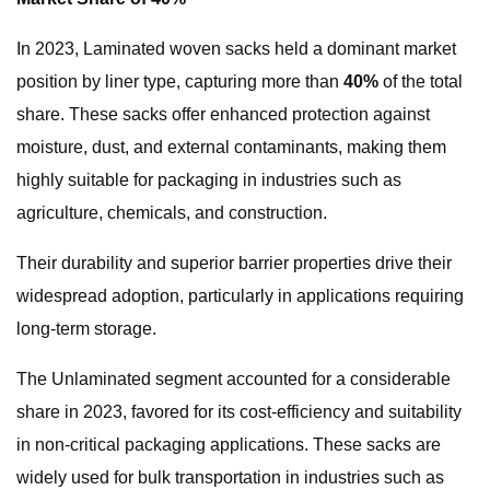
In 2023, Laminated woven sacks held a dominant market
position by liner type, capturing more than
40%
of the total
share. These sacks offer enhanced protection against
moisture, dust, and external contaminants, making them
highly suitable for packaging in industries such as
agriculture, chemicals, and construction.
Their durability and superior barrier properties drive their
widespread adoption, particularly in applications requiring
long-term storage.
The Unlaminated segment accounted for a considerable
share in 2023, favored for its cost-efficiency and suitability
in non-critical packaging applications. These sacks are
widely used for bulk transportation in industries such as