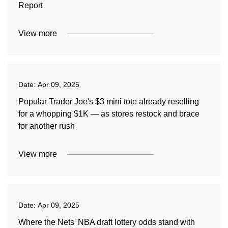
Report
View more
Date:
Apr 09, 2025
Popular Trader Joe's $3 mini tote already reselling
for a whopping $1K — as stores restock and brace
for another rush
View more
Date:
Apr 09, 2025
Where the Nets' NBA draft lottery odds stand with