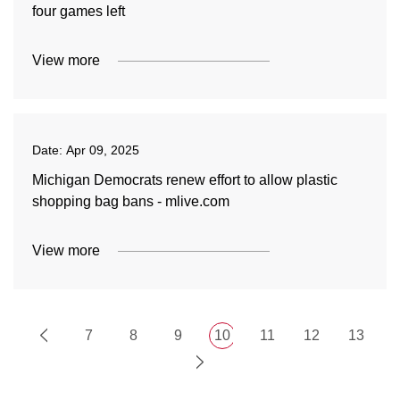
four games left
View more
Date:
Apr 09, 2025
Michigan Democrats renew effort to allow plastic
shopping bag bans - mlive.com
View more
7
8
9
10
11
12
13