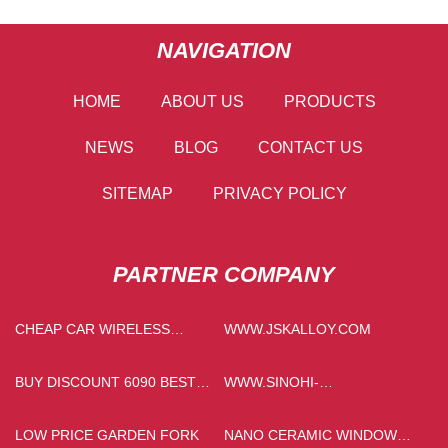
NAVIGATION
HOME
ABOUT US
PRODUCTS
NEWS
BLOG
CONTACT US
SITEMAP
PRIVACY POLICY
PARTNER COMPANY
CHEAP CAR WIRELESS
WWW.JSKALLOY.COM
CHARGER
BUY DISCOUNT 6090 BEST
WWW.SINOHI-
SELLER FLATBED UV
CONVEYOR.COM
PRINTER
LOW PRICE GARDEN FORK
NANO CERAMIC WINDOW