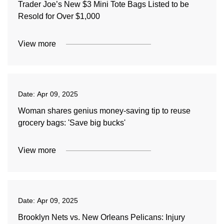
Trader Joe’s New $3 Mini Tote Bags Listed to be
Resold for Over $1,000
View more
Date:
Apr 09, 2025
Woman shares genius money-saving tip to reuse
grocery bags: 'Save big bucks'
View more
Date:
Apr 09, 2025
Brooklyn Nets vs. New Orleans Pelicans: Injury