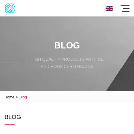
BLOG
HIGH QUALITY PRODUCTS WITH CE
AND ROHS CERTIFICATES
Home
>
Blog
BLOG