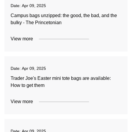
Date:
Apr 09, 2025
Campus bags unzipped: the good, the bad, and the
bulky - The Princetonian
View more
Date:
Apr 09, 2025
Trader Joe's Easter mini tote bags are available:
How to get them
View more
Date:
Apr 09, 2025