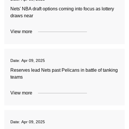
Nets' NBA draft options coming into focus as lottery
draws near
View more
Date:
Apr 09, 2025
Reserves lead Nets past Pelicans in battle of tanking
teams
View more
Date:
Apr 09, 2025