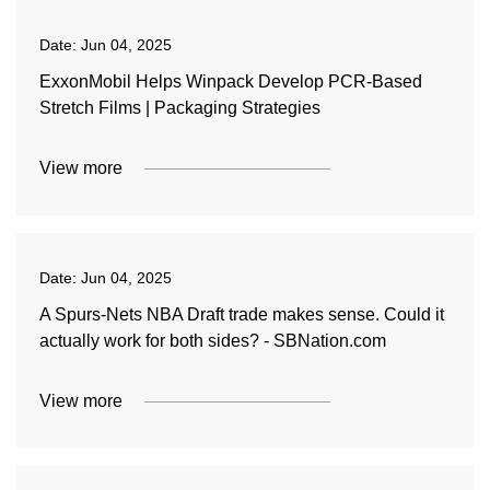
Date:
Jun 04, 2025
ExxonMobil Helps Winpack Develop PCR-Based
Stretch Films | Packaging Strategies
View more
Date:
Jun 04, 2025
A Spurs-Nets NBA Draft trade makes sense. Could it
actually work for both sides? - SBNation.com
View more