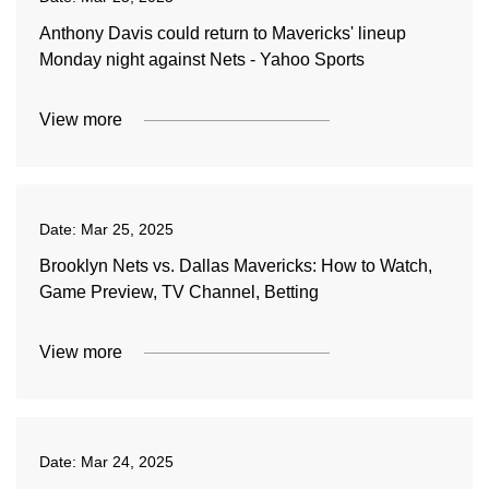
Anthony Davis could return to Mavericks' lineup
Monday night against Nets - Yahoo Sports
View more
Date:
Mar 25, 2025
Brooklyn Nets vs. Dallas Mavericks: How to Watch,
Game Preview, TV Channel, Betting
View more
Date:
Mar 24, 2025