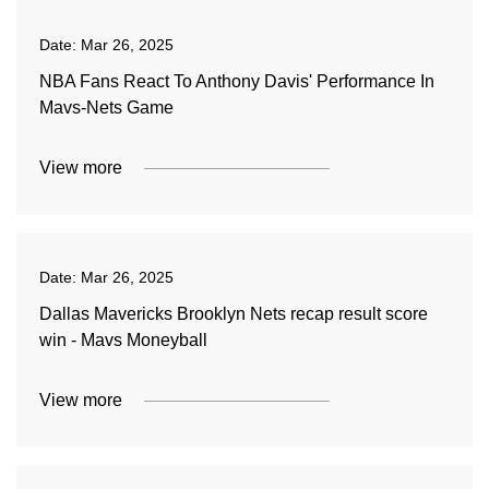
Date:
Mar 26, 2025
NBA Fans React To Anthony Davis' Performance In
Mavs-Nets Game
View more
Date:
Mar 26, 2025
Dallas Mavericks Brooklyn Nets recap result score
win - Mavs Moneyball
View more