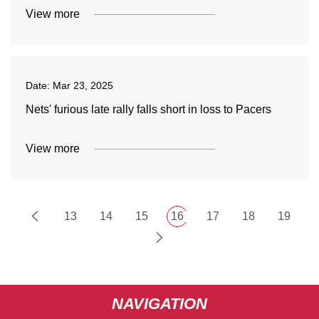
View more
Date:
Mar 23, 2025
Nets' furious late rally falls short in loss to Pacers
View more
13
14
15
16
17
18
19
NAVIGATION