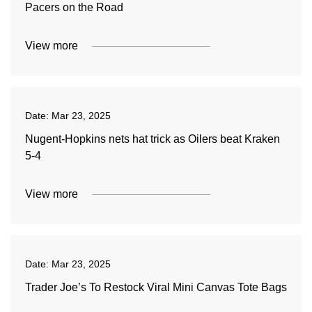
Pacers on the Road
View more
Date:
Mar 23, 2025
Nugent-Hopkins nets hat trick as Oilers beat Kraken
5-4
View more
Date:
Mar 23, 2025
Trader Joe’s To Restock Viral Mini Canvas Tote Bags