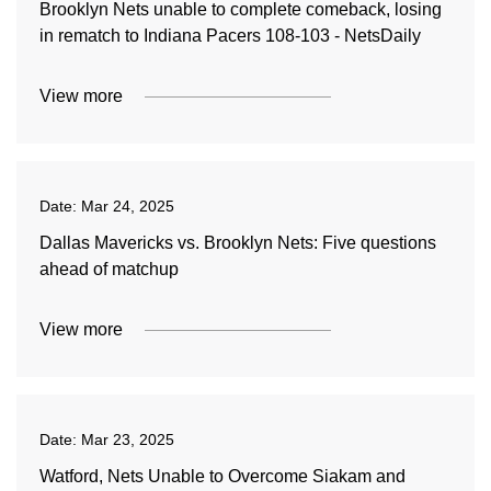
Brooklyn Nets unable to complete comeback, losing
in rematch to Indiana Pacers 108-103 - NetsDaily
View more
Date:
Mar 24, 2025
Dallas Mavericks vs. Brooklyn Nets: Five questions
ahead of matchup
View more
Date:
Mar 23, 2025
Watford, Nets Unable to Overcome Siakam and