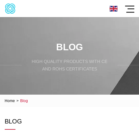
BLOG
HIGH QUALITY PRODUCTS WITH CE
AND ROHS CERTIFICATES
Home
>
Blog
BLOG