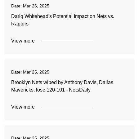
Date:
Mar 26, 2025
Dariq Whitehead's Potential Impact on Nets vs.
Raptors
View more
Date:
Mar 25, 2025
Brooklyn Nets wiped by Anthony Davis, Dallas
Mavericks, lose 120-101 - NetsDaily
View more
Date:
Mar 25, 2025