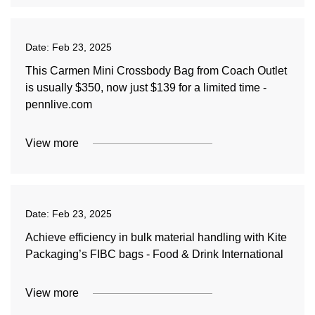
Date:
Feb 23, 2025
This Carmen Mini Crossbody Bag from Coach Outlet
is usually $350, now just $139 for a limited time -
pennlive.com
View more
Date:
Feb 23, 2025
Achieve efficiency in bulk material handling with Kite
Packaging’s FIBC bags - Food & Drink International
View more