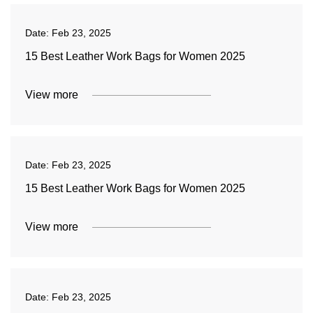
Date:
Feb 23, 2025
15 Best Leather Work Bags for Women 2025
View more
Date:
Feb 23, 2025
15 Best Leather Work Bags for Women 2025
View more
Date:
Feb 23, 2025