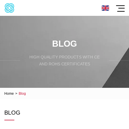
BLOG
HIGH QUALITY PRODUCTS WITH CE
AND ROHS CERTIFICATES
Home
>
Blog
BLOG