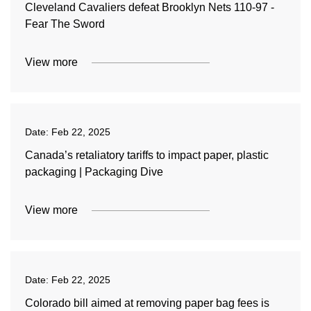
Cleveland Cavaliers defeat Brooklyn Nets 110-97 -
Fear The Sword
View more
Date:
Feb 22, 2025
Canada’s retaliatory tariffs to impact paper, plastic
packaging | Packaging Dive
View more
Date:
Feb 22, 2025
Colorado bill aimed at removing paper bag fees is