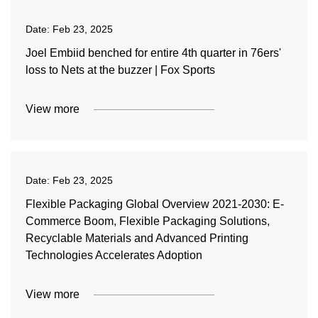
Date:
Feb 23, 2025
Joel Embiid benched for entire 4th quarter in 76ers'
loss to Nets at the buzzer | Fox Sports
View more
Date:
Feb 23, 2025
Flexible Packaging Global Overview 2021-2030: E-
Commerce Boom, Flexible Packaging Solutions,
Recyclable Materials and Advanced Printing
Technologies Accelerates Adoption
View more