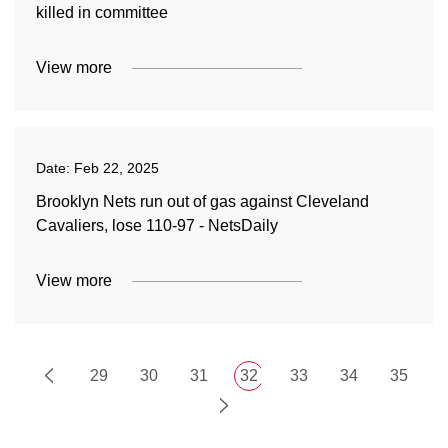
killed in committee
View more
Date:
Feb 22, 2025
Brooklyn Nets run out of gas against Cleveland
Cavaliers, lose 110-97 - NetsDaily
View more
29
30
31
32
33
34
35