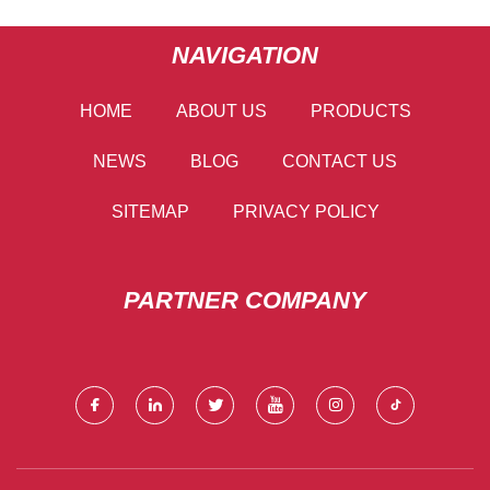
NAVIGATION
HOME
ABOUT US
PRODUCTS
NEWS
BLOG
CONTACT US
SITEMAP
PRIVACY POLICY
PARTNER COMPANY