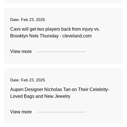
Date:
Feb 23, 2025
Cavs will get two players back from injury vs.
Brooklyn Nets Thursday - cleveland.com
View more
Date:
Feb 23, 2025
Aupen Designer Nicholas Tan on Their Celebrity-
Loved Bags and New Jewelry
View more