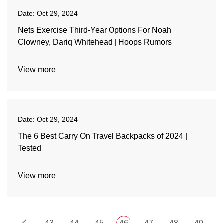
Date:
Oct 29, 2024
Nets Exercise Third-Year Options For Noah
Clowney, Dariq Whitehead | Hoops Rumors
View more
Date:
Oct 29, 2024
The 6 Best Carry On Travel Backpacks of 2024 |
Tested
View more
43
44
45
46
47
48
49