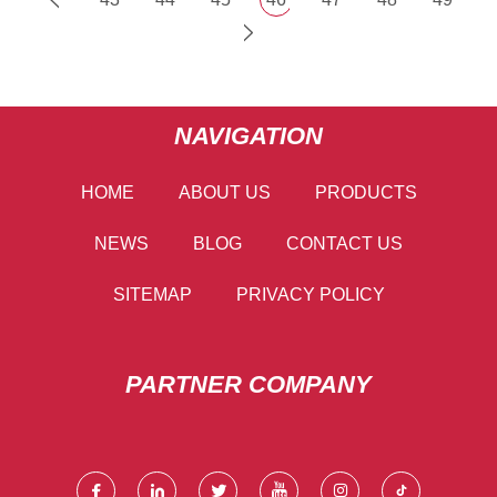
NAVIGATION
HOME
ABOUT US
PRODUCTS
NEWS
BLOG
CONTACT US
SITEMAP
PRIVACY POLICY
PARTNER COMPANY