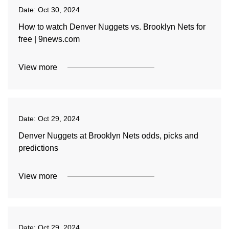
Date:
Oct 30, 2024
How to watch Denver Nuggets vs. Brooklyn Nets for
free | 9news.com
View more
Date:
Oct 29, 2024
Denver Nuggets at Brooklyn Nets odds, picks and
predictions
View more
Date:
Oct 29, 2024