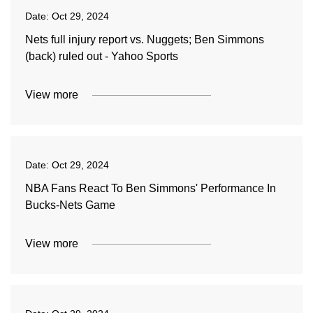
Date:
Oct 29, 2024
Nets full injury report vs. Nuggets; Ben Simmons
(back) ruled out - Yahoo Sports
View more
Date:
Oct 29, 2024
NBA Fans React To Ben Simmons' Performance In
Bucks-Nets Game
View more