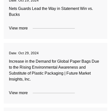
Date:
Oct 29, 2024
Nets Guards Lead the Way in Statement Win vs.
Bucks
View more
Date:
Oct 29, 2024
Increase in the Demand for Global Paper Bags Due
to the Rising Environmental Awareness and
Substitute of Plastic Packaging | Future Market
Insights, Inc.
View more