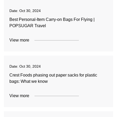
Date:
Oct 30, 2024
Best Personal-Item Carry-on Bags For Flying |
POPSUGAR Travel
View more
Date:
Oct 30, 2024
Crest Foods phasing out paper sacks for plastic
bags: What we know
View more