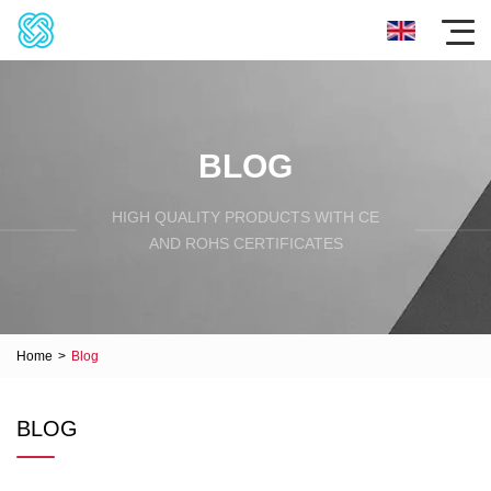
BLOG
HIGH QUALITY PRODUCTS WITH CE
AND ROHS CERTIFICATES
Home
>
Blog
BLOG