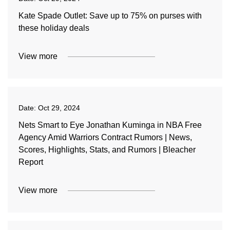
Kate Spade Outlet: Save up to 75% on purses with
these holiday deals
View more
Date:
Oct 29, 2024
Nets Smart to Eye Jonathan Kuminga in NBA Free
Agency Amid Warriors Contract Rumors | News,
Scores, Highlights, Stats, and Rumors | Bleacher
Report
View more