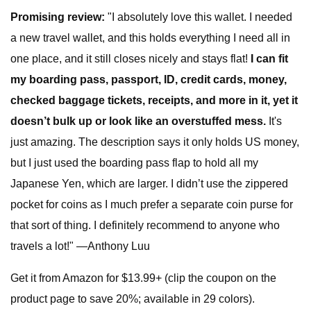
Promising review:
"I absolutely love this wallet. I needed
a new travel wallet, and this holds everything I need all in
one place, and it still closes nicely and stays flat!
I can fit
my boarding pass, passport, ID, credit cards, money,
checked baggage tickets, receipts, and more in it, yet it
doesn’t bulk up or look like an overstuffed mess.
It's
just amazing. The description says it only holds US money,
but I just used the boarding pass flap to hold all my
Japanese Yen, which are larger. I didn’t use the zippered
pocket for coins as I much prefer a separate coin purse for
that sort of thing. I definitely recommend to anyone who
travels a lot!" —Anthony Luu
Get it from Amazon for $13.99+ (clip the coupon on the
product page to save 20%; available in 29 colors).