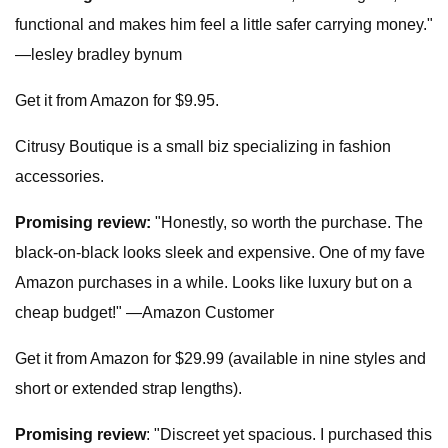
functional and makes him feel a little safer carrying money."
—lesley bradley bynum
Get it from Amazon for $9.95.
Citrusy Boutique is a small biz specializing in fashion
accessories.
Promising review:
"Honestly, so worth the purchase. The
black-on-black looks sleek and expensive. One of my fave
Amazon purchases in a while. Looks like luxury but on a
cheap budget!" —Amazon Customer
Get it from Amazon for $29.99 (available in nine styles and
short or extended strap lengths).
Promising review
: "Discreet yet spacious. I purchased this