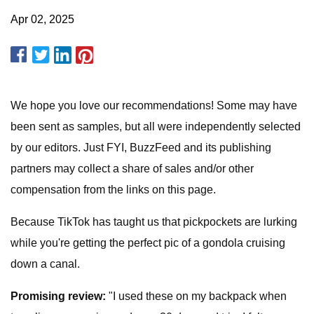
Apr 02, 2025
We hope you love our recommendations! Some may have
been sent as samples, but all were independently selected
by our editors. Just FYI, BuzzFeed and its publishing
partners may collect a share of sales and/or other
compensation from the links on this page.
Because TikTok has taught us that pickpockets are lurking
while you're getting the perfect pic of a gondola cruising
down a canal.
Promising review:
"I used these on my backpack when