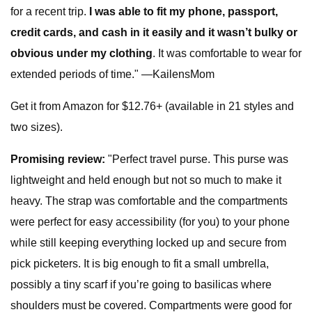
for a recent trip.
I was able to fit my phone, passport,
credit cards, and cash in it easily and it wasn’t bulky or
obvious under my clothing
. It was comfortable to wear for
extended periods of time." —KailensMom
Get it from Amazon for $12.76+ (available in 21 styles and
two sizes).
Promising review:
"Perfect travel purse. This purse was
lightweight and held enough but not so much to make it
heavy. The strap was comfortable and the compartments
were perfect for easy accessibility (for you) to your phone
while still keeping everything locked up and secure from
pick picketers. It is big enough to fit a small umbrella,
possibly a tiny scarf if you’re going to basilicas where
shoulders must be covered. Compartments were good for