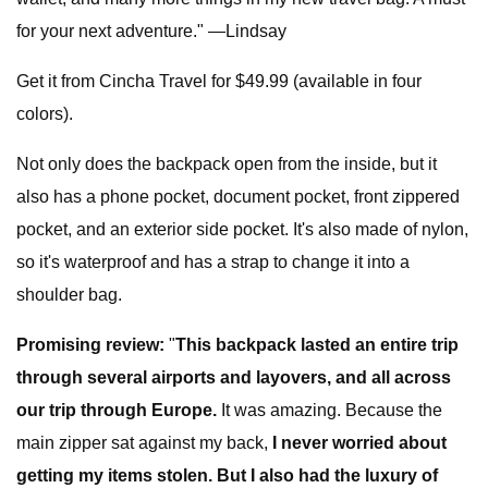
for your next adventure." —Lindsay
Get it from Cincha Travel for $49.99 (available in four
colors).
Not only does the backpack open from the inside, but it
also has a phone pocket, document pocket, front zippered
pocket, and an exterior side pocket. It's also made of nylon,
so it's waterproof and has a strap to change it into a
shoulder bag.
Promising review:
"
This backpack lasted an entire trip
through several airports and layovers, and all across
our trip through Europe.
It was amazing. Because the
main zipper sat against my back,
I never worried about
getting my items stolen. But I also had the luxury of