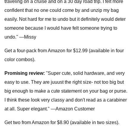
traveling on a cruise and on a 30 day road trip. I felt more
confident that no one could come by and unzip my bag
easily. Not hard for me to undo but it definitely would deter
someone because I would have felt someone trying to
undo." —Missy
Get a four-pack from Amazon for $12.99 (available in four
color combos).
Promising review:
"Super cute, solid hardware, and very
easy to use. They are juuust the right size- not too big but
big enough to make a cute statement on your bag or purse.
I think these look very classy and don't read as a carabiner
at all. Super elegant." —Amazon Customer
Get two from Amazon for $8.90 (available in two sizes).