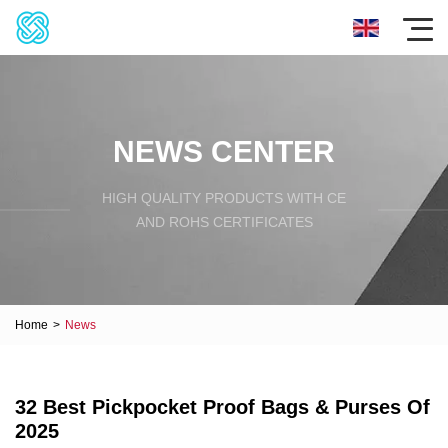
NEWS CENTER
HIGH QUALITY PRODUCTS WITH CE
AND ROHS CERTIFICATES
Home
>
News
32 Best Pickpocket Proof Bags & Purses Of
2025