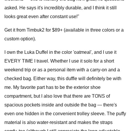
asked. He says it's incredibly durable, and I think it still
looks great even after constant use!"
Get it from Timbuk2 for $89+ (available in three colors or a
custom option).
I own the Luka Duffel in the color 'oatmeal', and I use it
EVERY TIME I travel. Whether I use it solo for a short
weekend trip or as a personal item with a carry-on and a
checked bag. Either way, this duffle will definitely be with
me. My favorite part has to be the exterior shoe
compartment, but I also love that there are TONS of
spacious pockets inside and outside the bag — there's
even one hidden in the convenient trolley sleeve. The puffy
material is also water-resistant and makes the straps