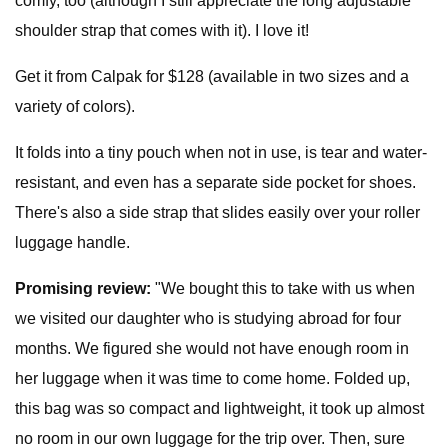
comfy, too (although I still appreciate the long adjustable
shoulder strap that comes with it). I love it!
Get it from Calpak for $128 (available in two sizes and a
variety of colors).
It folds into a tiny pouch when not in use, is tear and water-
resistant, and even has a separate side pocket for shoes.
There's also a side strap that slides easily over your roller
luggage handle.
Promising review:
"We bought this to take with us when
we visited our daughter who is studying abroad for four
months. We figured she would not have enough room in
her luggage when it was time to come home. Folded up,
this bag was so compact and lightweight, it took up almost
no room in our own luggage for the trip over. Then, sure