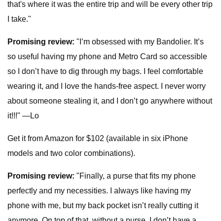
that's where it was the entire trip and will be every other trip
I take."
Promising review:
"I’m obsessed with my Bandolier. It’s
so useful having my phone and Metro Card so accessible
so I don’t have to dig through my bags. I feel comfortable
wearing it, and I love the hands-free aspect. I never worry
about someone stealing it, and I don’t go anywhere without
it!!!" —Lo
Get it from Amazon for $102 (available in six iPhone
models and two color combinations).
Promising review:
"Finally, a purse that fits my phone
perfectly and my necessities. I always like having my
phone with me, but my back pocket isn’t really cutting it
anymore. On top of that, without a purse, I don’t have a