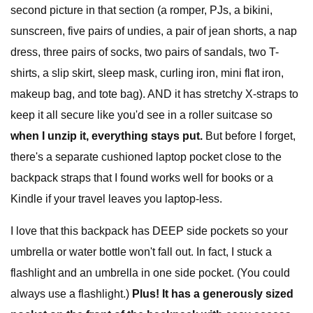
second picture in that section (a romper, PJs, a bikini,
sunscreen, five pairs of undies, a pair of jean shorts, a nap
dress, three pairs of socks, two pairs of sandals, two T-
shirts, a slip skirt, sleep mask, curling iron, mini flat iron,
makeup bag, and tote bag). AND it has stretchy X-straps to
keep it all secure like you'd see in a roller suitcase so
when I unzip it, everything stays put.
But before I forget,
there's a separate cushioned laptop pocket close to the
backpack straps that I found works well for books or a
Kindle if your travel leaves you laptop-less.
I love that this backpack has DEEP side pockets so your
umbrella or water bottle won't fall out. In fact, I stuck a
flashlight and an umbrella in one side pocket. (You could
always use a flashlight.)
Plus! It has a generously sized