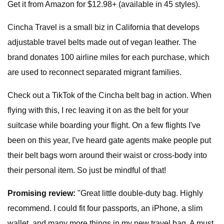
Get it from Amazon for $12.98+ (available in 45 styles).
Cincha Travel is a small biz in California that develops
adjustable travel belts made out of vegan leather. The
brand donates 100 airline miles for each purchase, which
are used to reconnect separated migrant families.
Check out a TikTok of the Cincha belt bag in action. When
flying with this, I rec leaving it on as the belt for your
suitcase while boarding your flight. On a few flights I've
been on this year, I've heard gate agents make people put
their belt bags worn around their waist or cross-body into
their personal item. So just be mindful of that!
Promising review:
"Great little double-duty bag. Highly
recommend. I could fit four passports, an iPhone, a slim
wallet, and many more things in my new travel bag. A must