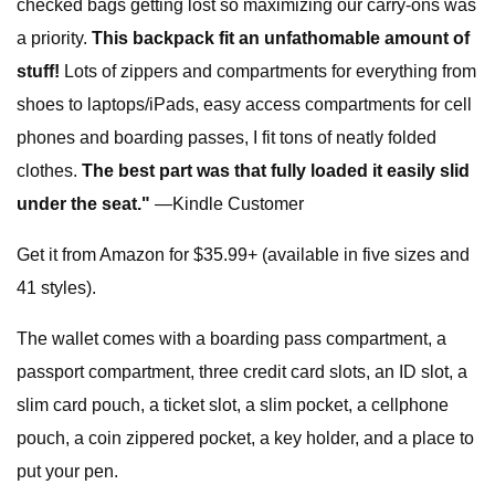
checked bags getting lost so maximizing our carry-ons was
a priority.
This backpack fit an unfathomable amount of
stuff!
Lots of zippers and compartments for everything from
shoes to laptops/iPads, easy access compartments for cell
phones and boarding passes, I fit tons of neatly folded
clothes.
The best part was that fully loaded it easily slid
under the seat."
—Kindle Customer
Get it from Amazon for $35.99+ (available in five sizes and
41 styles).
The wallet comes with a boarding pass compartment, a
passport compartment, three credit card slots, an ID slot, a
slim card pouch, a ticket slot, a slim pocket, a cellphone
pouch, a coin zippered pocket, a key holder, and a place to
put your pen.