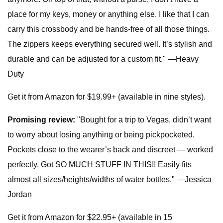
place for my keys, money or anything else. I like that I can
carry this crossbody and be hands-free of all those things.
The zippers keeps everything secured well. It’s stylish and
durable and can be adjusted for a custom fit." —Heavy
Duty
Get it from Amazon for $19.99+ (available in nine styles).
Promising review:
"Bought for a trip to Vegas, didn’t want
to worry about losing anything or being pickpocketed.
Pockets close to the wearer’s back and discreet — worked
perfectly. Got SO MUCH STUFF IN THIS!! Easily fits
almost all sizes/heights/widths of water bottles." —Jessica
Jordan
Get it from Amazon for $22.95+ (available in 15