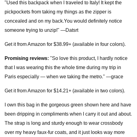
"Used this backpack when I traveled to Italy! It kept the
pickpockets from taking my things as the zipper is
concealed and on my back.You would definitely notice
someone trying to unzip!" —Datsrt
Get it from Amazon for $38.99+ (available in four colors).
Promising reviews:
"So love this product, I hardly notice
that I was wearing this the whole time during my trip in
Paris especially — when we taking the metro." —grace
Get it from Amazon for $14.21+ (available in two colors).
I own this bag in the gorgeous green shown here and have
been dripping in compliments when I carry it out and about.
The strap is long and sturdy enough to wear crossbody
over my heavy faux-fur coats, and it just looks way more