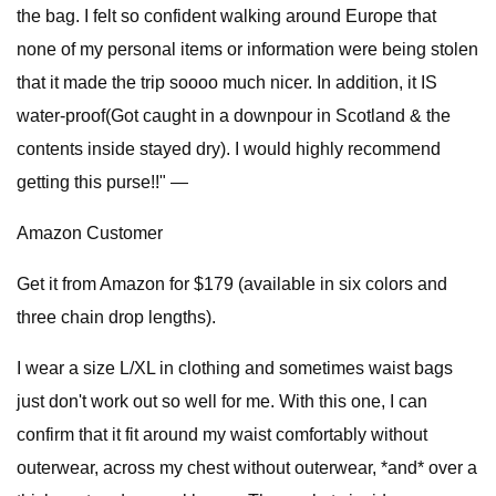
the bag. I felt so confident walking around Europe that
none of my personal items or information were being stolen
that it made the trip soooo much nicer. In addition, it IS
water-proof(Got caught in a downpour in Scotland & the
contents inside stayed dry). I would highly recommend
getting this purse!!" —
Amazon Customer
Get it from Amazon for $179 (available in six colors and
three chain drop lengths).
I wear a size L/XL in clothing and sometimes waist bags
just don't work out so well for me. With this one, I can
confirm that it fit around my waist comfortably without
outerwear, across my chest without outerwear, *and* over a