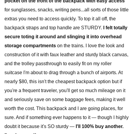
pocket on the front of the backpack with easy access
for sunglasses, snacks, writing pens...all sorts of those little
extras you need to access quickly. To top it all off, the
backpack straps and top handle are STURDY.
I felt totally
secure toting it around and slinging it into overhead
storage compartments
on the trains. I love the look and
construction of it with faux leather and sturdy black canvas,
and the trolley passthrough to easily fit on my roller
suitcase I'm about to drag through a bunch of airports. At
nearly $80, this isn't the cheapest backpack option but if
you're a frequent traveler, you'll get so much mileage on it
and seriously save on some baggage fees, making it well
worth the cost. This backpack and I are going places, for
sure. And if something ever happens to it — though I highly
doubt it because it's SO sturdy —
I'll 100% buy another.