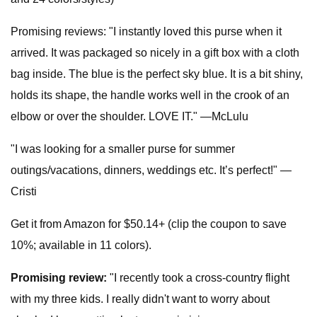
Promising reviews: "I instantly loved this purse when it
arrived. It was packaged so nicely in a gift box with a cloth
bag inside. The blue is the perfect sky blue. It is a bit shiny,
holds its shape, the handle works well in the crook of an
elbow or over the shoulder. LOVE IT." —McLulu
"I was looking for a smaller purse for summer
outings/vacations, dinners, weddings etc. It’s perfect!" —
Cristi
Get it from Amazon for $50.14+ (clip the coupon to save
10%; available in 11 colors).
Promising review:
"I recently took a cross-country flight
with my three kids. I really didn't want to worry about