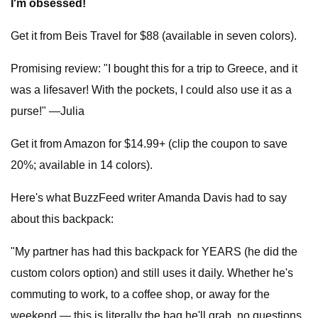
I'm obsessed!
Get it from Beis Travel for $88 (available in seven colors).
Promising review: "I bought this for a trip to Greece, and it
was a lifesaver! With the pockets, I could also use it as a
purse!" —Julia
Get it from Amazon for $14.99+ (clip the coupon to save
20%; available in 14 colors).
Here's what BuzzFeed writer Amanda Davis had to say
about this backpack:
"My partner has had this backpack for YEARS (he did the
custom colors option) and still uses it daily. Whether he's
commuting to work, to a coffee shop, or away for the
weekend — this is literally the bag he'll grab, no questions