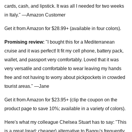
cards, cash, and lipstick. It was all I needed for two weeks
in Italy." —Amazon Customer
Get it from Amazon for $28.99+ (available in four colors).
Promising review:
"I bought this for a Mediterranean
cruise and it was perfect! It fit my cell phone, battery pack,
wallet, and passport very comfortably. Loved that it was
very versatile and comfortable to wear leaving my hands
free and not having to worry about pickpockets in crowded
tourist areas." —Jane
Get it from Amazon for $23.95+ (clip the coupon on the
product page to save 10%; available in a variety of colors).
Here's what my colleague Chelsea Stuart has to say: "This
is a great (read: cheaper) alternative to Baggu's frequently