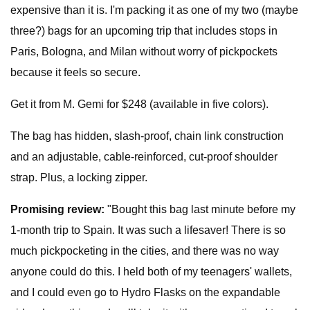
expensive than it is. I'm packing it as one of my two (maybe
three?) bags for an upcoming trip that includes stops in
Paris, Bologna, and Milan without worry of pickpockets
because it feels so secure.
Get it from M. Gemi for $248 (available in five colors).
The bag has hidden, slash-proof, chain link construction
and an adjustable, cable-reinforced, cut-proof shoulder
strap. Plus, a locking zipper.
Promising review:
"Bought this bag last minute before my
1-month trip to Spain. It was such a lifesaver! There is so
much pickpocketing in the cities, and there was no way
anyone could do this. I held both of my teenagers' wallets,
and I could even go to Hydro Flasks on the expandable