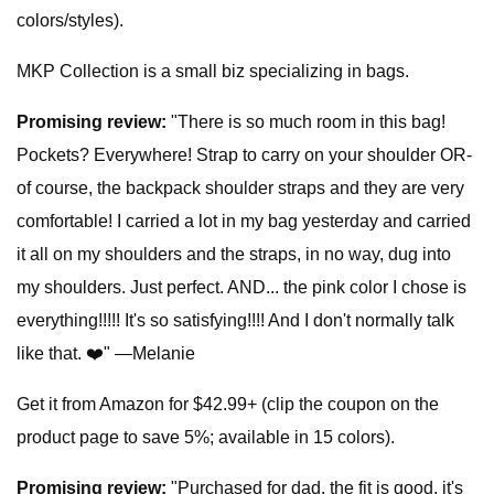
colors/styles).
MKP Collection is a small biz specializing in bags.
Promising review:
"There is so much room in this bag!
Pockets? Everywhere! Strap to carry on your shoulder OR-
of course, the backpack shoulder straps and they are very
comfortable! I carried a lot in my bag yesterday and carried
it all on my shoulders and the straps, in no way, dug into
my shoulders. Just perfect. AND... the pink color I chose is
everything!!!!! It's so satisfying!!!! And I don't normally talk
like that. ❤️" —Melanie
Get it from Amazon for $42.99+ (clip the coupon on the
product page to save 5%; available in 15 colors).
Promising review:
"Purchased for dad, the fit is good, it's