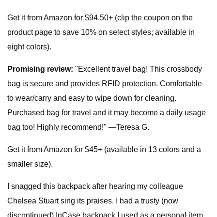
Get it from Amazon for $94.50+ (clip the coupon on the
product page to save 10% on select styles; available in
eight colors).
Promising review:
"Excellent travel bag! This crossbody
bag is secure and provides RFID protection. Comfortable
to wear/carry and easy to wipe down for cleaning.
Purchased bag for travel and it may become a daily usage
bag too! Highly recommend!" —Teresa G.
Get it from Amazon for $45+ (available in 13 colors and a
smaller size).
I snagged this backpack after hearing my colleague
Chelsea Stuart sing its praises. I had a trusty (now
discontinued) InCase backpack I used as a personal item,