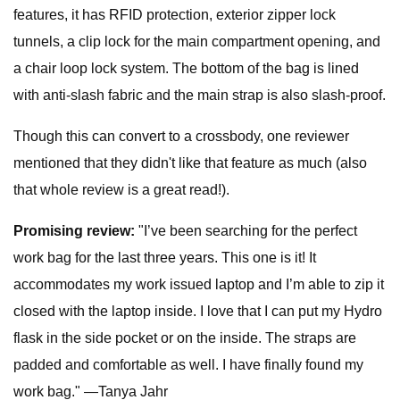
features, it has RFID protection, exterior zipper lock
tunnels, a clip lock for the main compartment opening, and
a chair loop lock system. The bottom of the bag is lined
with anti-slash fabric and the main strap is also slash-proof.
Though this can convert to a crossbody, one reviewer
mentioned that they didn't like that feature as much (also
that whole review is a great read!).
Promising review:
"I’ve been searching for the perfect
work bag for the last three years. This one is it! It
accommodates my work issued laptop and I’m able to zip it
closed with the laptop inside. I love that I can put my Hydro
flask in the side pocket or on the inside. The straps are
padded and comfortable as well. I have finally found my
work bag." —Tanya Jahr