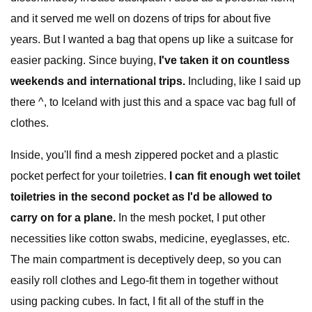
and it served me well on dozens of trips for about five
years. But I wanted a bag that opens up like a suitcase for
easier packing. Since buying,
I've taken it on countless
weekends and international trips.
Including, like I said up
there ^, to Iceland with just this and a space vac bag full of
clothes.
Inside, you'll find a mesh zippered pocket and a plastic
pocket perfect for your toiletries.
I can fit enough wet toilet
toiletries in the second pocket as I'd be allowed to
carry on for a plane.
In the mesh pocket, I put other
necessities like cotton swabs, medicine, eyeglasses, etc.
The main compartment is deceptively deep, so you can
easily roll clothes and Lego-fit them in together without
using packing cubes. In fact, I fit all of the stuff in the