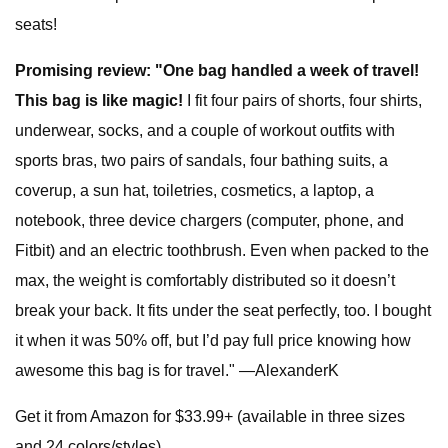
seats!
Promising review: "One bag handled a week of travel!
This bag is like magic!
I fit four pairs of shorts, four shirts,
underwear, socks, and a couple of workout outfits with
sports bras, two pairs of sandals, four bathing suits, a
coverup, a sun hat, toiletries, cosmetics, a laptop, a
notebook, three device chargers (computer, phone, and
Fitbit) and an electric toothbrush. Even when packed to the
max, the weight is comfortably distributed so it doesn’t
break your back. It fits under the seat perfectly, too. I bought
it when it was 50% off, but I’d pay full price knowing how
awesome this bag is for travel." —AlexanderK
Get it from Amazon for $33.99+ (available in three sizes
and 24 colors/styles)