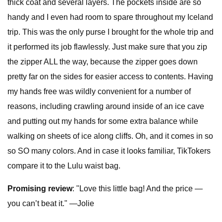
thick coat and several layers. The pockets inside are so
handy and I even had room to spare throughout my Iceland
trip. This was the only purse I brought for the whole trip and
it performed its job flawlessly. Just make sure that you zip
the zipper ALL the way, because the zipper goes down
pretty far on the sides for easier access to contents. Having
my hands free was wildly convenient for a number of
reasons, including crawling around inside of an ice cave
and putting out my hands for some extra balance while
walking on sheets of ice along cliffs. Oh, and it comes in so
so SO many colors. And in case it looks familiar, TikTokers
compare it to the Lulu waist bag.
Promising review
: "Love this little bag! And the price —
you can’t beat it." —Jolie