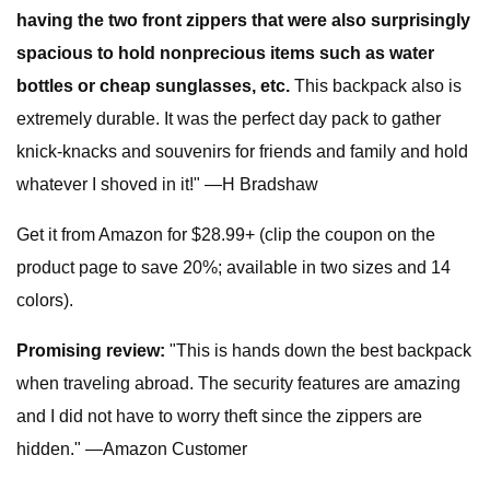
having the two front zippers that were also surprisingly
spacious to hold nonprecious items such as water
bottles or cheap sunglasses, etc.
This backpack also is
extremely durable. It was the perfect day pack to gather
knick-knacks and souvenirs for friends and family and hold
whatever I shoved in it!" —H Bradshaw
Get it from Amazon for $28.99+ (clip the coupon on the
product page to save 20%; available in two sizes and 14
colors).
Promising review:
"This is hands down the best backpack
when traveling abroad. The security features are amazing
and I did not have to worry theft since the zippers are
hidden." —Amazon Customer