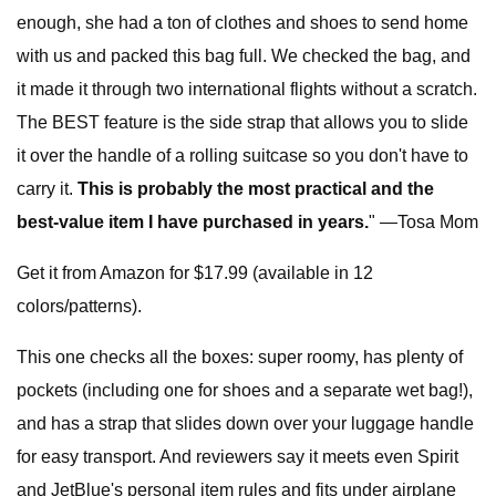
enough, she had a ton of clothes and shoes to send home
with us and packed this bag full. We checked the bag, and
it made it through two international flights without a scratch.
The BEST feature is the side strap that allows you to slide
it over the handle of a rolling suitcase so you don't have to
carry it.
This is probably the most practical and the
best-value item I have purchased in years.
" —Tosa Mom
Get it from Amazon for $17.99 (available in 12
colors/patterns).
This one checks all the boxes: super roomy, has plenty of
pockets (including one for shoes and a separate wet bag!),
and has a strap that slides down over your luggage handle
for easy transport. And reviewers say it meets even Spirit
and JetBlue's personal item rules and fits under airplane