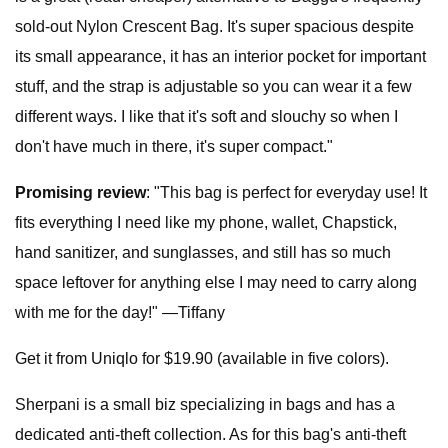
sold-out Nylon Crescent Bag. It's super spacious despite
its small appearance, it has an interior pocket for important
stuff, and the strap is adjustable so you can wear it a few
different ways. I like that it's soft and slouchy so when I
don't have much in there, it's super compact."
Promising review
: "This bag is perfect for everyday use! It
fits everything I need like my phone, wallet, Chapstick,
hand sanitizer, and sunglasses, and still has so much
space leftover for anything else I may need to carry along
with me for the day!" —Tiffany
Get it from Uniqlo for $19.90 (available in five colors).
Sherpani is a small biz specializing in bags and has a
dedicated anti-theft collection. As for this bag's anti-theft