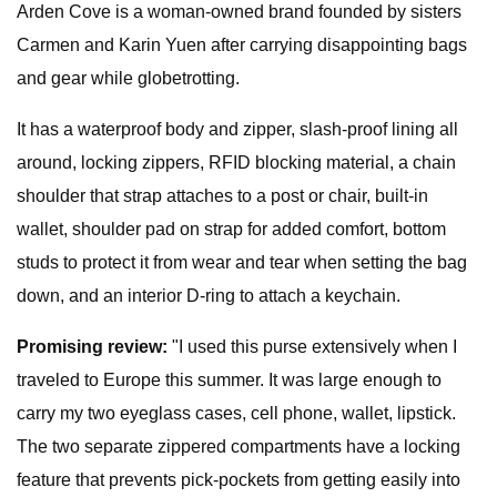
Arden Cove is a woman-owned brand founded by sisters
Carmen and Karin Yuen after carrying disappointing bags
and gear while globetrotting.
It has a waterproof body and zipper, slash-proof lining all
around, locking zippers, RFID blocking material, a chain
shoulder that strap attaches to a post or chair, built-in
wallet, shoulder pad on strap for added comfort, bottom
studs to protect it from wear and tear when setting the bag
down, and an interior D-ring to attach a keychain.
Promising review:
"I used this purse extensively when I
traveled to Europe this summer. It was large enough to
carry my two eyeglass cases, cell phone, wallet, lipstick.
The two separate zippered compartments have a locking
feature that prevents pick-pockets from getting easily into