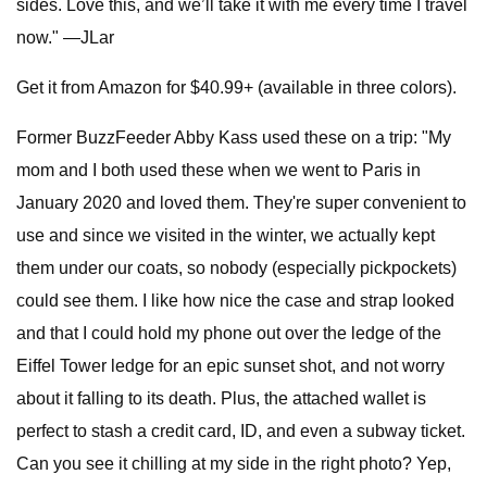
sides. Love this, and we’ll take it with me every time I travel
now." —JLar
Get it from Amazon for $40.99+ (available in three colors).
Former BuzzFeeder Abby Kass used these on a trip: "My
mom and I both used these when we went to Paris in
January 2020 and loved them. They're super convenient to
use and since we visited in the winter, we actually kept
them under our coats, so nobody (especially pickpockets)
could see them. I like how nice the case and strap looked
and that I could hold my phone out over the ledge of the
Eiffel Tower ledge for an epic sunset shot, and not worry
about it falling to its death. Plus, the attached wallet is
perfect to stash a credit card, ID, and even a subway ticket.
Can you see it chilling at my side in the right photo? Yep,