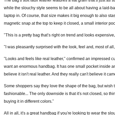
The bag's soft faux leather features a flat grain that's just a
while the slouchy style seems to be all about having a laid-back
laptop in. Of course, that size makes it big enough to also st
magnetic snap at the top to keep it closed, a small interior poc
"This is a pretty bag that’s right on trend and looks expensi
"I was pleasantly surprised with the look, feel and, most of all, t
"Looks and feels like real leather," confirmed an impressed cust
want an enormous handbag. It has one small pocket inside and 
believe it isn't real leather. And they really can't believe it 
Some shoppers say they love the shape of the bag, but wish the
fashionable... The only downside is that it's not closed, so t
buying it in different colors."
All in all, it's a great handbag if you're looking to wear the s