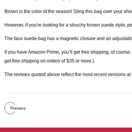
Brown is the color of the season! Sling this bag over your sho
However, if you're looking for a slouchy brown suede style, pe
The faux suede bag has a magnetic closure and an adjustable 
If you have Amazon Prime, you’ll get free shipping, of course.
get free shipping on orders of $35 or more.)
The reviews quoted above reflect the most recent versions at t
Previers