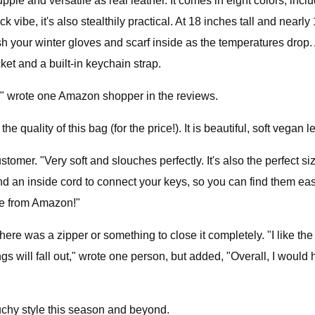
s supple and versatile as real leather. It comes in eight colors, 
 vibe, it's also stealthily practical. At 18 inches tall and nearl
ash your winter gloves and scarf inside as the temperatures drop.
ket and a built-in keychain strap.
ve," wrote one Amazon shopper in the reviews.
he quality of this bag (for the price!). It is beautiful, soft vegan 
omer. "Very soft and slouches perfectly. It's also the perfect siz
an inside cord to connect your keys, so you can find them easil
came from Amazon!"
re was a zipper or something to close it completely. "I like the
hings will fall out," wrote one person, but added, "Overall, I wo
louchy style this season and beyond.