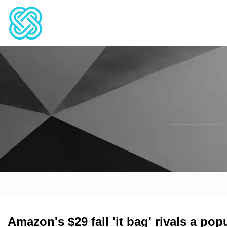
Amazon's $29 fall 'it bag' rivals a po