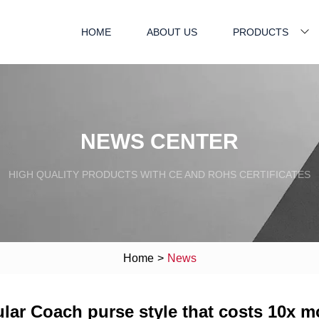
HOME
ABOUT US
PRODUCTS
NEWS CENTER
HIGH QUALITY PRODUCTS WITH CE AND ROHS CERTIFICATES
Home
>
News
pular Coach purse style that costs 10x m