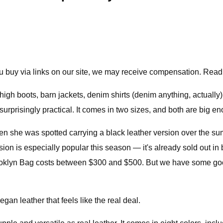
 buy via links on our site, we may receive compensation. Read
-high boots, barn jackets, denim shirts (denim anything, actual
surprisingly practical. It comes in two sizes, and both are big e
when she was spotted carrying a black leather version over the su
n is especially popular this season — it's already sold out in b
rooklyn Bag costs between $300 and $500. But we have some go
gan leather that feels like the real deal.