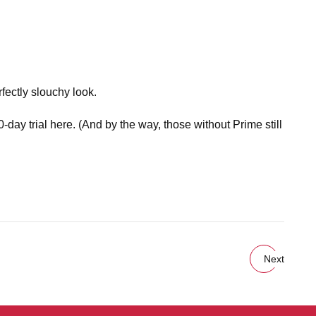
fectly slouchy look.
day trial here. (And by the way, those without Prime still
Next