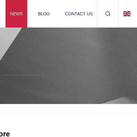
NEWS
BLOG
CONTACT US
ore