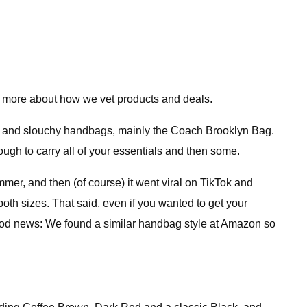
 more about how we vet products and deals.
ly) and slouchy handbags, mainly the Coach Brooklyn Bag.
nough to carry all of your essentials and then some.
mmer, and then (of course) it went viral on TikTok and
oth sizes. That said, even if you wanted to get your
od news: We found a similar handbag style at Amazon so