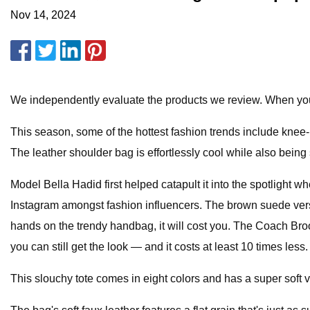
Nov 14, 2024
We independently evaluate the products we review. When you
This season, some of the hottest fashion trends include knee
The leather shoulder bag is effortlessly cool while also being 
Model Bella Hadid first helped catapult it into the spotlight 
Instagram amongst fashion influencers. The brown suede versio
hands on the trendy handbag, it will cost you. The Coach B
you can still get the look — and it costs at least 10 times less.
This slouchy tote comes in eight colors and has a super soft ve