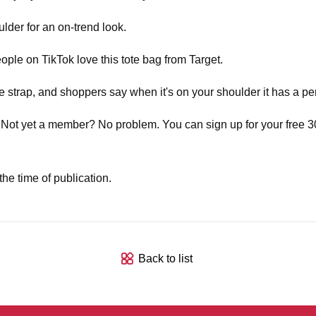
ulder for an on-trend look.
ople on TikTok love this tote bag from Target.
strap, and shoppers say when it's on your shoulder it has a per
 Not yet a member? No problem. You can sign up for your free 30-
he time of publication.
Back to list