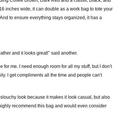
including Coffee Brown, Dark Red and a classic Black, and
y 16 inches wide, it can double as a work bag to tote your
 And to ensure everything stays organized, it has a
leather and it looks great!" said another.
e for me. I need enough room for all my stuff, but I don't
y. I get compliments all the time and people can't
 slouchy look because it makes it look casual, but also
uld highly recommend this bag and would even consider