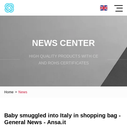
NEWS CENTER
HIGH QUALITY PRODUCTS WITH CE
AND ROHS CERTIFICATES
Home
>
News
Baby smuggled into Italy in shopping bag -
General News - Ansa.it