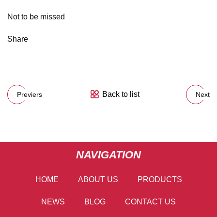
Not to be missed
Share
Back to list
Previers
Next
NAVIGATION
HOME
ABOUT US
PRODUCTS
NEWS
BLOG
CONTACT US