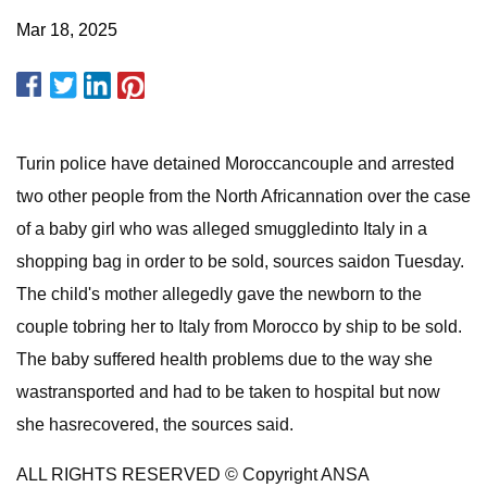
Mar 18, 2025
Turin police have detained Moroccancouple and arrested
two other people from the North Africannation over the case
of a baby girl who was alleged smuggledinto Italy in a
shopping bag in order to be sold, sources saidon Tuesday.
The child's mother allegedly gave the newborn to the
couple tobring her to Italy from Morocco by ship to be sold.
The baby suffered health problems due to the way she
wastransported and had to be taken to hospital but now
she hasrecovered, the sources said.
ALL RIGHTS RESERVED © Copyright ANSA