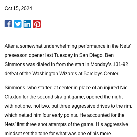
Oct 15, 2024
After a somewhat underwhelming performance in the Nets‘
preseason opener last Tuesday in San Diego, Ben
Simmons was dialed in from the start in Monday’s 131-92
defeat of the Washington Wizards at Barclays Center.
Simmons, who started at center in place of an injured Nic
Claxton for the second straight game, opened the night
with not one, not two, but three aggressive drives to the rim,
which netted him four early points. He accounted for the
Nets’ first three shot attempts of the game. His aggressive
mindset set the tone for what was one of his more