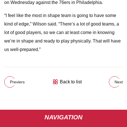
on Wednesday against the 76ers in Philadelphia.
“I feel like the most in shape team is going to have some
kind of edge,” Wilson said. “There’s a lot of good teams, a
lot of good players, so we can at least come in knowing
we’re in shape and ready to play physically. That will have
us well-prepared.”
Back to list
Previers
Next
NAVIGATION