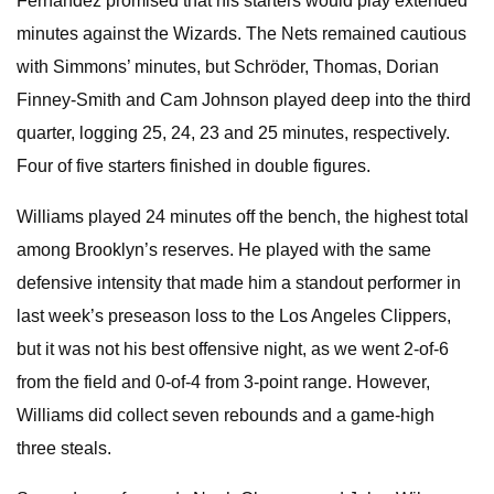
Fernandez promised that his starters would play extended
minutes against the Wizards. The Nets remained cautious
with Simmons’ minutes, but Schröder, Thomas, Dorian
Finney-Smith and Cam Johnson played deep into the third
quarter, logging 25, 24, 23 and 25 minutes, respectively.
Four of five starters finished in double figures.
Williams played 24 minutes off the bench, the highest total
among Brooklyn’s reserves. He played with the same
defensive intensity that made him a standout performer in
last week’s preseason loss to the Los Angeles Clippers,
but it was not his best offensive night, as we went 2-of-6
from the field and 0-of-4 from 3-point range. However,
Williams did collect seven rebounds and a game-high
three steals.