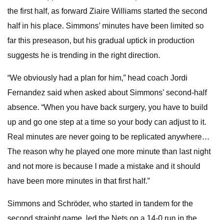
the first half, as forward Ziaire Williams started the second
half in his place. Simmons’ minutes have been limited so
far this preseason, but his gradual uptick in production
suggests he is trending in the right direction.
“We obviously had a plan for him,” head coach Jordi
Fernandez said when asked about Simmons’ second-half
absence. “When you have back surgery, you have to build
up and go one step at a time so your body can adjust to it.
Real minutes are never going to be replicated anywhere…
The reason why he played one more minute than last night
and not more is because I made a mistake and it should
have been more minutes in that first half.”
Simmons and Schröder, who started in tandem for the
second straight game, led the Nets on a 14-0 run in the