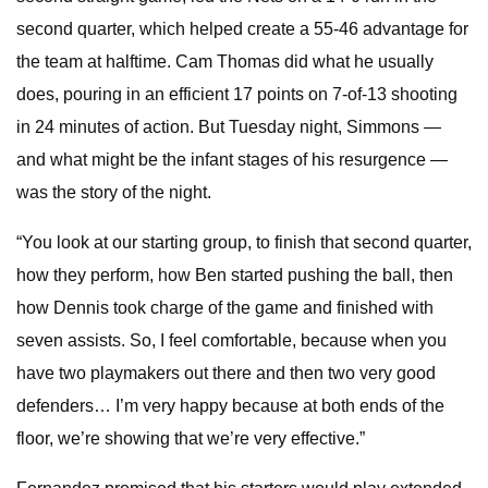
second quarter, which helped create a 55-46 advantage for
the team at halftime. Cam Thomas did what he usually
does, pouring in an efficient 17 points on 7-of-13 shooting
in 24 minutes of action. But Tuesday night, Simmons —
and what might be the infant stages of his resurgence —
was the story of the night.
“You look at our starting group, to finish that second quarter,
how they perform, how Ben started pushing the ball, then
how Dennis took charge of the game and finished with
seven assists. So, I feel comfortable, because when you
have two playmakers out there and then two very good
defenders… I’m very happy because at both ends of the
floor, we’re showing that we’re very effective.”