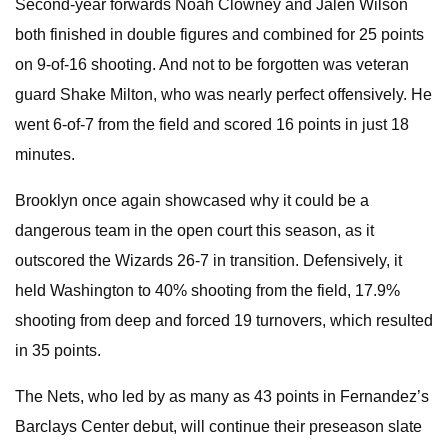
Second-year forwards Noah Clowney and Jalen Wilson
both finished in double figures and combined for 25 points
on 9-of-16 shooting. And not to be forgotten was veteran
guard Shake Milton, who was nearly perfect offensively. He
went 6-of-7 from the field and scored 16 points in just 18
minutes.
Brooklyn once again showcased why it could be a
dangerous team in the open court this season, as it
outscored the Wizards 26-7 in transition. Defensively, it
held Washington to 40% shooting from the field, 17.9%
shooting from deep and forced 19 turnovers, which resulted
in 35 points.
The Nets, who led by as many as 43 points in Fernandez’s
Barclays Center debut, will continue their preseason slate