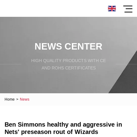
NEWS CENTER
HIGH QUALITY PRODUCTS WITH CE
AND ROHS CERTIFICATES
Home
>
News
Ben Simmons healthy and aggressive in
Nets' preseason rout of Wizards