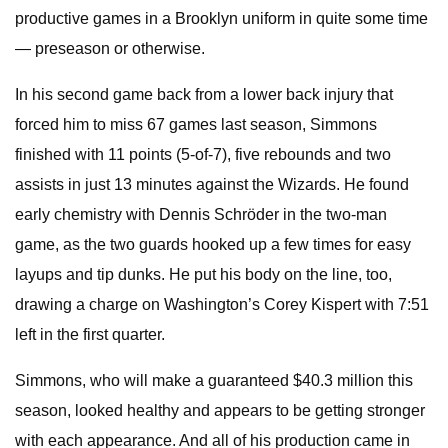
productive games in a Brooklyn uniform in quite some time
— preseason or otherwise.
In his second game back from a lower back injury that
forced him to miss 67 games last season, Simmons
finished with 11 points (5-of-7), five rebounds and two
assists in just 13 minutes against the Wizards. He found
early chemistry with Dennis Schröder in the two-man
game, as the two guards hooked up a few times for easy
layups and tip dunks. He put his body on the line, too,
drawing a charge on Washington’s Corey Kispert with 7:51
left in the first quarter.
Simmons, who will make a guaranteed $40.3 million this
season, looked healthy and appears to be getting stronger
with each appearance. And all of his production came in