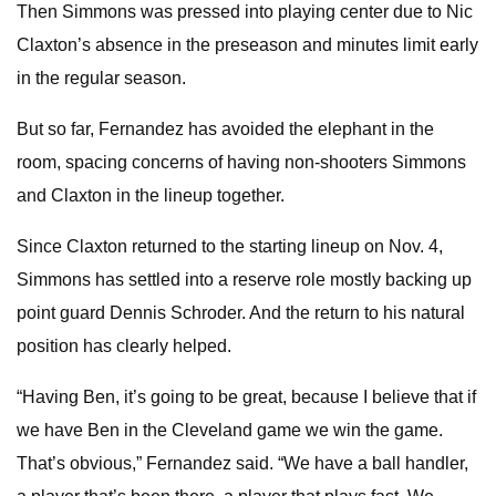
Then Simmons was pressed into playing center due to Nic
Claxton’s absence in the preseason and minutes limit early
in the regular season.
But so far, Fernandez has avoided the elephant in the
room, spacing concerns of having non-shooters Simmons
and Claxton in the lineup together.
Since Claxton returned to the starting lineup on Nov. 4,
Simmons has settled into a reserve role mostly backing up
point guard Dennis Schroder. And the return to his natural
position has clearly helped.
“Having Ben, it’s going to be great, because I believe that if
we have Ben in the Cleveland game we win the game.
That’s obvious,” Fernandez said. “We have a ball handler,