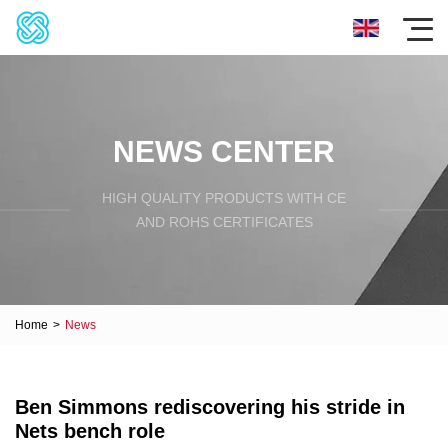
NEWS CENTER
HIGH QUALITY PRODUCTS WITH CE
AND ROHS CERTIFICATES
Home
>
News
Ben Simmons rediscovering his stride in
Nets bench role