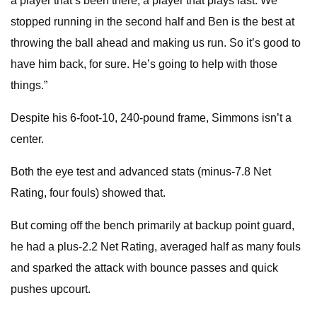
a player that’s been there, a player that plays fast. We
stopped running in the second half and Ben is the best at
throwing the ball ahead and making us run. So it’s good to
have him back, for sure. He’s going to help with those
things.”
Despite his 6-foot-10, 240-pound frame, Simmons isn’t a
center.
Both the eye test and advanced stats (minus-7.8 Net
Rating, four fouls) showed that.
But coming off the bench primarily at backup point guard,
he had a plus-2.2 Net Rating, averaged half as many fouls
and sparked the attack with bounce passes and quick
pushes upcourt.