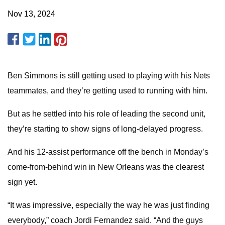
Nov 13, 2024
Ben Simmons is still getting used to playing with his Nets
teammates, and they’re getting used to running with him.
But as he settled into his role of leading the second unit,
they’re starting to show signs of long-delayed progress.
And his 12-assist performance off the bench in Monday’s
come-from-behind win in New Orleans was the clearest
sign yet.
“It was impressive, especially the way he was just finding
everybody,” coach Jordi Fernandez said. “And the guys