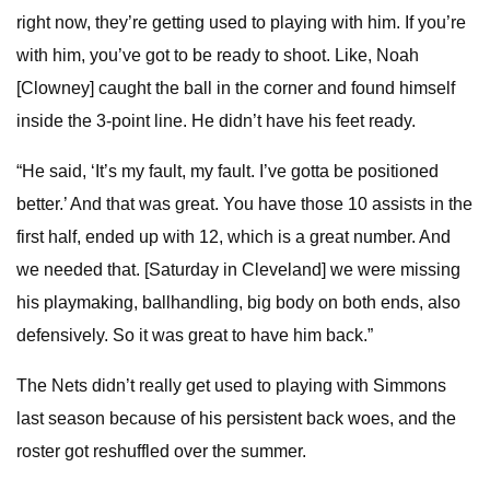
right now, they’re getting used to playing with him. If you’re
with him, you’ve got to be ready to shoot. Like, Noah
[Clowney] caught the ball in the corner and found himself
inside the 3-point line. He didn’t have his feet ready.
“He said, ‘It’s my fault, my fault. I’ve gotta be positioned
better.’ And that was great. You have those 10 assists in the
first half, ended up with 12, which is a great number. And
we needed that. [Saturday in Cleveland] we were missing
his playmaking, ballhandling, big body on both ends, also
defensively. So it was great to have him back.”
The Nets didn’t really get used to playing with Simmons
last season because of his persistent back woes, and the
roster got reshuffled over the summer.