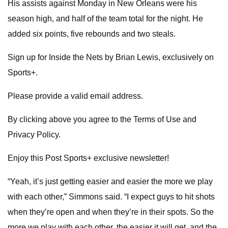
His assists against Monday in New Orleans were his
season high, and half of the team total for the night. He
added six points, five rebounds and two steals.
Sign up for Inside the Nets by Brian Lewis, exclusively on
Sports+.
Please provide a valid email address.
By clicking above you agree to the Terms of Use and
Privacy Policy.
Enjoy this Post Sports+ exclusive newsletter!
“Yeah, it’s just getting easier and easier the more we play
with each other,” Simmons said. “I expect guys to hit shots
when they’re open and when they’re in their spots. So the
more we play with each other, the easier it will get, and the