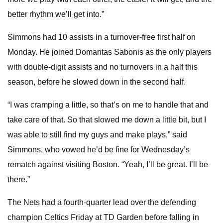
better rhythm we’ll get into.”
Simmons had 10 assists in a turnover-free first half on
Monday. He joined Domantas Sabonis as the only players
with double-digit assists and no turnovers in a half this
season, before he slowed down in the second half.
“I was cramping a little, so that’s on me to handle that and
take care of that. So that slowed me down a little bit, but I
was able to still find my guys and make plays,” said
Simmons, who vowed he’d be fine for Wednesday’s
rematch against visiting Boston. “Yeah, I’ll be great. I’ll be
there.”
The Nets had a fourth-quarter lead over the defending
champion Celtics Friday at TD Garden before falling in