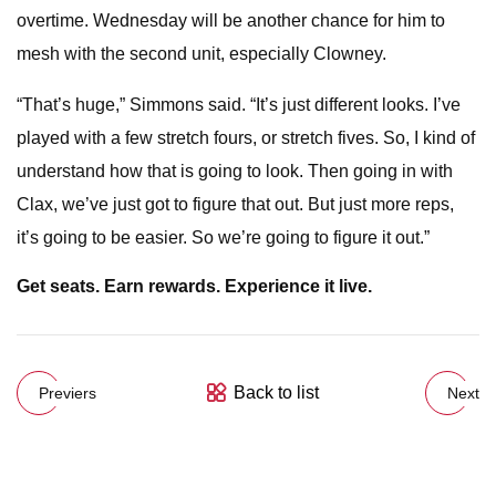
overtime. Wednesday will be another chance for him to
mesh with the second unit, especially Clowney.
“That’s huge,” Simmons said. “It’s just different looks. I’ve
played with a few stretch fours, or stretch fives. So, I kind of
understand how that is going to look. Then going in with
Clax, we’ve just got to figure that out. But just more reps,
it’s going to be easier. So we’re going to figure it out.”
Get seats. Earn rewards. Experience it live.
Back to list
Previers
Next