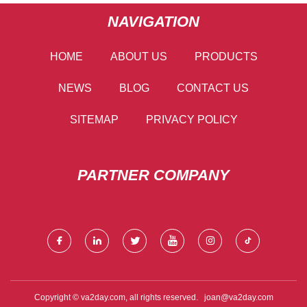
NAVIGATION
HOME
ABOUT US
PRODUCTS
NEWS
BLOG
CONTACT US
SITEMAP
PRIVACY POLICY
PARTNER COMPANY
Copyright © va2day.com, all rights reserved.
joan@va2day.com