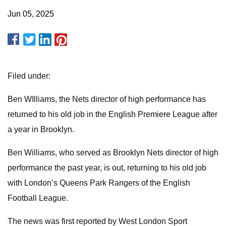
Jun 05, 2025
Filed under:
Ben WIlliams, the Nets director of high performance has
returned to his old job in the English Premiere League after
a year in Brooklyn.
Ben Williams, who served as Brooklyn Nets director of high
performance the past year, is out, returning to his old job
with London’s Queens Park Rangers of the English
Football League.
The news was first reported by West London Sport