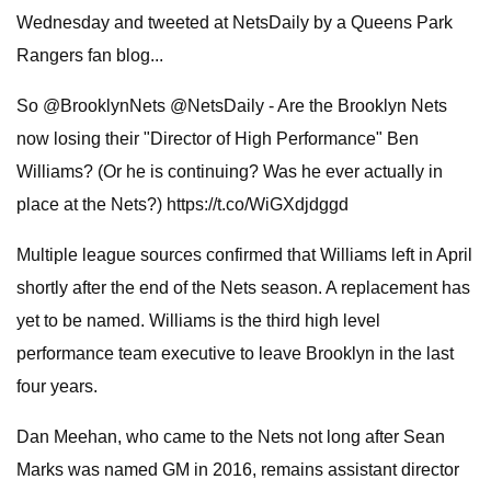
Wednesday and tweeted at NetsDaily by a Queens Park
Rangers fan blog...
So @BrooklynNets @NetsDaily - Are the Brooklyn Nets
now losing their "Director of High Performance" Ben
Williams? (Or he is continuing? Was he ever actually in
place at the Nets?) https://t.co/WiGXdjdggd
Multiple league sources confirmed that Williams left in April
shortly after the end of the Nets season. A replacement has
yet to be named. Williams is the third high level
performance team executive to leave Brooklyn in the last
four years.
Dan Meehan, who came to the Nets not long after Sean
Marks was named GM in 2016, remains assistant director