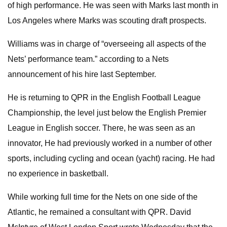
of high performance. He was seen with Marks last month in
Los Angeles where Marks was scouting draft prospects.
Williams was in charge of “overseeing all aspects of the
Nets’ performance team.” according to a Nets
announcement of his hire last September.
He is returning to QPR in the English Football League
Championship, the level just below the English Premier
League in English soccer. There, he was seen as an
innovator, He had previously worked in a number of other
sports, including cycling and ocean (yacht) racing. He had
no experience in basketball.
While working full time for the Nets on one side of the
Atlantic, he remained a consultant with QPR. David