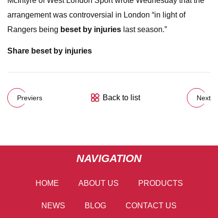
McIntyre of West London Sport wrote Wednesday that the
arrangement was controversial in London “in light of
Rangers being
beset by injuries
last season.”
Share
beset by injuries
Back to list
Previers
Next
NAVIGATION
HOME
ABOUT US
PRODUCTS
NEWS
BLOG
CONTACT US