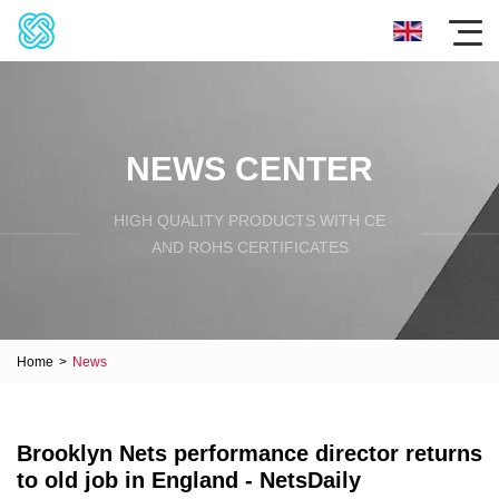
NEWS CENTER
HIGH QUALITY PRODUCTS WITH CE
AND ROHS CERTIFICATES
Home
>
News
Brooklyn Nets performance director returns
to old job in England - NetsDaily