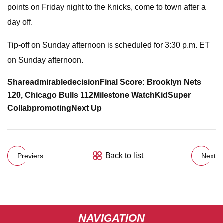
points on Friday night to the Knicks, come to town after a
day off.
Tip-off on Sunday afternoon is scheduled for 3:30 p.m. ET
on Sunday afternoon.
Share
admirable
decision
Final Score: Brooklyn Nets
120, Chicago Bulls 112
Milestone Watch
KidSuper
Collab
promoting
Next Up
Back to list
Previers
Next
NAVIGATION