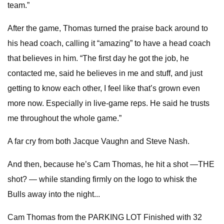
team.”
After the game, Thomas turned the praise back around to
his head coach, calling it “amazing” to have a head coach
that believes in him. “The first day he got the job, he
contacted me, said he believes in me and stuff, and just
getting to know each other, I feel like that’s grown even
more now. Especially in live-game reps. He said he trusts
me throughout the whole game.”
A far cry from both Jacque Vaughn and Steve Nash.
And then, because he’s Cam Thomas, he hit a shot —THE
shot? — while standing firmly on the logo to whisk the
Bulls away into the night...
Cam Thomas from the PARKING LOT Finished with 32