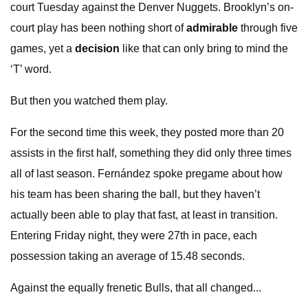
court Tuesday against the Denver Nuggets. Brooklyn’s on-
court play has been nothing short of
admirable
through five
games, yet a
decision
like that can only bring to mind the
‘T’ word.
But then you watched them play.
For the second time this week, they posted more than 20
assists in the first half, something they did only three times
all of last season. Fernández spoke pregame about how
his team has been sharing the ball, but they haven’t
actually been able to play that fast, at least in transition.
Entering Friday night, they were 27th in pace, each
possession taking an average of 15.48 seconds.
Against the equally frenetic Bulls, that all changed...