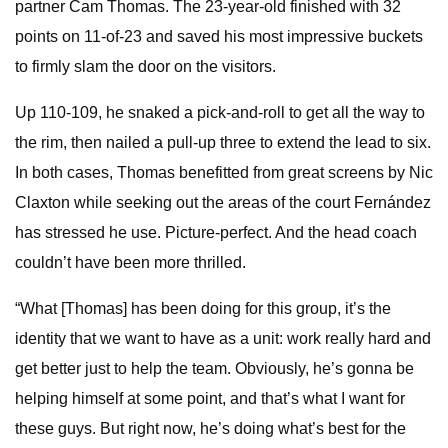
partner Cam Thomas. The 23-year-old finished with 32
points on 11-of-23 and saved his most impressive buckets
to firmly slam the door on the visitors.
Up 110-109, he snaked a pick-and-roll to get all the way to
the rim, then nailed a pull-up three to extend the lead to six.
In both cases, Thomas benefitted from great screens by Nic
Claxton while seeking out the areas of the court Fernández
has stressed he use. Picture-perfect. And the head coach
couldn’t have been more thrilled.
“What [Thomas] has been doing for this group, it’s the
identity that we want to have as a unit: work really hard and
get better just to help the team. Obviously, he’s gonna be
helping himself at some point, and that’s what I want for
these guys. But right now, he’s doing what’s best for the