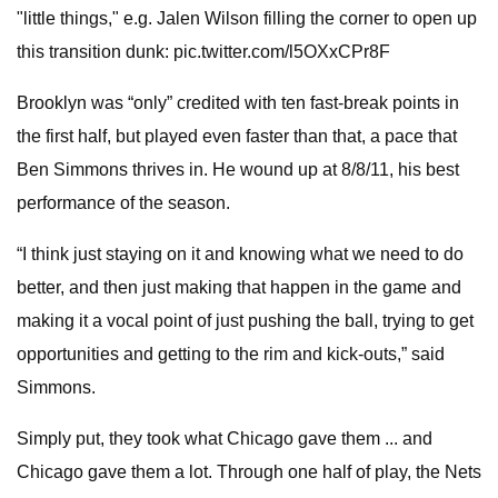
"little things," e.g. Jalen Wilson filling the corner to open up
this transition dunk: pic.twitter.com/l5OXxCPr8F
Brooklyn was “only” credited with ten fast-break points in
the first half, but played even faster than that, a pace that
Ben Simmons thrives in. He wound up at 8/8/11, his best
performance of the season.
“I think just staying on it and knowing what we need to do
better, and then just making that happen in the game and
making it a vocal point of just pushing the ball, trying to get
opportunities and getting to the rim and kick-outs,” said
Simmons.
Simply put, they took what Chicago gave them ... and
Chicago gave them a lot. Through one half of play, the Nets