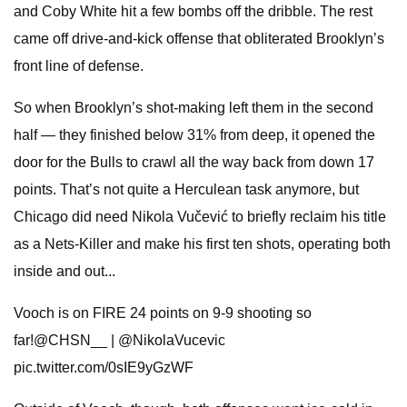
and Coby White hit a few bombs off the dribble. The rest
came off drive-and-kick offense that obliterated Brooklyn’s
front line of defense.
So when Brooklyn’s shot-making left them in the second
half — they finished below 31% from deep, it opened the
door for the Bulls to crawl all the way back from down 17
points. That’s not quite a Herculean task anymore, but
Chicago did need Nikola Vučević to briefly reclaim his title
as a Nets-Killer and make his first ten shots, operating both
inside and out...
Vooch is on FIRE 24 points on 9-9 shooting so
far!@CHSN__ | @NikolaVucevic
pic.twitter.com/0sIE9yGzWF