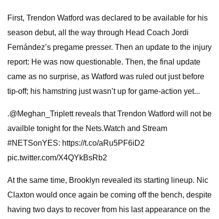
First, Trendon Watford was declared to be available for his
season debut, all the way through Head Coach Jordi
Fernández’s pregame presser. Then an update to the injury
report: He was now questionable. Then, the final update
came as no surprise, as Watford was ruled out just before
tip-off; his hamstring just wasn’t up for game-action yet...
.@Meghan_Triplett reveals that Trendon Watford will not be
availble tonight for the Nets.Watch and Stream
#NETSonYES: https://t.co/aRu5PF6iD2
pic.twitter.com/X4QYkBsRb2
At the same time, Brooklyn revealed its starting lineup. Nic
Claxton would once again be coming off the bench, despite
having two days to recover from his last appearance on the