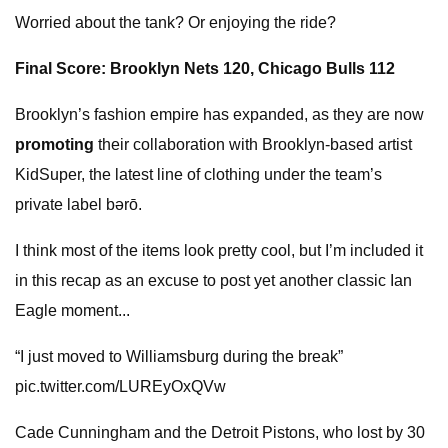
Worried about the tank? Or enjoying the ride?
Final Score: Brooklyn Nets 120, Chicago Bulls 112
Brooklyn’s fashion empire has expanded, as they are now
promoting
their collaboration with Brooklyn-based artist
KidSuper, the latest line of clothing under the team’s
private label bǝrō.
I think most of the items look pretty cool, but I’m included it
in this recap as an excuse to post yet another classic Ian
Eagle moment...
“I just moved to Williamsburg during the break”
pic.twitter.com/LUREyOxQVw
Cade Cunningham and the Detroit Pistons, who lost by 30