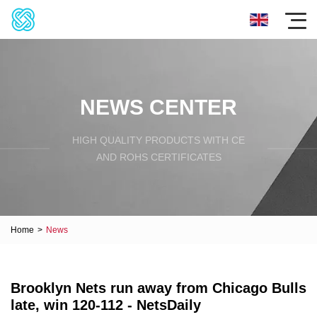
NEWS CENTER
HIGH QUALITY PRODUCTS WITH CE
AND ROHS CERTIFICATES
Home
>
News
Brooklyn Nets run away from Chicago Bulls
late, win 120-112 - NetsDaily