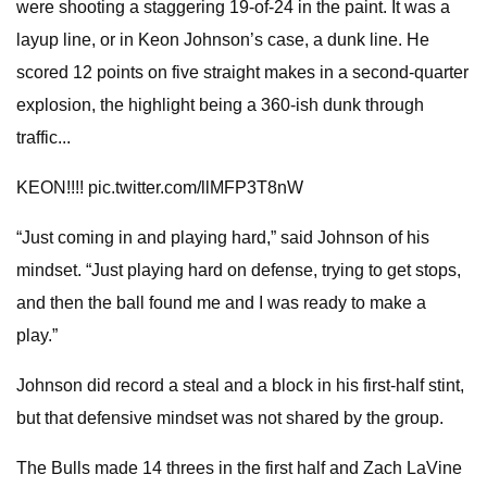
were shooting a staggering 19-of-24 in the paint. It was a
layup line, or in Keon Johnson’s case, a dunk line. He
scored 12 points on five straight makes in a second-quarter
explosion, the highlight being a 360-ish dunk through
traffic...
KEON!!!! pic.twitter.com/llMFP3T8nW
“Just coming in and playing hard,” said Johnson of his
mindset. “Just playing hard on defense, trying to get stops,
and then the ball found me and I was ready to make a
play.”
Johnson did record a steal and a block in his first-half stint,
but that defensive mindset was not shared by the group.
The Bulls made 14 threes in the first half and Zach LaVine