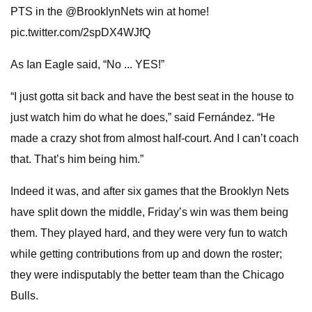
PTS in the @BrooklynNets win at home!
pic.twitter.com/2spDX4WJfQ
As Ian Eagle said, “No ... YES!”
“I just gotta sit back and have the best seat in the house to
just watch him do what he does,” said Fernández. “He
made a crazy shot from almost half-court. And I can’t coach
that. That’s him being him.”
Indeed it was, and after six games that the Brooklyn Nets
have split down the middle, Friday’s win was them being
them. They played hard, and they were very fun to watch
while getting contributions from up and down the roster;
they were indisputably the better team than the Chicago
Bulls.