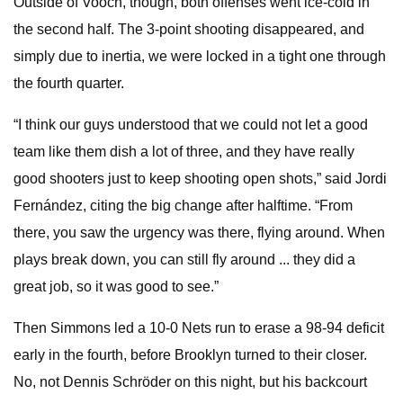
Outside of Vooch, though, both offenses went ice-cold in
the second half. The 3-point shooting disappeared, and
simply due to inertia, we were locked in a tight one through
the fourth quarter.
“I think our guys understood that we could not let a good
team like them dish a lot of three, and they have really
good shooters just to keep shooting open shots,” said Jordi
Fernández, citing the big change after halftime. “From
there, you saw the urgency was there, flying around. When
plays break down, you can still fly around ... they did a
great job, so it was good to see.”
Then Simmons led a 10-0 Nets run to erase a 98-94 deficit
early in the fourth, before Brooklyn turned to their closer.
No, not Dennis Schröder on this night, but his backcourt