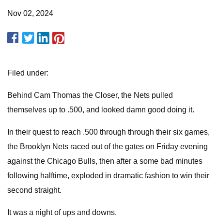
Nov 02, 2024
Filed under:
Behind Cam Thomas the Closer, the Nets pulled
themselves up to .500, and looked damn good doing it.
In their quest to reach .500 through through their six games,
the Brooklyn Nets raced out of the gates on Friday evening
against the Chicago Bulls, then after a some bad minutes
following halftime, exploded in dramatic fashion to win their
second straight.
It was a night of ups and downs.