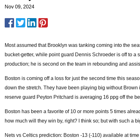
Nov 09, 2024
Most assumed that Brooklyn was tanking coming into the seaso
bucket-getter, while point guard Dennis Schroeder is off to a
production; he is second on the team in rebounding and assist
Boston is coming off a loss for just the second time this sea
down the stretch. They have been playing big without Brown in
reserve guard Peyton Pritchard is averaging 16 ppg off the b
Boston has been a favorite of 10 or more points 5 times already
how much will they win by, right? I think so; but with such a bi
Nets vs Celtics prediction: Boston -13 (-110) available at time