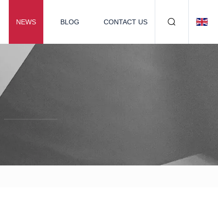
NEWS
BLOG
CONTACT US