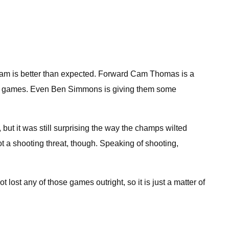
team is better than expected. Forward Cam Thomas is a
ot of games. Even Ben Simmons is giving them some
but it was still surprising the way the champs wilted
t a shooting threat, though. Speaking of shooting,
lost any of those games outright, so it is just a matter of