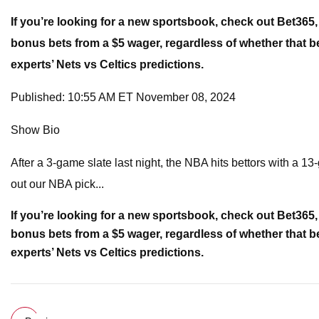
If you’re looking for a new sportsbook, check out Bet36
bonus bets from a $5 wager, regardless of whether that bet 
experts’ Nets vs Celtics predictions.
Published: 10:55 AM ET November 08, 2024
Show Bio
After a 3-game slate last night, the NBA hits bettors with a 
out our NBA pick...
If you’re looking for a new sportsbook, check out Bet36
bonus bets from a $5 wager, regardless of whether that bet 
experts’ Nets vs Celtics predictions.