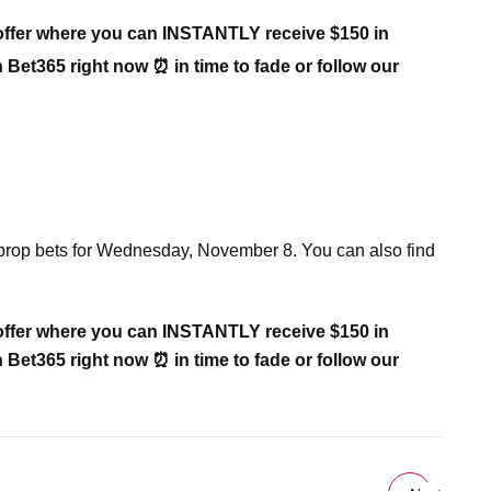
 offer where you can INSTANTLY receive $150 in
n Bet365 right now ⏰ in time to fade or follow our
er prop bets for Wednesday, November 8. You can also find
 offer where you can INSTANTLY receive $150 in
n Bet365 right now ⏰ in time to fade or follow our