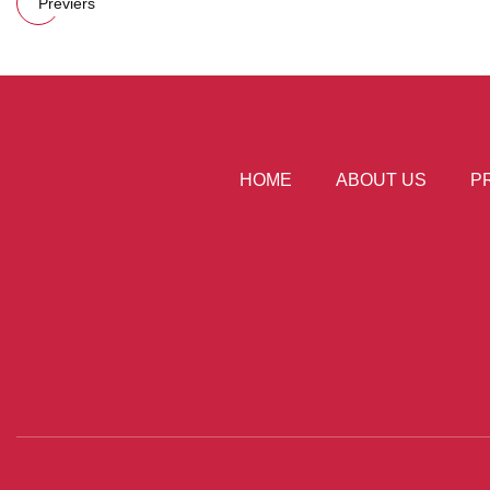
Previers
HOME
ABOUT US
P