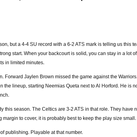
n, but a 4-4 SU record with a 6-2 ATS mark is telling us this 
 strong start. When your backcourt is solid, you can stay in a l
s in limited minutes.
son. Forward Jaylen Brown missed the game against the Warriors, 
 the lineup, starting Neemias Queta next to Al Horford. He is no
ench.
 this season. The Celtics are 3-2 ATS in that role. They have not 
g margin to cover, it is probably best to keep the play size small.
 of publishing. Playable at that number.