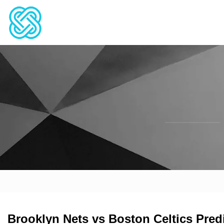
Brooklyn Nets vs Boston Celtics Pred