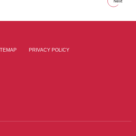
Next
ITEMAP
PRIVACY POLICY