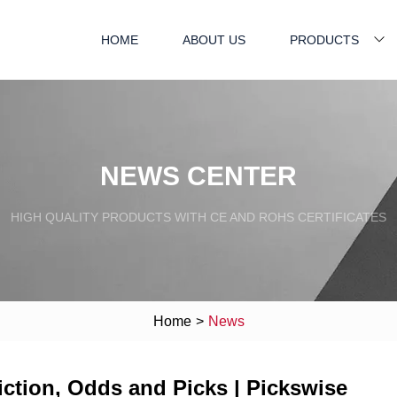
HOME
ABOUT US
PRODUCTS
NEWS CENTER
HIGH QUALITY PRODUCTS WITH CE AND ROHS CERTIFICATES
Home
>
News
iction, Odds and Picks | Pickswise