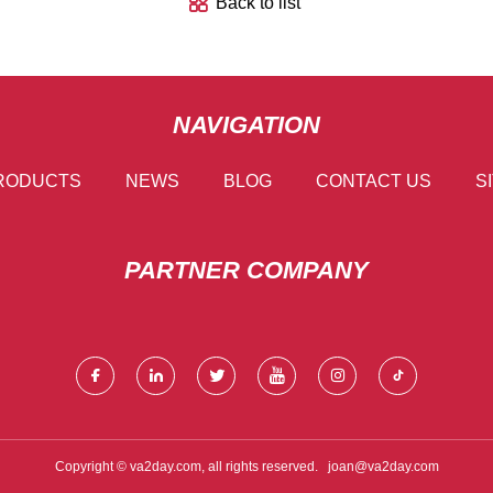
Back to list
NAVIGATION
RODUCTS
NEWS
BLOG
CONTACT US
S
PARTNER COMPANY
Copyright © va2day.com, all rights reserved.
joan@va2day.com