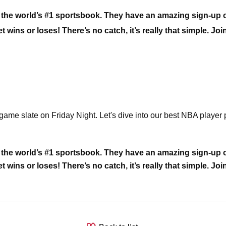
5, the world’s #1 sportsbook. They have an amazing sign-up
wins or loses! There’s no catch, it’s really that simple. Joi
13-game slate on Friday Night. Let's dive into our best NBA play
5, the world’s #1 sportsbook. They have an amazing sign-up
wins or loses! There’s no catch, it’s really that simple. Joi